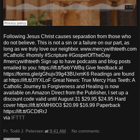
Following Jesus Christ causes separation from those who
do not believe. This is not a sin or a failure on our part, as
long as we truly love our neighbor. www.mercywithteeth.com
#Catholic #homily #Scripture #GospelOfTheDay
#mercywithteeth Sign up to have podcasts and blog posts
emailed to you: https://ift.tt/5ebYWBq Give feedback at
https://forms.gle/gGhujv39g43BUxmK6 Readings are found
at https://ift.tt/JIYXLoF Great News: True Mercy Has Teeth: A
Catholic Journey to Forgiveness and Healing is now
available on Amazon Direct from the Publisher, I set up a
discount code valid until August 31 $29.95 $24.95 Hard
cover https://ift.tt/XMHl0O3 $20.99 $16.99 Paperback
https://ift.tt/GCDtRrJ
via
IFTTT
Fr. Todd J. Petersen
at
9:41 AM
No comments: