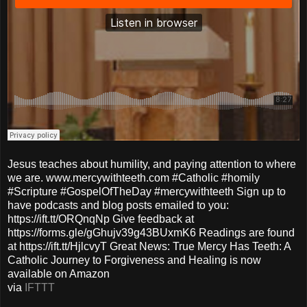
Jesus teaches about humility, and paying attention to where
we are. www.mercywithteeth.com #Catholic #homily
#Scripture #GospelOfTheDay #mercywithteeth Sign up to
have podcasts and blog posts emailed to you:
https://ift.tt/ORQnqNp Give feedback at
https://forms.gle/gGhujv39g43BUxmK6 Readings are found
at https://ift.tt/HjlcvyT Great News: True Mercy Has Teeth: A
Catholic Journey to Forgiveness and Healing is now
available on Amazon
via
IFTTT