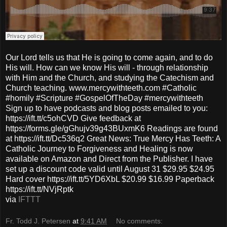
Our Lord tells us that He is going to come again, and to do
His will. How can we know His will - through relationship
with Him and the Church, and studying the Catechism and
Church teaching. www.mercywithteeth.com #Catholic
#homily #Scripture #GospelOfTheDay #mercywithteeth
Sign up to have podcasts and blog posts emailed to you:
https://ift.tt/c5ohCVD Give feedback at
https://forms.gle/gGhujv39g43BUxmK6 Readings are found
at https://ift.tt/Dc536q2 Great News: True Mercy Has Teeth: A
Catholic Journey to Forgiveness and Healing is now
available on Amazon and Direct from the Publisher. I have
set up a discount code valid until August 31 $29.95 $24.95
Hard cover https://ift.tt/5YD6XbL $20.99 $16.99 Paperback
https://ift.tt/NVjRptk
via
IFTTT
Fr. Todd J. Petersen
at
9:41 AM
No comments: