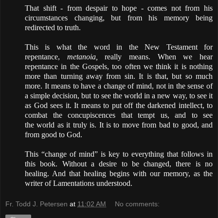
That shift - from despair to hope - comes not from his
circumstances changing, but from his memory
being
redirected
to truth
.
This is what the word in the New Testament for
repentance,
metanoia,
really means. When we hear
repentance in the Gospels, too often we think it is nothing
more than turning away from sin. It is that, but so much
more. It means to have a change of mind, not in the sense of
a simple decision, but to see the world in a new way, to see it
as God sees it. It means to put off the darkened intellect, to
combat the concupiscences that tempt us, and to see
the
world as it truly is
. It is to move from bad to good, and
from good to God.
This “change of mind” is key to everything that follows in
this book. Without a desire to
be changed
, there is no
healing. And that healing begins with our memory, as the
writer of Lamentations understood.
Fr. Todd J. Petersen
at
11:02 AM
No comments: