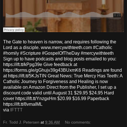
The Gate to heaven is narrow, and requires following the
Lord as a disciple. www.mercywithteeth.com #Catholic
#homily #Scripture #GospelOfTheDay #mercywithteeth
Sign up to have podcasts and blog posts emailed to you:
https://ift.tt/kPpg39e Give feedback at
https://forms.gle/gGhujv39g43BUxmK6 Readings are found
at https://ift.tt/5KJsTlN Great News: True Mercy Has Teeth: A
Catholic Journey to Forgiveness and Healing is now
available on Amazon Direct from the Publisher, I set up a
discount code valid until August 31 $29.95 $24.95 Hard
cover https://ift.tt/YnzgxHm $20.99 $16.99 Paperback
https://ift.tt/8vmaIML
via
IFTTT
Fr. Todd J. Petersen
at
9:36 AM
No comments: