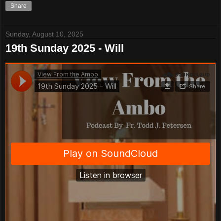
Share
Sunday, August 10, 2025
19th Sunday 2025 - Will