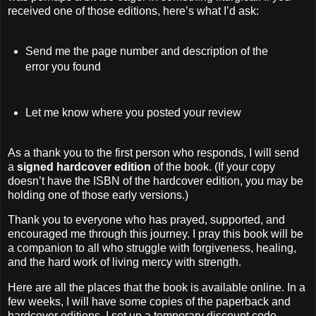
received one of those editions, here’s what I’d ask:
Send me the page number and description of the
error you found
Let me know where you posted your review
As a thank you to the first person who responds, I will send
a
signed hardcover edition
of the book. (If your copy
doesn’t have the ISBN of the hardcover edition, you may be
holding one of those early versions.)
Thank you to everyone who has prayed, supported, and
encouraged me through this journey. I pray this book will be
a companion to all who struggle with forgiveness, healing,
and the hard work of living mercy with strength.
Here are all the places that the book is available online. In a
few weeks, I will have some copies of the paperback and
hardcover editions. I set up a temporary discount code