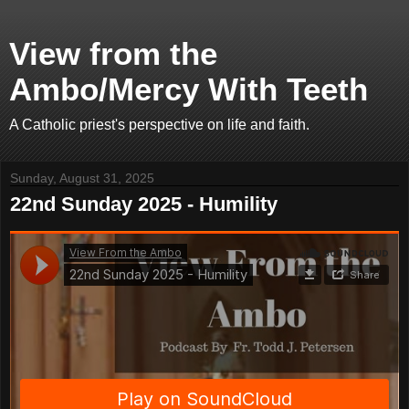
View from the
Ambo/Mercy With Teeth
A Catholic priest's perspective on life and faith.
Sunday, August 31, 2025
22nd Sunday 2025 - Humility