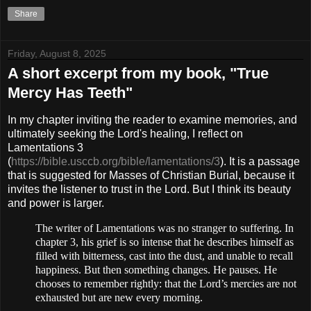
Share
Friday, August 8, 2025
A short excerpt from my book, "True
Mercy Has Teeth"
In my chapter inviting the reader to examine memories, and
ultimately seeking the Lord's healing, I reflect on
Lamentations 3
(
https://bible.usccb.org/bible/lamentations/3
)
. It is a passage
that is suggested for Masses of Christian Burial, because it
invites the listener to trust in the Lord. But I think its beauty
and power is larger.
The writer of Lamentations was no stranger to suffering. In
chapter 3, his grief
is so intense that he describes himself as
filled with bitterness, cast into the dust, and unable to recall
happiness. But then something changes. He pauses. He
chooses to remember rightly: that the Lord’s mercies
are not
exhausted but are new every morning.