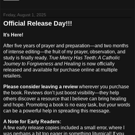
Friday, August 1, 2025
Official Release Day!!!
It’s Here!
After five years of prayer and preparation—and two months
of intense editing—the fruit of my prayer, observation, and
study is finally ready.
True Mercy Has Teeth: A Catholic
Journey to Forgiveness and Healing
is now officially
released and available for purchase online at multiple
retailers.
Please consider leaving a review
wherever you purchase
the book. Reviews don’t just boost visibility—they help
others discover a resource that I believe can bring healing
and hope. Promoting a book is no easy task, but your words
can be a powerful help in spreading this message.
A Note for Early Readers:
A few early release copies included a small error, where I
was perhaps a bit too eager in something liturgical! If you