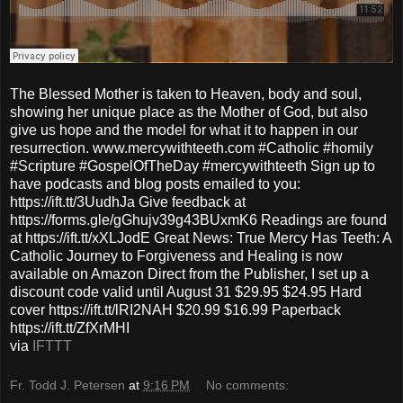
The Blessed Mother is taken to Heaven, body and soul,
showing her unique place as the Mother of God, but also
give us hope and the model for what it to happen in our
resurrection. www.mercywithteeth.com #Catholic #homily
#Scripture #GospelOfTheDay #mercywithteeth Sign up to
have podcasts and blog posts emailed to you:
https://ift.tt/3UudhJa Give feedback at
https://forms.gle/gGhujv39g43BUxmK6 Readings are found
at https://ift.tt/xXLJodE Great News: True Mercy Has Teeth: A
Catholic Journey to Forgiveness and Healing is now
available on Amazon Direct from the Publisher, I set up a
discount code valid until August 31 $29.95 $24.95 Hard
cover https://ift.tt/lRI2NAH $20.99 $16.99 Paperback
https://ift.tt/ZfXrMHI
via
IFTTT
Fr. Todd J. Petersen
at
9:16 PM
No comments: