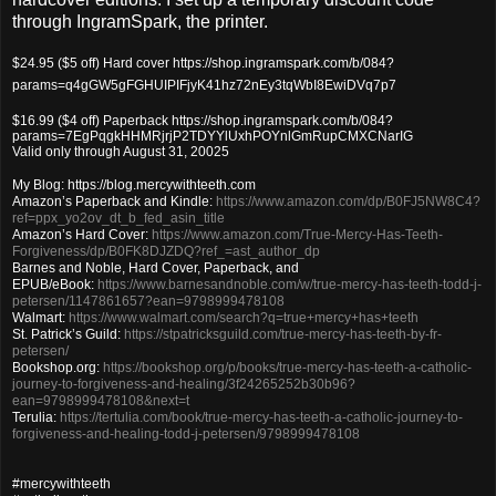
through IngramSpark, the printer.
$24.95 ($5 off) Hard cover https://shop.ingramspark.com/b/084?
params=q4gGW5gFGHUIPIFjyK41hz72nEy3tqWbI8EwiDVq7p7
$16.99 ($4 off) Paperback https://shop.ingramspark.com/b/084?
params=7EgPqgkHHMRjrjP2TDYYlUxhPOYnlGmRupCMXCNarIG
Valid only through August 31, 20025
My Blog: https://blog.mercywithteeth.com
Amazon’s Paperback and Kindle:
https://www.amazon.com/dp/B0FJ5NW8C4?
ref=ppx_yo2ov_dt_b_fed_asin_title
Amazon’s Hard Cover:
https://www.amazon.com/True-Mercy-Has-Teeth-
Forgiveness/dp/B0FK8DJZDQ?ref_=ast_author_dp
Barnes and Noble, Hard Cover, Paperback, and
EPUB/eBook:
https://www.barnesandnoble.com/w/true-mercy-has-teeth-todd-j-
petersen/1147861657?ean=9798999478108
Walmart:
https://www.walmart.com/search?q=true+mercy+has+teeth
St. Patrick’s Guild:
https://stpatricksguild.com/true-mercy-has-teeth-by-fr-
petersen/
Bookshop.org:
https://bookshop.org/p/books/true-mercy-has-teeth-a-catholic-
journey-to-forgiveness-and-healing/3f24265252b30b96?
ean=9798999478108&next=t
Terulia:
https://tertulia.com/book/true-mercy-has-teeth-a-catholic-journey-to-
forgiveness-and-healing-todd-j-petersen/9798999478108
#mercywithteeth