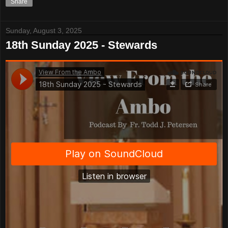
Share
Sunday, August 3, 2025
18th Sunday 2025 - Stewards