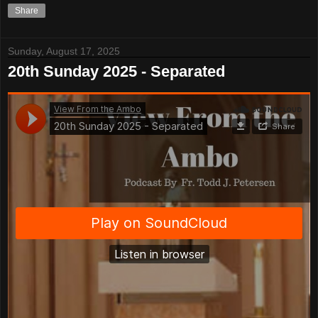
Share
Sunday, August 17, 2025
20th Sunday 2025 - Separated