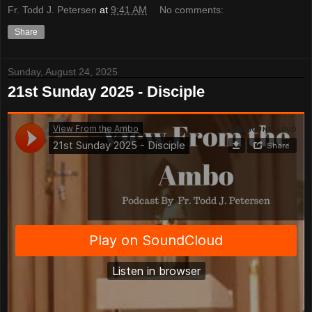
Fr. Todd J. Petersen
at
9:41 AM
No comments:
Share
Sunday, August 24, 2025
21st Sunday 2025 - Disciple