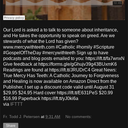
Our Lord is asked a to talk to someone about inheritance,
and He takes the opportunity to speak on greed. Are we
stewards of what the Lord has given?
www.mercywithteeth.com #Catholic #homily #Scripture
#GospelOfTheDay #mercywithteeth Sign up to have
podcasts and blog posts emailed to you: https://ift.tt/fa7wnxN
Give feedback at https://forms.gle/gGhujv39g43BUxmK6
Readings are found at https://ift.tt/JRUDrC4 Great News:
True Mercy Has Teeth: A Catholic Journey to Forgiveness
and Healing is now available on Amazon Direct from the
Publisher, I set up a discount code valid until August 31
$29.95 $24.95 Hard cover https://ift.tt/E631PeS $20.99
$16.99 Paperback https://ift.tt/yJ0ki6a
via
IFTTT
Fr. Todd J. Petersen
at
9:31 AM
No comments:
Share