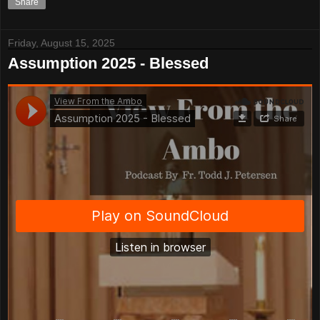
Share
Friday, August 15, 2025
Assumption 2025 - Blessed