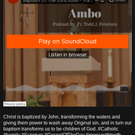
Christ is baptized by John, transforming the waters and
giving them power to wash away Original sin, and in turn our
baptism transforms us to be children of God. #Catholic
#homily #Scripture #GospelOfTheDay #mercywithteeth