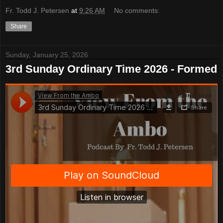
Fr. Todd J. Petersen
at
9:26 AM
No comments:
Share
Sunday, January 25, 2026
3rd Sunday Ordinary Time 2026 - Formed