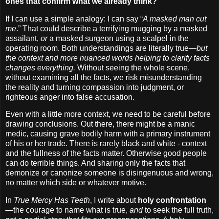
ones that confirm what we already think?
If I can use a simple analogy: I can say “
A masked man cut
me
.” That could describe a terrifying mugging by a masked
assailant,
or
a masked surgeon using a scalpel in the
operating room. Both understandings are literally true—
but
the context and more nuanced words helping to clarify facts
changes everything.
Without seeing the whole scene,
without examining all the facts, we risk misunderstanding
the reality and turning compassion into judgment, or
righteous anger into false accusation.
Even with a little more context, we need to be careful before
drawing conclusions. Out there, there might be a manic
medic, causing grave bodily harm with a primary instrument
of his or her trade. There is rarely black and white - context
and the fullness of the facts matter. Otherwise good people
can do terrible things. And sharing only the facts that
demonize or canonize someone is disingenuous and wrong,
no matter which side or whatever motive.
In
True Mercy Has Teeth
, I write about
holy confrontation
—the courage to name what is true,
and
to seek the full truth,