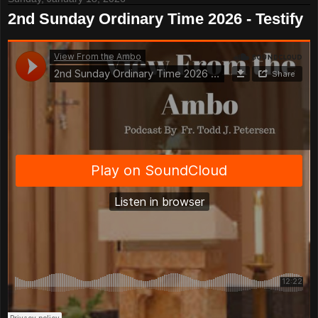
2nd Sunday Ordinary Time 2026 - Testify