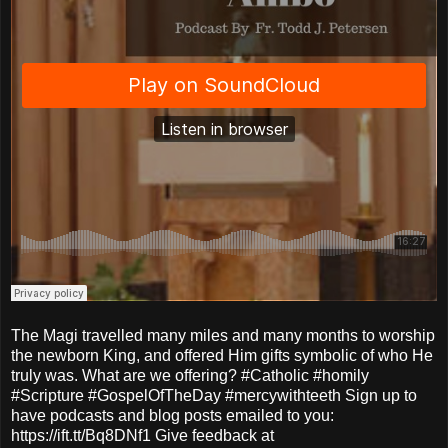
The Magi travelled many miles and many months to worship
the newborn King, and offered Him gifts symbolic of who He
truly was. What are we offering? #Catholic #homily
#Scripture #GospelOfTheDay #mercywithteeth Sign up to
have podcasts and blog posts emailed to you:
https://ift.tt/Bq8DNf1 Give feedback at