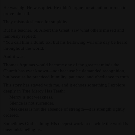
He was big. He was quiet. He didn’t argue for attention or rush to 
prove himself.
They mistook silence for stupidity.
But his teacher, St. Albert the Great, saw what others missed and 
famously replied:
“You call him a dumb ox, but his bellowing will one day be heard 
throughout the world.”
And it was.
Thomas Aquinas would become one of the greatest minds the 
Church has ever known—not because he demanded recognition, 
but because he practiced humility, patience, and obedience to truth.
This story has stayed with me, and it echoes something I explore 
deeply in True Mercy Has Teeth:
     Mercy is not weakness.
     Silence is not surrender.
     Meekness is not the absence of strength—it is strength rightly 
ordered.
Sometimes God is doing His deepest work in us while the world is 
busy mislabeling us.