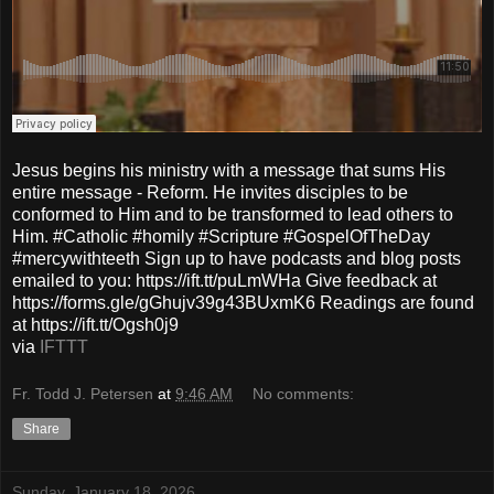
Jesus begins his ministry with a message that sums His
entire message - Reform. He invites disciples to be
conformed to Him and to be transformed to lead others to
Him. #Catholic #homily #Scripture #GospelOfTheDay
#mercywithteeth Sign up to have podcasts and blog posts
emailed to you: https://ift.tt/puLmWHa Give feedback at
https://forms.gle/gGhujv39g43BUxmK6 Readings are found
at https://ift.tt/Ogsh0j9
via
IFTTT
Fr. Todd J. Petersen
at
9:46 AM
No comments:
Share
Sunday, January 18, 2026