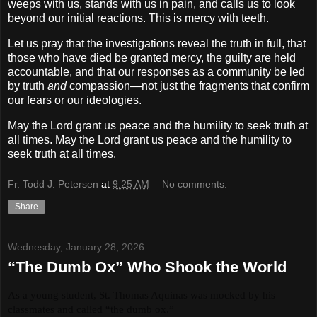
weeps with us, stands with us in pain, and calls us to look
beyond our initial reactions. This is mercy with teeth.
Let us pray that the investigations reveal the truth in full, that
those who have died be granted mercy, the guilty are held
accountable, and that our responses as a community be led
by truth
and
compassion—not just the fragments that confirm
our fears or our ideologies.
May the Lord grant us peace and the humility to seek truth at
all times. May the Lord grant us peace and the humility to
seek truth at all times.
Fr. Todd J. Petersen
at
9:25 AM
No comments:
Share
Wednesday, January 28, 2026
“The Dumb Ox” Who Shook the World
As a young student, St. Thomas Aquinas was mocked by his 
classmates and called “the dumb ox.”