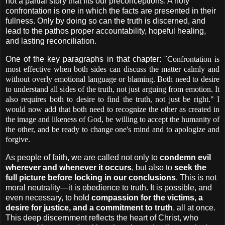
not a partial story that fits our preconceptions. A holy
confrontation is one in which the facts are presented in their
fullness. Only by doing so can the truth is discerned, and
lead to the pathos proper accountability, hopeful healing,
and lasting reconciliation.
One of the key paragraphs in that chapter: "
Confrontation is
most effective when both sides can discuss the matter calmly and
without overly emotional language or blaming. Both need to desire
to understand all sides of the truth, not just arguing from emotion. It
also requires both to desire to find the truth, not just be right." I
would now add that both need to recognize the other as created in
the image and likeness of God, be willing to accept the humanity of
the other, and be ready to change one's mind and to apologize and
forgive.
As people of faith, we are called not only to
condemn evil
wherever and whenever it occurs
, but also to
seek the
full picture before locking in our conclusions
. This is not
moral neutrality—it is obedience to truth. It is possible, and
even necessary, to hold
compassion for the victims, a
desire for justice, and a commitment to truth
, all at once.
This deep discernment reflects the heart of Christ, who