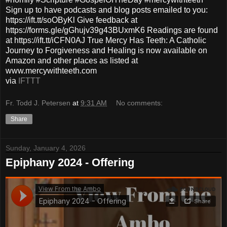
Sign up to have podcasts and blog posts emailed to you:
https://ift.tt/soOByKl Give feedback at
https://forms.gle/gGhujv39g43BUxmK6 Readings are found
at https://ift.tt/iCFN0AJ True Mercy Has Teeth: A Catholic
Journey to Forgiveness and Healing is now available on
Amazon and other places as listed at
www.mercywithteeth.com
via
IFTTT
Fr. Todd J. Petersen
at
9:31 AM
No comments:
Share
Sunday, January 4, 2026
Epiphany 2024 - Offering