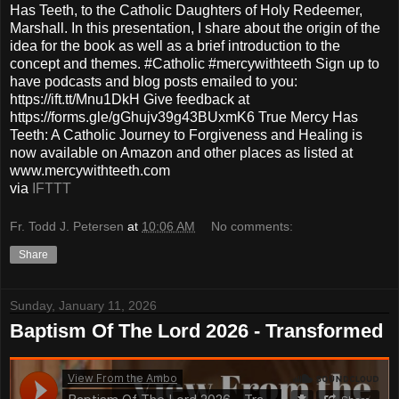
Has Teeth, to the Catholic Daughters of Holy Redeemer,
Marshall. In this presentation, I share about the origin of the
idea for the book as well as a brief introduction to the
concept and themes. #Catholic #mercywithteeth Sign up to
have podcasts and blog posts emailed to you:
https://ift.tt/Mnu1DkH Give feedback at
https://forms.gle/gGhujv39g43BUxmK6 True Mercy Has
Teeth: A Catholic Journey to Forgiveness and Healing is
now available on Amazon and other places as listed at
www.mercywithteeth.com
via
IFTTT
Fr. Todd J. Petersen
at
10:06 AM
No comments:
Share
Sunday, January 11, 2026
Baptism Of The Lord 2026 - Transformed