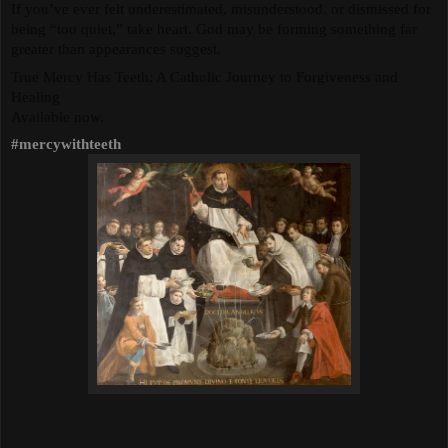
If you’ve ever felt underestimated, misunderstood, or dismissed for 
being “too quiet,” take heart. God may be forming something far 
greater than appearances suggest.
True Mercy Has Teeth: A Catholic Journey to Forgiveness and 
Healing
Available now.
#mercywithteeth