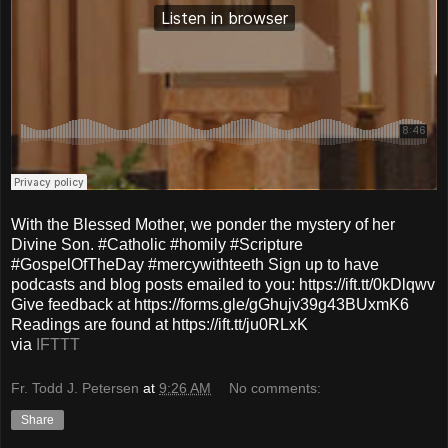
With the Blessed Mother, we ponder the mystery of her
Divine Son. #Catholic #homily #Scripture
#GospelOfTheDay #mercywithteeth Sign up to have
podcasts and blog posts emailed to you: https://ift.tt/0kDlqwv
Give feedback at https://forms.gle/gGhujv39g43BUxmK6
Readings are found at https://ift.tt/ju0RLxK
via
IFTTT
Fr. Todd J. Petersen
at
9:26 AM
No comments:
Share