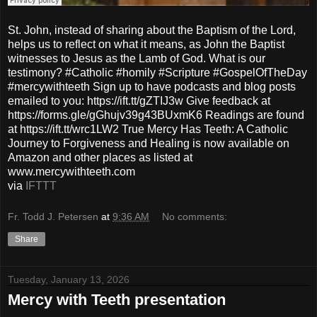
St. John, instead of sharing about the Baptism of the Lord,
helps us to reflect on what it means, as John the Baptist
witnesses to Jesus as the Lamb of God. What is our
testimony? #Catholic #homily #Scripture #GospelOfTheDay
#mercywithteeth Sign up to have podcasts and blog posts
emailed to you: https://ift.tt/gZTIJ3w Give feedback at
https://forms.gle/gGhujv39g43BUxmK6 Readings are found
at https://ift.tt/wrc1LW2 True Mercy Has Teeth: A Catholic
Journey to Forgiveness and Healing is now available on
Amazon and other places as listed at
www.mercywithteeth.com
via
IFTTT
Fr. Todd J. Petersen
at
9:36 AM
No comments:
Share
Tuesday, January 13, 2026
Mercy with Teeth presentation