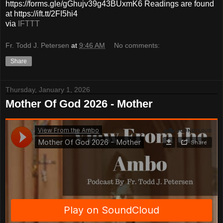
https://forms.gle/gGhujv39g43BUxmK6 Readings are found
at https://ift.tt/2FI5hi4
via
IFTTT
Fr. Todd J. Petersen
at
9:46 AM
No comments:
Share
Thursday, January 1, 2026
Mother Of God 2026 - Mother