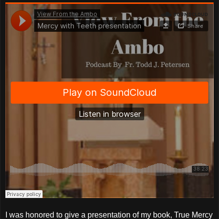
I was honored to give a presentation of my book, True Mercy