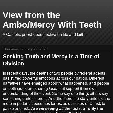
View from the
Ambo/Mercy With Teeth
A Catholic priest's perspective on life and faith.
Thursday, January 29, 2026
Seeking Truth and Mercy in a Time of
Division
In recent days, the deaths of two people by federal agents
has stirred powerful emotions across our nation. Different
narratives have emerged about what happened, and people
on both sides are sharing
facts
that support their own
understanding of the event. Some say one thing; others say
something quite different. And the more the story unfolds, the
more important it becomes for us, as disciples of Christ, to
pause and ask:
Are we seeing
all
the facts, or only the