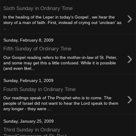
Sixth Sunday in Ordinary Time
›
In the healing of the Leper in today's Gospel , we hear the
story of a man of faith. First, instead of crying out 'unclean' as
...
Sunday, February 8, 2009
Fifth Sunday of Ordinary Time
›
Our Gospel reading refers to the mother-in-law of St. Peter,
and some may get this a little confused. While it is possible
(and even likel...
Sunday, February 1, 2009
Fourth Sunday in Ordinary Time
›
Our readings speak of The Prophet who is to come. The
people of Israel did not want to hear the Lord speak to them
any longer - they were ...
Sunday, January 25, 2009
Third Sunday in Ordinary
Time/Conversion of St. Paul