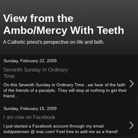
View from the
Ambo/Mercy With Teeth
A Catholic priest's perspective on life and faith.
Sunday, February 22, 2009
Seventh Sunday in Ordinary
›
Time
On this Seventh Sunday in Ordinary Time , we hear of the faith
of the friends of a paralytic. They will stop at nothing to get their
friend...
Sunday, February 15, 2009
›
I am now on Facebook
I just started a Facebook account through my email
toddpetersen @ mac.com! Feel free to add me as a friend!