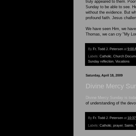
truly appeared to them. Poor
Sunday to be able to see. H
without the evidence. But wh
profound faith. Jesus challe
We have seen Him, we have r
Thomas, we can cry "My Lo
By
Fr. Todd J. Petersen
at
9:00 
Labels:
Catholic
,
Church Docum
Sunday reflection
,
Vocations
Saturday, April 18, 2009
Divine Mercy Su
Divine Mercy Sunday is toda
of understanding of the devot
By
Fr. Todd J. Petersen
at
10:3
Labels:
Catholic
,
prayer
,
Saints
,