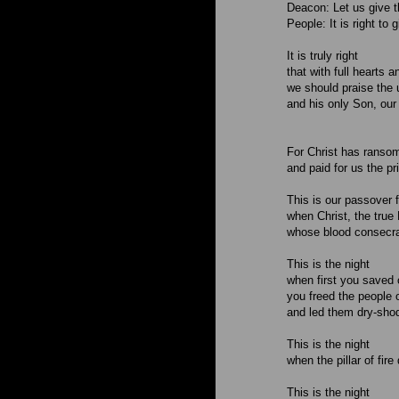
Deacon: Let us give t
People: It is right to
It is truly right
that with full hearts
we should praise the 
and his only Son, our
For Christ has ransom
and paid for us the pr
This is our passover 
when Christ, the true 
whose blood consecrat
This is the night
when first you saved 
you freed the people o
and led them dry-shod
This is the night
when the pillar of fir
This is the night