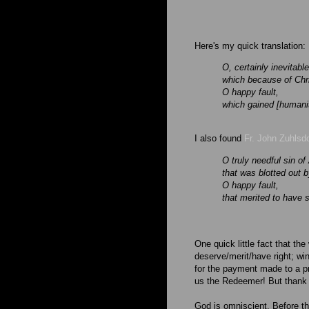
Here's my quick translation:
O, certainly inevitabl
which because of Chri
O happy fault,
which gained [humanit
I also found
Fr. John Zuhlsdo
O truly needful sin o
that was blotted out b
O happy fault,
that merited to have
One quick little fact that the
deserve/merit/have right; win
for the payment made to a pro
us the Redeemer! But thank
God is omniscient. Before t