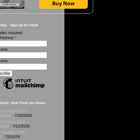
Buy Now
imp - Sign up for email
ates required
 Address
*
 Name
Name
dcast: View From the Ambo
h Sunday 2026 -
ivided
- 7/26/2026
h Sunday 2026 -
ables
- 7/12/2026
h Sunday 2026 -
t
- 7/5/2026