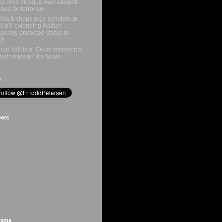
is-area mosque over alleged
port for terrorism
rida bishops urge senators to
k bill extending Haitian
porary protected status to
29
hop Valdivia: Ceuta represents
storic mission’ for Spain
r
wers
rama