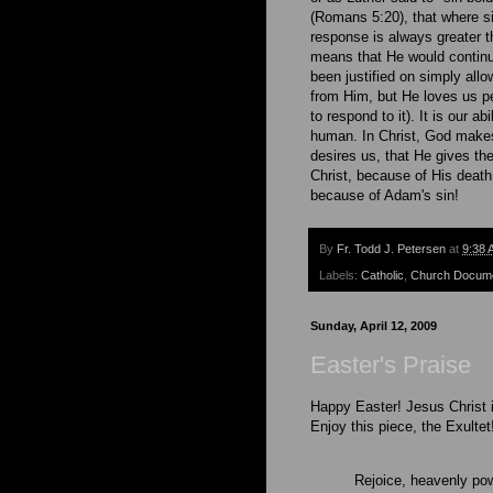
(Romans 5:20), that where si
response is always greater t
means that He would continu
been justified on simply allo
from Him, but He loves us pe
to respond to it). It is our a
human. In Christ, God makes
desires us, that He gives the
Christ, because of His death
because of Adam's sin!
By
Fr. Todd J. Petersen
at
9:38 
Labels:
Catholic
,
Church Docum
Sunday, April 12, 2009
Easter's Praise
Happy Easter! Jesus Christ is
Enjoy this piece, the Exultet
Rejoice, heavenly pow