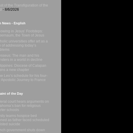
st of the Transfiguration of the
d
- 8/6/2026
n News - English
lowing in Jesus’ Footsteps:
ernaum, the Town of Jesus
holic universities offer art as a
 of addressing today’s
oblems
sseus: The man and his
sters in a world in decline
lippines: Diocese of Calapan
ins a new chapter
e Leo’s schedule for his four-
 Apostolic Journey to France
int of the Day
eral court hears arguments on
ahoma’s ban for religious
rter schools
ily learns hospice bed
ned as father faced scheduled
isted suicide
nch government shuts down