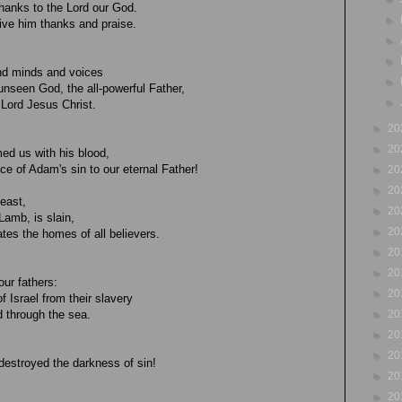
hanks to the Lord our God.
►
 give him thanks and praise.
►
►
 and minds and voices
►
unseen God, the all-powerful Father,
►
 Lord Jesus Christ.
►
20
►
20
ed us with his blood,
ice of Adam's sin to our eternal Father!
►
20
►
20
feast,
►
20
Lamb, is slain,
►
20
es the homes of all believers.
►
20
►
20
our fathers:
►
20
f Israel from their slavery
►
20
 through the sea.
►
20
►
20
e destroyed the darkness of sin!
►
20
►
20