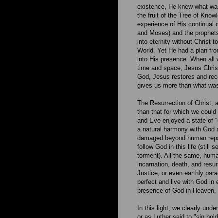
existence, He knew what was
the fruit of the Tree of Kno
experience of His continual 
and Moses) and the prophets
into eternity without Christ 
World. Yet He had a plan fro
into His presence. When all 
time and space, Jesus Christ
God, Jesus restores and rec
gives us more than what was 
The Resurrection of Christ, 
than that for which we coul
and Eve enjoyed a state of "or
a natural harmony with God a
damaged beyond human repair
follow God in this life (still
torment). All the same, huma
incarnation, death, and resurr
Justice, or even earthly par
perfect and live with God in 
presence of God in Heaven, 
In this light, we clearly unde
or as Luther said to "sin bold