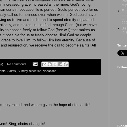
Par
n increased, grace increased all the more. God's loving
sup
han our sin, because He is perfect. God's perfect love for us
Flo
ally call us to holiness even when we sin. God could have
bac
tem
wing us to live and to die, and to spend eternity separated
20
rfectly, and makes us justified through Christ (but we have
Bis
bility to choose freely to follow God (free will) that makes us
‘hi
 it possible for us to freely choose Him! God so deeply
 grace to love Him, to follow Him into eternity. Because of
 and resurrection, we receive the call to become saints! All
Twitte
AM
No comments:
Follo
ents
,
Saints
,
Sunday reflection
,
Vocations
 truly raised, and we are given the hope of eternal life!
!
ers! Sing, choirs of angels!
Bloga