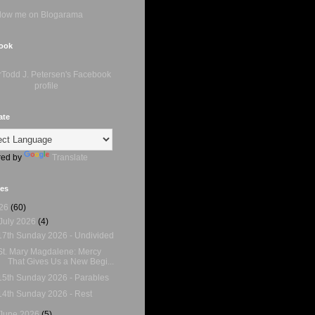
ook
ate
ed by
Translate
ves
26
(60)
July 2026
(4)
17th Sunday 2026 - Undivided
St. Mary Magdalene: Mercy
That Gives Us a New Begi...
15th Sunday 2026 - Parables
14th Sunday 2026 - Rest
June 2026
(5)