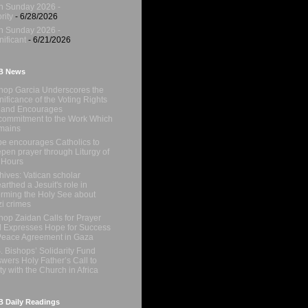
h Sunday 2026 -
rity
- 6/28/2026
h Sunday 2026 -
nificant
- 6/21/2026
B News
hop Garcia Underscores the
nificance of the Voting Rights
 and Encourages
ommitment to the Work Which
mains
e encourages Catholics to
pen prayer through Liturgy of
 Hours
hives: Vatican scholar
arthed a Jesuit's role in
orming the Holy See about
i crimes
hop Zaidan Calls for Prayer
 Expresses Hope for Success
Peace Agreement in Gaza
. Bishops’ Solidarity Fund
wers Holy Father’s Call to
ty with the Church in Africa
 Daily Readings