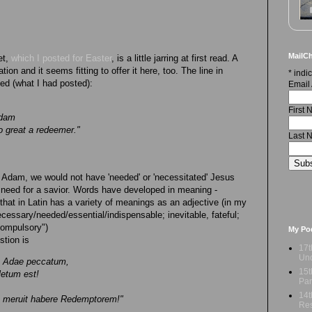
MailCh
et,
which I posted for Easter
, is a little jarring at first read. A
tion and it seems fitting to offer it here, too. The line in
*
indic
ated (what I had posted):
Email
First
Adam
o great a redeemer."
Last 
of Adam, we would not have 'needed' or 'necessitated' Jesus
 need for a savior. Words have developed in meaning -
hat in Latin has a variety of meanings as an adjective (in my
ecessary/needed/essential/indispensable; inevitable, fateful;
/compulsory")
My Po
stion is
17t
Und
m Adae peccatum,
15t
letum est!
Par
14t
m meruit habere Redemptorem!"
Res