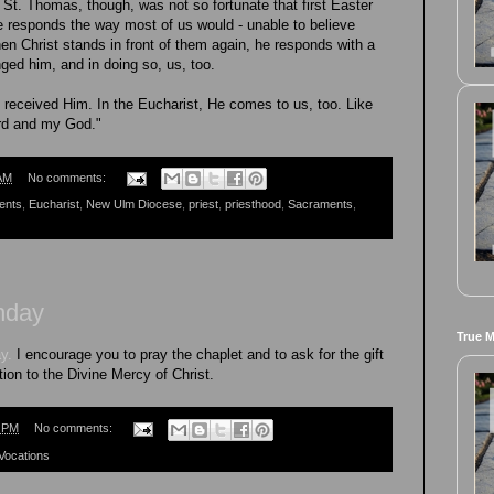
 St. Thomas, though, was not so fortunate that first Easter
e responds the way most of us would - unable to believe
en Christ stands in front of them again, he responds with a
nged him, and in doing so, us, too.
eceived Him. In the Eucharist, He comes to us, too. Like
rd and my God."
AM
No comments:
ents
,
Eucharist
,
New Ulm Diocese
,
priest
,
priesthood
,
Sacraments
,
nday
True 
y.
I encourage you to pray the chaplet and to ask for the gift
ion to the Divine Mercy of Christ.
7 PM
No comments:
Vocations