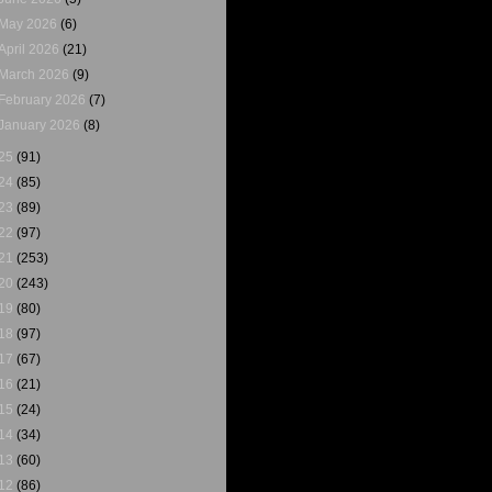
May 2026
(6)
April 2026
(21)
March 2026
(9)
February 2026
(7)
January 2026
(8)
25
(91)
24
(85)
23
(89)
22
(97)
21
(253)
20
(243)
19
(80)
18
(97)
17
(67)
16
(21)
15
(24)
14
(34)
13
(60)
12
(86)