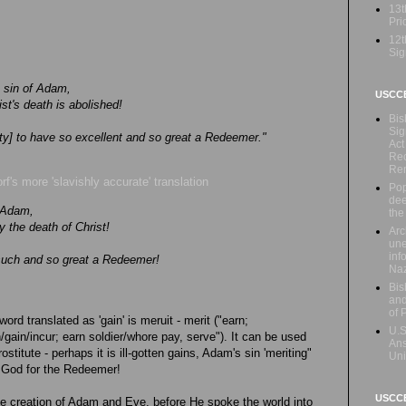
13t
Prio
12t
Sig
e sin of Adam,
USCC
st's death is abolished!
Bis
Sig
y] to have so excellent and so great a Redeemer."
Act
Rec
Re
rf's more 'slavishly accurate' translation
Pop
dee
f Adam,
the
y the death of Christ!
Arc
une
inf
 such and so great a Redeemer!
Naz
Bis
and
of 
 word translated as 'gain' is meruit - merit ("earn;
U.S
/gain/incur; earn soldier/whore pay, serve"). It can be used
Ans
stitute - perhaps it is ill-gotten gains, Adam's sin 'meriting"
Uni
 God for the Redeemer!
USCCB
he creation of Adam and Eve, before He spoke the world into