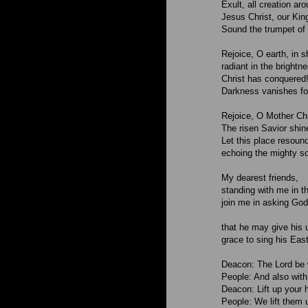
Exult, all creation ar
Jesus Christ, our King
Sound the trumpet of 
Rejoice, O earth, in s
radiant in the brightn
Christ has conquered! 
Darkness vanishes fo
Rejoice, O Mother Chu
The risen Savior shin
Let this place resound
echoing the mighty so
My dearest friends,
standing with me in thi
join me in asking God
that he may give his 
grace to sing his East
Deacon: The Lord be 
People: And also with
Deacon: Lift up your 
People: We lift them u