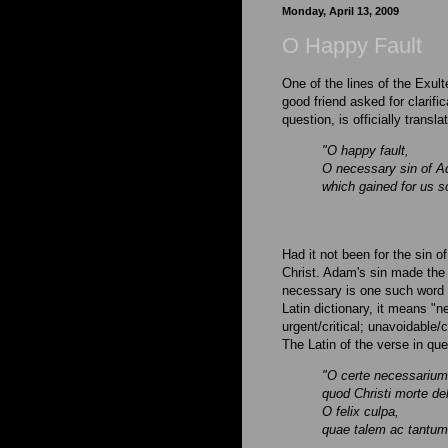
Monday, April 13, 2009
O Happy Fault
One of the lines of the Exult
good friend asked for clarifica
question, is officially transl
"O happy fault,
O necessary sin of 
which gained for us s
Had it not been for the sin 
Christ. Adam's sin made the
necessary is one such word t
Latin dictionary, it means "n
urgent/critical; unavoidable
The Latin of the verse in que
"O certe necessariu
quod Christi morte de
O felix culpa,
quae talem ac tantu