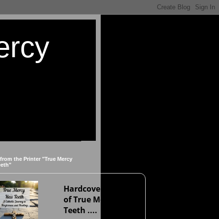
ercy
 from the Printer "True Mercy
eeth"
Hardcover version
of True Mercy Has
Teeth ....