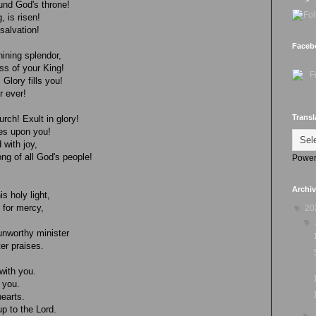
ound God's throne!
, is risen!
salvation!
Faceb
hining splendor,
ess of your King!
Glory fills you!
r ever!
Transl
rch! Exult in glory!
es upon you!
 with joy,
ng of all God's people!
Power
Archi
s holy light,
 for mercy,
▼
20
▼
unworthy minister
er praises.
with you.
 you.
hearts.
p to the Lord.
►