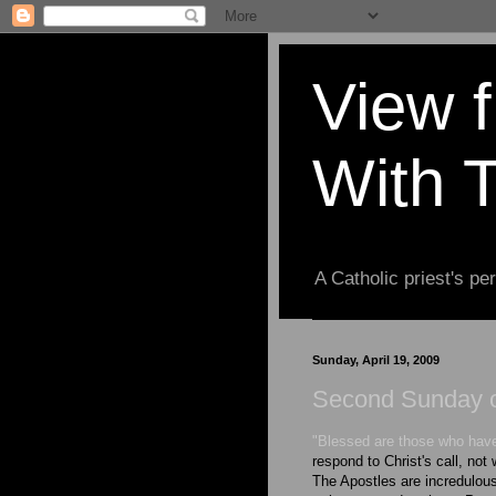
View 
With 
A Catholic priest's per
Sunday, April 19, 2009
Second Sunday o
"Blessed are those who have
respond to Christ's call, not
The Apostles are incredulous