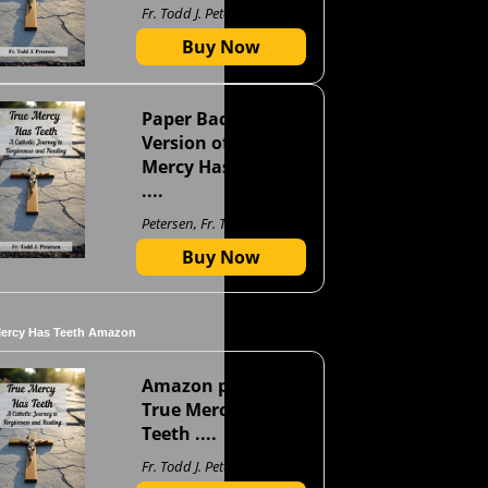
Fr. Todd J. Petersen
Buy Now
Paper Back
Version of True
Mercy Has Teeth
....
Petersen, Fr. Todd J
Buy Now
Mercy Has Teeth Amazon
Amazon page for
True Mercy Has
Teeth ....
Fr. Todd J. Petersen