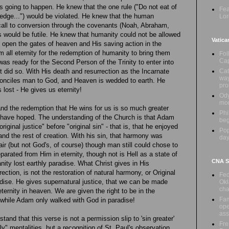
 going to happen. He knew that the one rule ("Do not eat of
Fea
wledge...") would be violated. He knew that the human
Lor
call to conversion through the covenants (Noah, Abraham,
 would be futile. He knew that humanity could not be allowed
Vatica
to open the gates of heaven and His saving action in the
m all eternity for the redemption of humanity to bring them
Fol
Cap
was ready for the Second Person of the Trinity to enter into
Cat
 did so. With His death and resurrection as the Incarnate
way
onciles man to God, and Heaven is wedded to earth. He
pr
lost - He gives us eternity!
Ody
mon
and the redemption that He wins for us is so much greater
Phi
d have hoped. The understanding of the Church is that Adam
beg
iginal justice" before "original sin" - that is, that he enjoyed
Pop
nd the rest of creation. With his sin, that harmony was
day
 (but not God's, of course) though man still could chose to
 separated from Him in eternity, though not is Hell as a state of
CNA Sa
nity lost earthly paradise. What Christ gives in His
ection, is not the restoration of natural harmony, or Original
Fed
adise. He gives supernatural justice, that we can be made
Okl
cha
eternity in heaven. We are given the right to be in the
Fam
while Adam only walked with God in paradise!
ope
ass
rstand that this verse is not a permission slip to 'sin greater'
Fre
ly" mentalities, but a recognition of St. Paul's observation