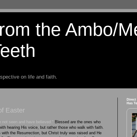
from the Ambo/M
Teeth
spective on life and faith.
Direct
Has T
f Easter
 not seen and have believed."
Blessed are the ones who
 with hearing His voice, but rather those who walk with faith.
 with the Resurrection, but Christ truly was raised and He