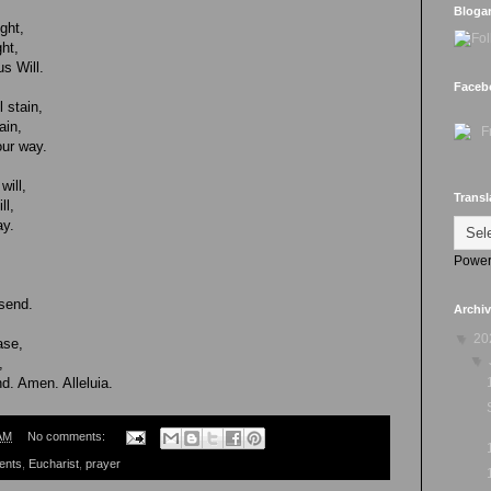
Bloga
ght,
ht,
s Will.
Faceb
 stain,
ain,
ur way.
will,
Transl
ll,
ay.
Power
 send.
Archi
▼
20
ase,
▼
,
d. Amen. Alleluia.
AM
No comments:
ents
,
Eucharist
,
prayer