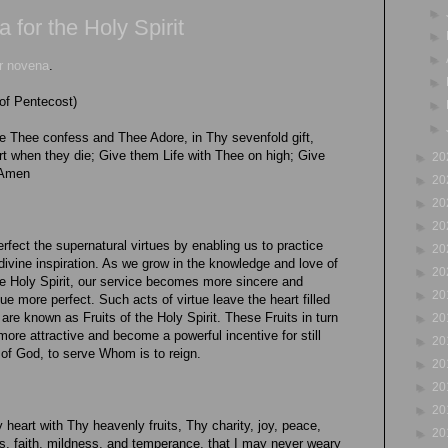
►
for the Holy Spirit
►
►
ur novena
.
►
of Pentecost)
►
►
 Thee confess and Thee Adore, in Thy sevenfold gift,
when they die; Give them Life with Thee on high; Give
►
20
 Amen
►
20
►
20
►
20
perfect the supernatural virtues by enabling us to practice
►
20
 divine inspiration. As we grow in the knowledge and love of
►
20
he Holy Spirit, our service becomes more sincere and
►
20
tue more perfect. Such acts of virtue leave the heart filled
are known as Fruits of the Holy Spirit. These Fruits in turn
►
20
 more attractive and become a powerful incentive for still
►
20
e of God, to serve Whom is to reign.
►
20
►
20
►
20
y heart with Thy heavenly fruits, Thy charity, joy, peace,
►
20
s, faith, mildness, and temperance, that I may never weary