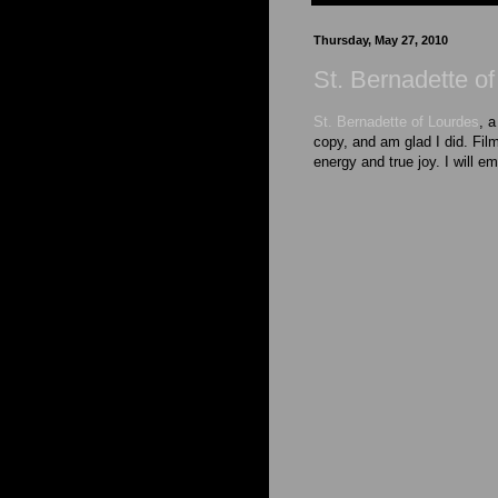
Thursday, May 27, 2010
St. Bernadette o
St. Bernadette of Lourdes
, a
copy, and am glad I did. Film
energy and true joy. I will em