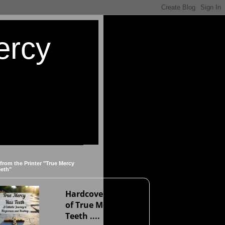
ercy
 from the Printer "True Mercy
eeth"
Hardcover version
of True Mercy Has
Teeth ....