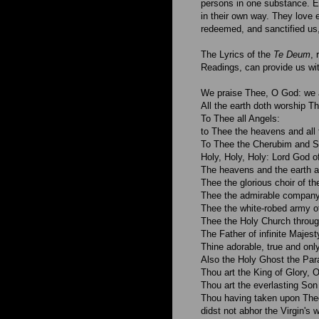
persons in one substance. E
in their own way. They love e
redeemed, and sanctified us,
The Lyrics of the
Te Deum
, 
Readings, can provide us wi
We praise Thee, O God: we 
All the earth doth worship T
To Thee all Angels:
to Thee the heavens and all 
To Thee the Cherubim and S
Holy, Holy, Holy: Lord God o
The heavens and the earth ar
Thee the glorious choir of th
Thee the admirable company
Thee the white-robed army of
Thee the Holy Church throug
The Father of infinite Majest
Thine adorable, true and onl
Also the Holy Ghost the Par
Thou art the King of Glory, O
Thou art the everlasting Son 
Thou having taken upon Thee
didst not abhor the Virgin's