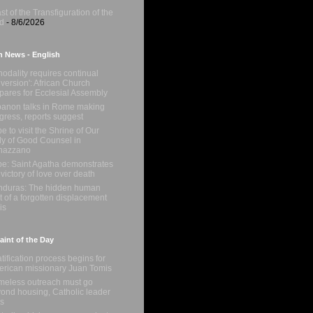
st of the Transfiguration of the
d
- 8/6/2026
n News - English
nodality requires continual
version': African Church
pares for Ecclesial Assembly
anon talks in Rome making
gress, reports suggest
e to visit the Shrine of Our
y of Good Counsel in
nazzano
e: Saint Agatha demonstrates
 victory of love over death
duras: The hidden human
t of a forgotten displacement
is
int of the Day
tification process begins for
rican missionary Juan Tomis
eless outreach must go
ond housing, Catholic leader
s