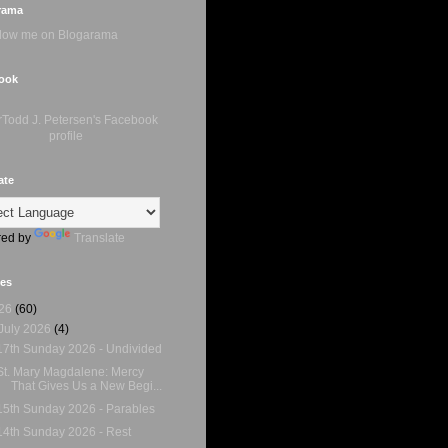
rama
ook
ate
ed by
Translate
ves
26
(60)
July 2026
(4)
17th Sunday 2026 - Undivided
St. Mary Magdalene: Mercy
That Gives Us a New Begi...
15th Sunday 2026 - Parables
14th Sunday 2026 - Rest