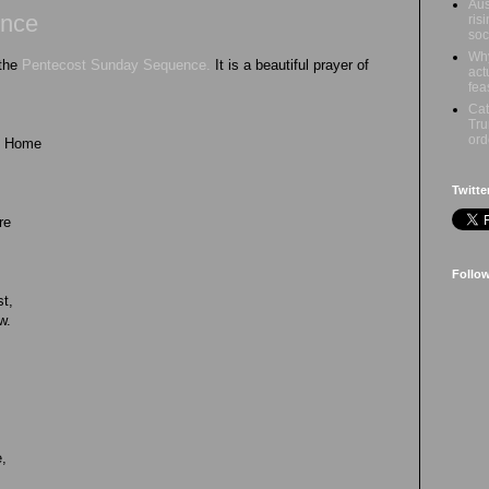
Aus
ence
ris
soc
Why
 the
Pentecost Sunday Sequence.
It is a beautiful prayer of
act
fea
Cat
Tru
ord
ul Home
Twitte
re
Follo
st,
w.
e,