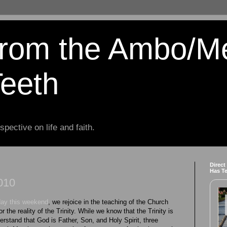
from the Ambo/M
Teeth
spective on life and faith.
Direct
Has T
2010
day this weekend
, we rejoice in the teaching of the Church
r the reality of the Trinity. While we know that the Trinity is
erstand that God is Father, Son, and Holy Spirit, three