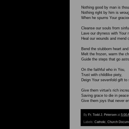
Nothing good by man is thou
Nothing right by him is wroug
When he spurns Your graciou
Cleanse our souls from sinful
Lave our dryness with Your r
Heal our wounds and mend o
Bend the stubborn heart and 
Melt the frozen, warm the chi
Guide the steps that go astr
On the faithful who in You,
Trust with childlike piety,
Deign Your sevenfold gift to
Give them virtue's rich incre
Saving grace to die in peace
Give them joys that never en
By
Fr. Todd J. Petersen
at
5:00 
Labels:
Catholic
,
Church Docum