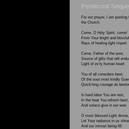
Pentecost Sequ
For our prayer, I am posting
the Church.
Come, O Holy Spirit, come!
From Your bright and blissf
Rays of healing light impart.
Come, Father of the poor,
Source of gifts that will endu
Light of ev'ry human heart.
You of all consolers best,
Of the soul most kindly Gue
Quick'ning courage do besto
In hard labor You are rest,
In the heat You refresh best,
And solace give in our woe.
O most blessed Light divine,
Let Your radiance in us shin
And our inmost being fill.