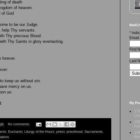
ing of death
kingdom of heaven.
d of God
come to be our Judge.
MailCh
 help Thy servants:
*
indic
h Thy precious Blood.
Email
th Thy Saints in glory everlasting.
First
 forever.
Last 
ever:
to keep us without sin.
have mercy on us.
pon us:
My Po
d:
17t
Und
15t
AM
No comments:
Par
ents
,
Eucharist
,
Liturgy of the Hours
,
priest
,
priesthood
,
Sacraments
,
14t
Res
ations