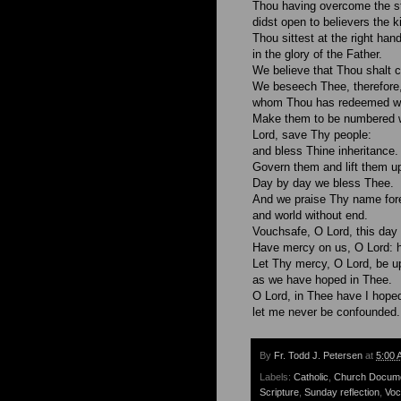
Thou having overcome the st
didst open to believers the 
Thou sittest at the right han
in the glory of the Father.
We believe that Thou shalt 
We beseech Thee, therefore,
whom Thou has redeemed wit
Make them to be numbered wi
Lord, save Thy people:
and bless Thine inheritance.
Govern them and lift them up
Day by day we bless Thee.
And we praise Thy name for
and world without end.
Vouchsafe, O Lord, this day 
Have mercy on us, O Lord: 
Let Thy mercy, O Lord, be u
as we have hoped in Thee.
O Lord, in Thee have I hope
let me never be confounded.
By
Fr. Todd J. Petersen
at
5:00 
Labels:
Catholic
,
Church Docum
Scripture
,
Sunday reflection
,
Voc