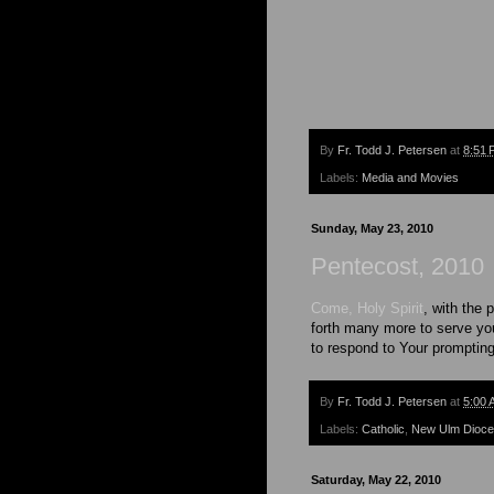
By
Fr. Todd J. Petersen
at
8:51 
Labels:
Media and Movies
Sunday, May 23, 2010
Pentecost, 2010
Come, Holy Spirit
, with the 
forth many more to serve you
to respond to Your promptin
By
Fr. Todd J. Petersen
at
5:00 
Labels:
Catholic
,
New Ulm Dioc
Saturday, May 22, 2010