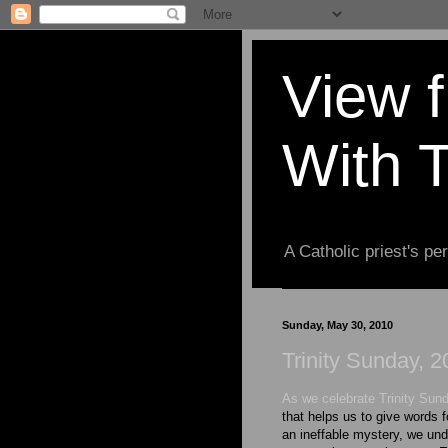
View 
With 
A Catholic priest's per
Sunday, May 30, 2010
Trinity Sunday, 
As we celebrate Trinity Sun
that helps us to give words fo
an ineffable mystery, we und