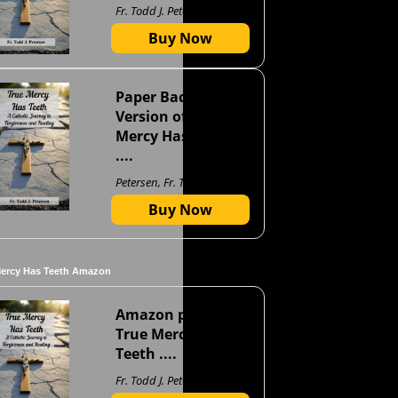
Fr. Todd J. Petersen
Buy Now
Paper Back
Version of True
Mercy Has Teeth
....
Petersen, Fr. Todd J
Buy Now
Mercy Has Teeth Amazon
Amazon page for
True Mercy Has
Teeth ....
Fr. Todd J. Petersen