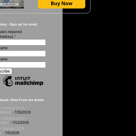
Buy Now
imp - Sign up for email
ates required
 Address
*
 Name
Name
dcast: View From the Ambo
h Sunday 2026 -
ivided
- 7/26/2026
h Sunday 2026 -
ables
- 7/12/2026
h Sunday 2026 -
t
- 7/5/2026