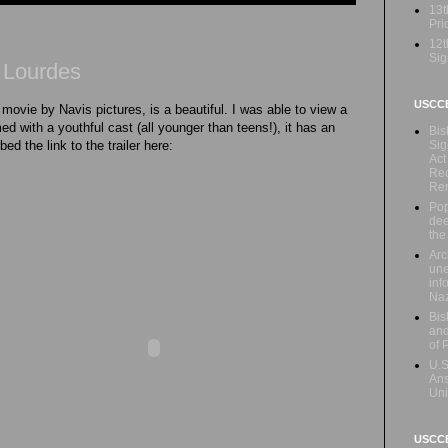
13t
Prio
12t
Sig
f Lourdes
USCC
 movie by Navis pictures, is a beautiful. I was able to view a
ed with a youthful cast (all younger than teens!), it has an
Bis
Sig
bed the link to the trailer here:
Act
Rec
Re
Pop
dee
the
Arc
une
inf
Naz
Bis
and
of 
U.S
Ans
Uni
USCCB