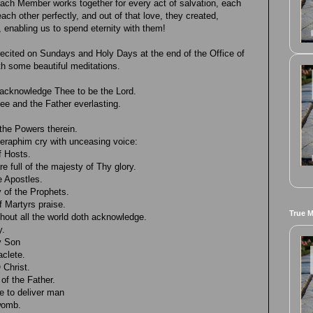
ach Member works together for every act of salvation, each
ach other perfectly, and out of that love, they created,
 enabling us to spend eternity with them!
recited on Sundays and Holy Days at the end of the Office of
th some beautiful meditations.
acknowledge Thee to be the Lord.
hee and the Father everlasting.
the Powers therein.
eraphim cry with unceasing voice:
f Hosts.
e full of the majesty of Thy glory.
e Apostles.
 of the Prophets.
 Martyrs praise.
True 
hout all the world doth acknowledge.
y.
y Son
aclete.
 Christ.
of the Father.
 to deliver man
 womb.