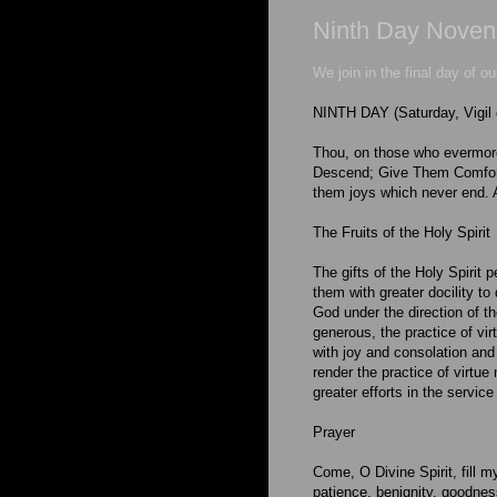
Ninth Day Novena 
We join in the final day of o
NINTH DAY (Saturday, Vigil 
Thou, on those who evermore
Descend; Give Them Comfort 
them joys which never end.
The Fruits of the Holy Spirit
The gifts of the Holy Spirit 
them with greater docility to
God under the direction of t
generous, the practice of vir
with joy and consolation and 
render the practice of virtue
greater efforts in the servic
Prayer
Come, O Divine Spirit, fill m
patience, benignity, goodnes