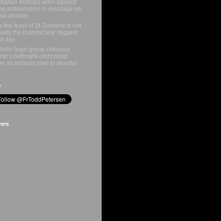
tralian bishops warn against
ing antisemitism in message on
ial division
 the feast of St. Dominic is not
ually the Dominicans’ biggest
st day
holic legal group criticizes
mp’s birthright-citizenship
er as bishops plan to monitor
r
wers