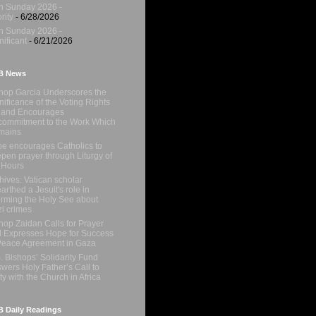
h Sunday 2026 -
rity
- 6/28/2026
h Sunday 2026 -
nificant
- 6/21/2026
B News
hop Garcia Underscores the
nificance of the Voting Rights
 and Encourages
ommitment to the Work Which
mains
e encourages Catholics to
pen prayer through Liturgy of
 Hours
hives: Vatican scholar
arthed a Jesuit's role in
orming the Holy See about
i crimes
hop Zaidan Calls for Prayer
 Expresses Hope for Success
Peace Agreement in Gaza
. Bishops’ Solidarity Fund
wers Holy Father’s Call to
ty with the Church in Africa
 Daily Readings