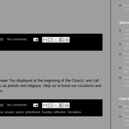
Fea
Lor
Vatica
'Sy
con
pre
PM
No comments:
Leb
pro
Pop
Lad
Ge
Pop
the
Hon
power You displayed at the beginning of the Church, and call
cos
cris
 as priests and religious. Help us to know our vocations and
gs.
CNA Sa
AM
No comments:
Bea
Ame
ese
,
prayer
,
priest
,
priesthood
,
Sunday reflection
,
Vocations
Hom
bey
say