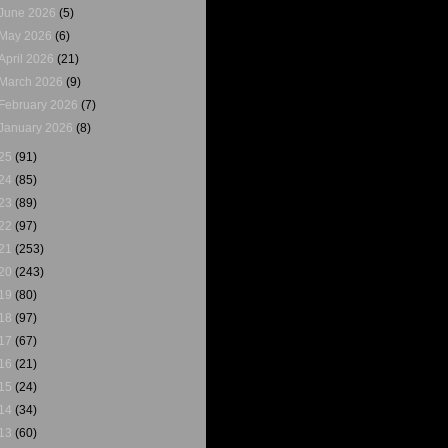
June 2026
(5)
May 2026
(6)
April 2026
(21)
March 2026
(9)
February 2026
(7)
January 2026
(8)
25
(91)
24
(85)
23
(89)
22
(97)
21
(253)
20
(243)
19
(80)
18
(97)
17
(67)
16
(21)
15
(24)
14
(34)
13
(60)