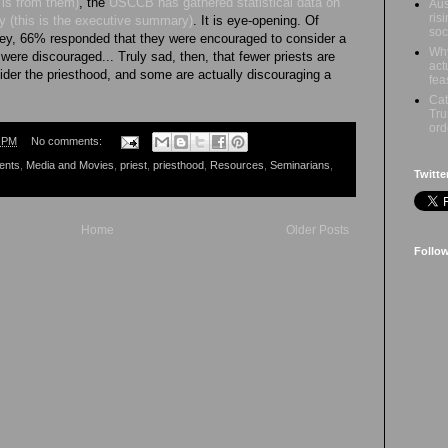
is from them)
, the
USCCB has gathered statistical data on
Aus
ris
ry (this is the executive summary)
. It is eye-opening. Of
soc
vey, 66% responded that they were encouraged to consider a
Why
were discouraged... Truly sad, then, that fewer priests are
act
sider the priesthood, and some are actually discouraging a
fea
Cat
Tru
ord
0 PM
No comments:
ents
,
Media and Movies
,
priest
,
priesthood
,
Resources
,
Seminarians
,
Twitte
Home
Older Posts
Follo