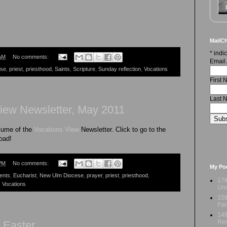
MailCh
*
indic
AM
No comments:
Email
ese
,
priest
,
priesthood
,
Saints
,
Scripture
,
Sunday reflection
,
Vocations
First
Last 
iew Newsletter, May 2011
lume of the
Vocations View
Newsletter. Click to go to the
load!
PM
No comments:
My Po
ents
,
Eucharist
,
New Ulm Diocese
,
prayer
,
priest
,
priesthood
,
17t
,
Vocations
Und
15t
Par
14t
Res
 Easter