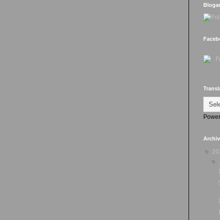
Bloga
Faceb
Transl
Power
Archi
▼
20
▼