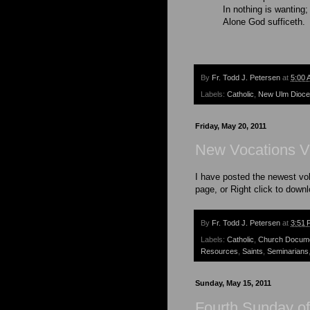
In nothing is wanting;
Alone God sufficeth.
By
Fr. Todd J. Petersen
at
5:00 
Labels:
Catholic
,
New Ulm Dioc
Friday, May 20, 2011
New Vocations V
I have posted the newest vo
page, or Right click to down
By
Fr. Todd J. Petersen
at
3:51 
Labels:
Catholic
,
Church Docum
Resources
,
Saints
,
Seminarians
Sunday, May 15, 2011
Fourth Sunday of