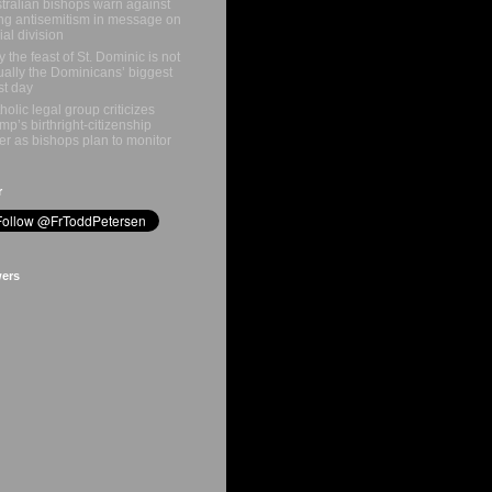
tralian bishops warn against
ing antisemitism in message on
ial division
 the feast of St. Dominic is not
ually the Dominicans’ biggest
st day
holic legal group criticizes
mp’s birthright-citizenship
er as bishops plan to monitor
r
wers