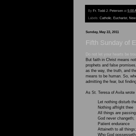
By
Fr. Todd J. Petersen
at
5:00 
Labels:
Catholic
,
Eucharist
,
New
Sunday, May 22, 2011
Fifth Sunday of 
Do not let your hearts be tro
But faith in Christ means not 
prophets and false promises
as the way, the truth, and the
means to be human. So, when 
admitting the fear, but findin
As St. Teresa of Avila wrote
Let nothing disturb th
Nothing affright thee
All things are passing
God never changeth;
Patient endurance
Attaineth to all things
Who God possesseth