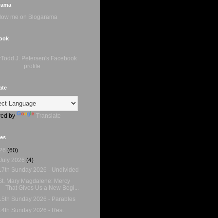
rama
ook
ate
ed by
Translate
ves
26
(60)
July 2026
(4)
17th Sunday 2026 - Undivided
St. Mary Magdalene: Mercy
That Gives Us a New Begi...
15th Sunday 2026 - Parables
14th Sunday 2026 - Rest