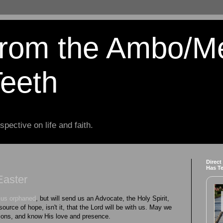
from the Ambo/M
Teeth
spective on life and faith.
Direct
Has T
Easter
e us orphaned
, but will send us an Advocate, the Holy Spirit,
 source of hope, isn't it, that the Lord will be with us. May we
sions, and know His love and presence.