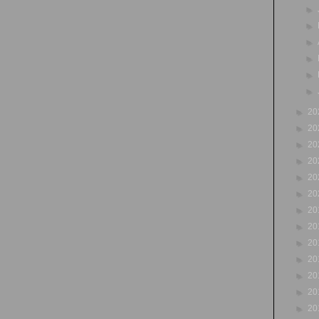
►
►
►
►
►
►
►
20
►
20
►
20
►
20
►
20
►
20
►
20
►
20
►
20
►
20
►
20
►
20
►
20