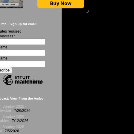
Buy Now
imp - Sign up for email
ates required
 Address
*
 Name
Name
dcast: View From the Ambo
h Sunday 2026 -
ivided
- 7/26/2026
h Sunday 2026 -
ables
- 7/12/2026
h Sunday 2026 -
t
- 7/5/2026