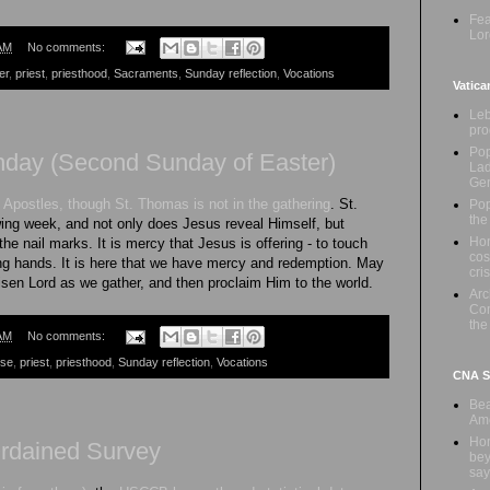
Fea
Lor
AM
No comments:
er
,
priest
,
priesthood
,
Sacraments
,
Sunday reflection
,
Vocations
Vatica
Leb
pro
Pop
nday (Second Sunday of Easter)
Lad
Ge
 Apostles, though St. Thomas is not in the gathering
. St.
Pop
the
wing week, and not only does Jesus reveal Himself, but
Hon
he nail marks. It is mercy that Jesus is offering - to touch
cos
ing hands. It is here that we have mercy and redemption. May
cris
sen Lord as we gather, and then proclaim Him to the world.
Ar
Com
the
AM
No comments:
ese
,
priest
,
priesthood
,
Sunday reflection
,
Vocations
CNA Sa
Bea
Ame
Hom
dained Survey
bey
say