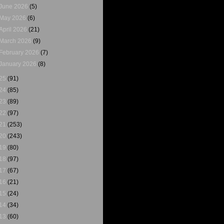
June 2026
(5)
May 2026
(6)
April 2026
(21)
March 2026
(9)
February 2026
(7)
January 2026
(8)
25
(91)
24
(85)
23
(89)
22
(97)
21
(253)
20
(243)
19
(80)
18
(97)
17
(67)
16
(21)
15
(24)
14
(34)
13
(60)