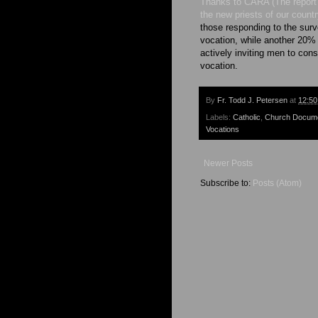
Thanks to CARA (The report 
the new priests of our count
those responding to the sur
vocation, while another 20% 
actively inviting men to con
vocation.
By
Fr. Todd J. Petersen
at
12:5
Labels:
Catholic
,
Church Docum
Vocations
Newer Posts
Subscribe to:
Posts (Atom)