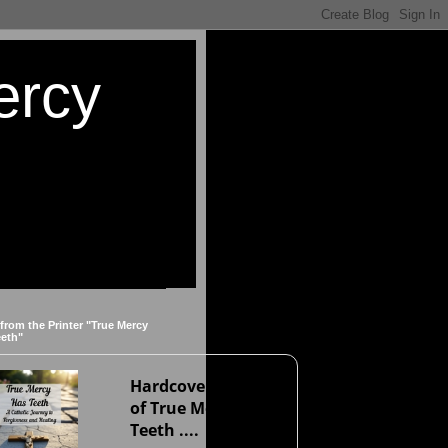
ercy
 from the Printer "True Mercy
eeth"
Hardcover version
of True Mercy Has
Teeth ....