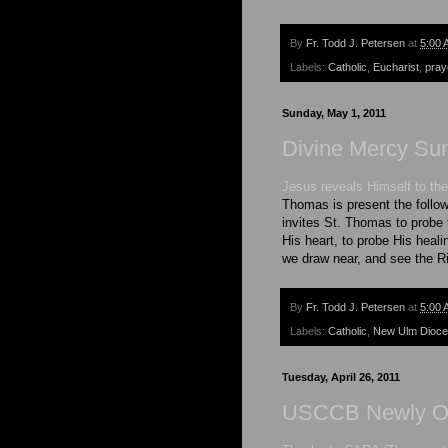
By
Fr. Todd J. Petersen
at
5:00 
Labels:
Catholic
,
Eucharist
,
pray
Sunday, May 1, 2011
Divine Mercy Su
Jesus reveals Himself to the
Thomas is present the follo
invites St. Thomas to probe t
His heart, to probe His heal
we draw near, and see the Ri
By
Fr. Todd J. Petersen
at
5:00 
Labels:
Catholic
,
New Ulm Dioc
Tuesday, April 26, 2011
USCCB Newly Or