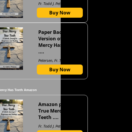
Fr. Todd J. Petersen
Buy Now
Paper Back
Version of True
Mercy Has Teeth
....
Petersen, Fr. Todd J
Buy Now
Mercy Has Teeth Amazon
Amazon page for
True Mercy Has
Teeth ....
Fr. Todd J. Petersen