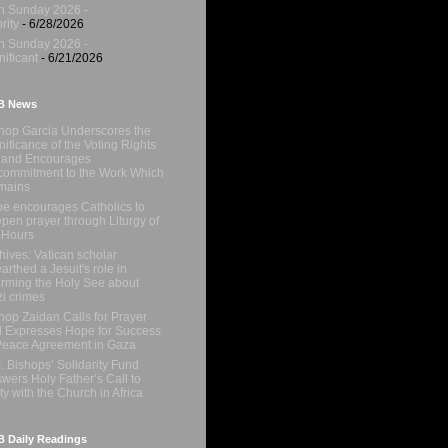
h Sunday 2026 -
rity
- 6/28/2026
h Sunday 2026 -
nificant
- 6/21/2026
B News
hop Garcia Underscores the
nificance of the Voting Rights
 and Encourages
ommitment to the Work Which
mains
e encourages Catholics to
pen prayer through Liturgy of
 Hours
hives: Vatican scholar
arthed a Jesuit's role in
orming the Holy See about
i crimes
hop Zaidan Calls for Prayer
 Expresses Hope for Success
Peace Agreement in Gaza
. Bishops’ Solidarity Fund
wers Holy Father’s Call to
ty with the Church in Africa
 Daily Readings