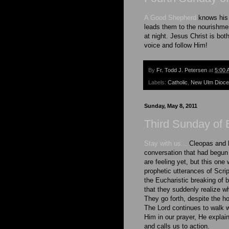
A Good Shepherd
knows his 
leads them to the nourishmen
at night. Jesus Christ is b
voice and follow Him!
By
Fr. Todd J. Petersen
at
5:00 
Labels:
Catholic
,
New Ulm Dioc
Sunday, May 8, 2011
Third Sunday of 
Stay with us...
Cleopas and 
conversation that had begun
are feeling yet, but this on
prophetic utterances of Scrip
the Eucharistic breaking of b
that they suddenly realize wh
They go forth, despite the h
The Lord continues to walk wi
Him in our prayer, He explain
and calls us to action.