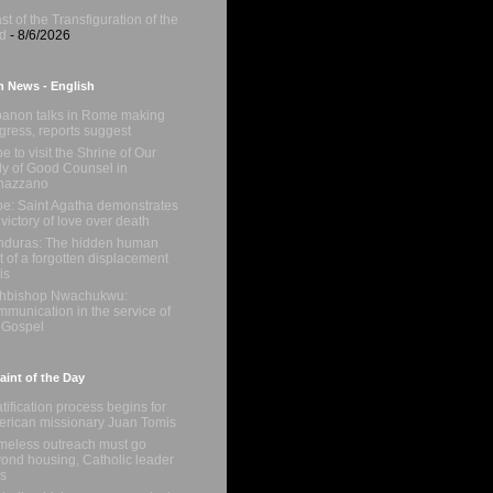
st of the Transfiguration of the
d
- 8/6/2026
n News - English
anon talks in Rome making
gress, reports suggest
e to visit the Shrine of Our
y of Good Counsel in
nazzano
e: Saint Agatha demonstrates
 victory of love over death
duras: The hidden human
t of a forgotten displacement
is
chbishop Nwachukwu:
munication in the service of
 Gospel
int of the Day
tification process begins for
rican missionary Juan Tomis
eless outreach must go
ond housing, Catholic leader
s