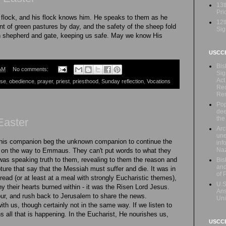
13t
Prio
flock, and his flock knows him. He speaks to them as he
12t
t of green pastures by day, and the safety of the sheep fold
Sig
oth shepherd and gate, keeping us safe. May we know His
USCC
Bis
AM
No comments:
Sig
Act
ese
,
obedience
,
prayer
,
priest
,
priesthood
,
Sunday reflection
,
Vocations
Rec
Re
Pop
dee
the
Easter
Arc
une
his companion beg the unknown companion to continue the
inf
Naz
 on the way to Emmaus. They can't put words to what they
e was speaking truth to them, revealing to them the reason and
Bis
and
ture that say that the Messiah must suffer and die. It was in
of 
read (or at least at a meal with strongly Eucharistic themes),
U.S
y their hearts burned within - it was the Risen Lord Jesus.
Ans
our, and rush back to Jerusalem to share the news.
Uni
th us, though certainly not in the same way. If we listen to
s all that is happening. In the Eucharist, He nourishes us,
USCCB