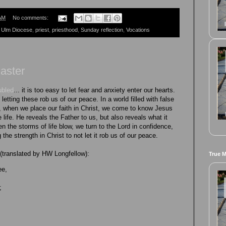
AM
No comments:
 Ulm Diocese
,
priest
,
priesthood
,
Sunday reflection
,
Vocations
Easter
ubled
... it is too easy to let fear and anxiety enter our hearts.
letting these rob us of our peace. In a world filled with false
, when we place our faith in Christ, we come to know Jesus
 life. He reveals the Father to us, but also reveals what it
the storms of life blow, we turn to the Lord in confidence,
g the strength in Christ to not let it rob us of our peace.
 (translated by HW Longfellow):
True 
ee,
;
;