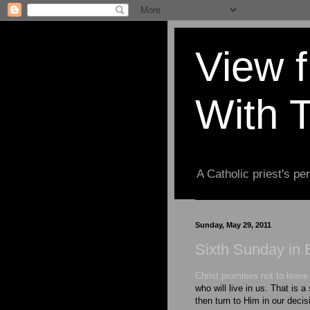
View 
With 
A Catholic priest's per
Sunday, May 29, 2011
Sixth Sunday in 
Christ promises not to leav
who will live in us. That is a
then turn to Him in our deci