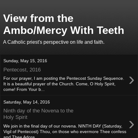
View from the
Ambo/Mercy With Teeth
A Catholic priest's perspective on life and faith.
Sunday, May 15, 2016
Pentecost, 2016
›
For our prayer, I am posting the Pentecost Sunday Sequence.
It is a beautiful prayer of the Church. Come, O Holy Spirit,
come! From Your b...
Saturday, May 14, 2016
Ninth day of the Novena to the
›
Holy Spirit
We join in the final day of our novena. NINTH DAY (Saturday,
Vigil of Pentecost) Thou, on those who evermore Thee confess
and Thee Adore, ...