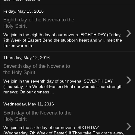
Friday, May 13, 2016
Eighth day of the Novena to the
›
Holy Spirit
We join in the eighth day of our novena. EIGHTH DAY (Friday,
7th Week of Easter) Bend the stubborn heart and will, melt the
frozen warm th...
Thursday, May 12, 2016
Seventh day of the Novena to
›
the Holy Spirit
We join in the seventh day of our novena. SEVENTH DAY
(Thursday, 7th Week of Easter) Heal our wounds--our strength
renews; On our dryness ...
Wednesday, May 11, 2016
Sixth day of the Novena to the
›
Holy Spirit
We join in the sixth day of our novena. SIXTH DAY
(Wednesday, 7th Week of Easter) If Thou take Thy grace away,