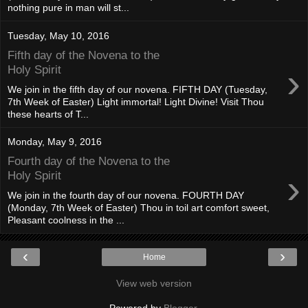
nothing pure in man will st...
Tuesday, May 10, 2016
Fifth day of the Novena to the
›
Holy Spirit
We join in the fifth day of our novena. FIFTH DAY (Tuesday,
7th Week of Easter) Light immortal! Light Divine! Visit Thou
these hearts of T...
Monday, May 9, 2016
Fourth day of the Novena to the
›
Holy Spirit
We join in the fourth day of our novena. FOURTH DAY
(Monday, 7th Week of Easter) Thou in toil art comfort sweet,
Pleasant coolness in the ...
‹
›
Home
View web version
Powered by
Blogger
.