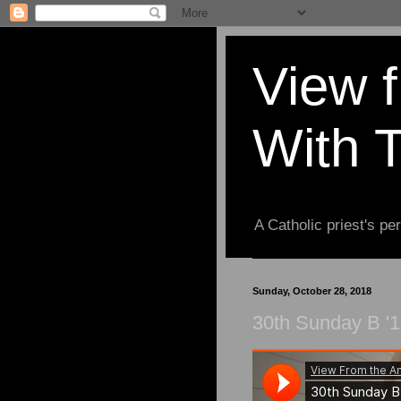
View 
With 
A Catholic priest's per
Sunday, October 28, 2018
30th Sunday B '1