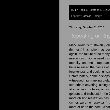
By
Fr. Todd J. Petersen
at
12:3
Labels:
"Catholic
,
Homily"
Thursday, October 11, 2018
Repeating or Rh
Mark Twain is mistakenly cred
rhymes.” This notion has be
again, the failure of so many
misconduct. Some used those
morality, and most importantl
have released the names of 
forgiveness and seeking heal
Unfortunately, some bishops
witnessed high-ranking prel
see others covering, aiding 
alternative structures, almo
(priests and bishops) in the
more chilling realization ha
crimes were homosexual (ma
most of us to the core. What