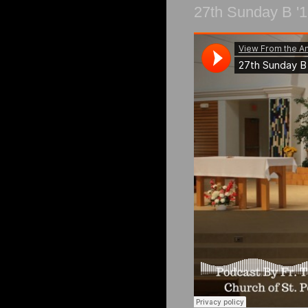
27th Sunday B '1