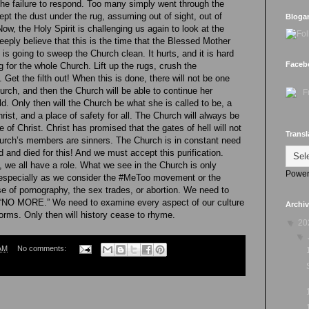
he failure to respond. Too many simply went through the
ept the dust under the rug, assuming out of sight, out of
Bloga
Now, the Holy Spirit is challenging us again to look at the
deeply believe that this is the time that the Blessed Mother
is going to sweep the Church clean. It hurts, and it is hard
Faceb
ng for the whole Church. Lift up the rugs, crush the
Get the filth out! When this is done, there will not be one
Church, and then the Church will be able to continue her
d. Only then will the Church be what she is called to be, a
rist, and a place of safety for all. The Church will always be
e of Christ. Christ has promised that the gates of hell will not
Transl
Church’s members are sinners. The Church is in constant need
ed and died for this! And we must accept this purification.
, we all have a role. What we see in the Church is only
Power
 especially as we consider the #MeToo movement or the
e of pornography, the sex trades, or abortion. We need to
 “NO MORE.” We need to examine every aspect of our culture
Archi
forms. Only then will history cease to rhyme.
▼
20
▼
AM
No comments: