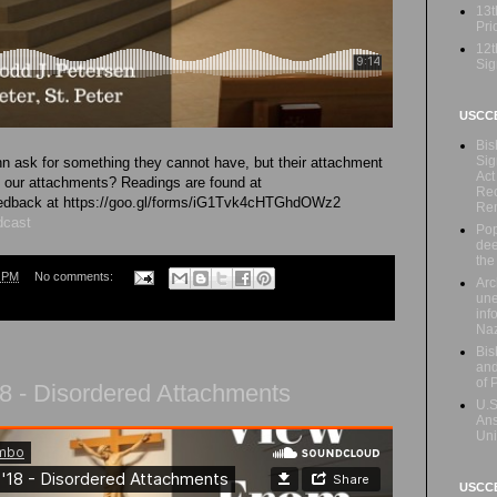
13t
Prio
12t
Sig
USCC
Bis
Sig
 ask for something they cannot have, but their attachment
Act
re our attachments? Readings are found at
Rec
 feedback at https://goo.gl/forms/iG1Tvk4cHTGhdOWz2
Re
dcast
Pop
dee
the
7 PM
No comments:
Arc
une
inf
Naz
Bis
and
of 
8 - Disordered Attachments
U.S
Ans
Uni
USCCB