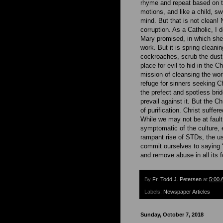
rhyme and repeat based on t
motions, and like a child, sw
mind. But that is not clean! 
corruption. As a Catholic, I 
Mary promised, in which she 
work. But it is spring cleani
cockroaches, scrub the dust. 
place for evil to hid in the 
mission of cleansing the worl
refuge for sinners seeking Ch
the prefect and spotless brid
prevail against it. But the 
of purification. Christ suffer
While we may not be at fault
symptomatic of the culture,
rampant rise of STDs, the us
commit ourselves to saying
and remove abuse in all its 
By
Fr. Todd J. Petersen
at
5:00 
Labels:
Newspaper Articles
Sunday, October 7, 2018