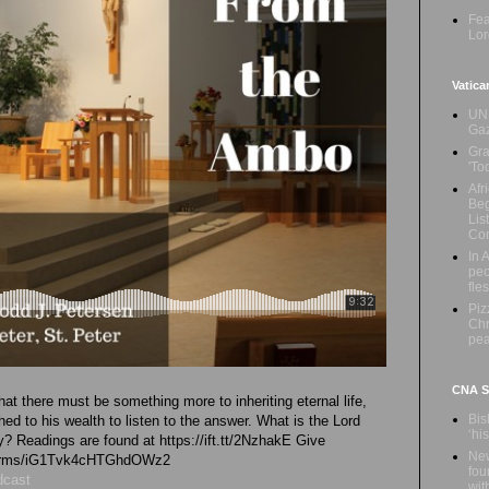
Fea
Lor
Vatica
UN 
Ga
Gra
'To
Afr
Beg
Lis
Con
In 
peo
fle
Piz
Chr
pe
CNA Sa
t there must be something more to inheriting eternal life,
Bis
ed to his wealth to listen to the answer. What is the Lord
‘hi
ay? Readings are found at https://ift.tt/2NzhakE Give
New
l/forms/iG1Tvk4cHTGhdOWz2
fou
dcast
wit