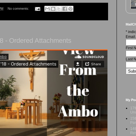
PM
No comments:
MailCh
*
indic
Email
8 - Ordered Attachments
First
Last 
My Po
17t
Und
15t
Par
14t
Res