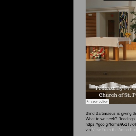
Blind Bartimaeus is giving t
What to we seek? Readings ar
https://goo.gl/forms/iG1T
via
View From the Ambo Po