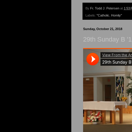
By
Fr. Todd J. Petersen
at
1:53 
Labels:
"Catholic
,
Homily"
Sunday, October 21, 2018
29th Sunday B '1