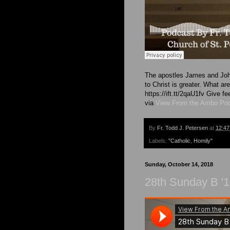
The apostles James and John
to Christ is greater. What a
https://ift.tt/2qaU1fv Give
via
View From the Ambo Po
By
Fr. Todd J. Petersen
at
12:4
Labels:
"Catholic
,
Homily"
Sunday, October 14, 2018
28th Sunday B '1