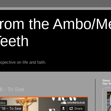
from the Ambo/M
Teeth
spective on life and faith.
Direct
Has T
8 - To See