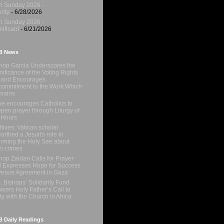
h Sunday 2026 -
rity
- 6/28/2026
h Sunday 2026 -
nificant
- 6/21/2026
B News
hop Garcia Underscores the
nificance of the Voting Rights
 and Encourages
ommitment to the Work Which
mains
e encourages Catholics to
pen prayer through Liturgy of
 Hours
hives: Vatican scholar
arthed a Jesuit's role in
orming the Holy See about
i crimes
hop Zaidan Calls for Prayer
 Expresses Hope for Success
Peace Agreement in Gaza
. Bishops’ Solidarity Fund
wers Holy Father’s Call to
ty with the Church in Africa
 Daily Readings