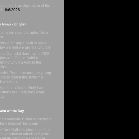
st of the Transfiguration of the
d
- 8/6/2026
n News - English
concern over disrupted life in
za
titude for papal visit to Assisi:
day we feel we are the Church'
ica's Synodal Journey to 2028
ins with Call to Build a
tening Church Across the
tinent
Assisi, Pope encourages young
ple to ‘touch the suffering
sh of others'
zaballa in Assisi: Holy Land
istians are tired; they want
ace
int of the Day
hop Valdivia: Ceuta represents
storic mission’ for Spain
 York Catholic church suffers
rth vandalism attack in 2 years
h destruction of Mary statue