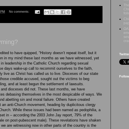
The
Chri
2 PM
No comments:
fol
Chi
pap
OAS
eme
ses
yming?
cr
ited to have quipped, “History doesn’t repeat itself, but it
Twitte
en in my mind these last months as we have witnessed, yet
 in leadership in the Catholic Church regarding sexual
 days wake-up call to recommit ourselves to the faith,
y live as Christ has called us to live. Dioceses of our state
Follo
those credible accused, sought out the victims to beg
ing, and at least begun the settlement of lawsuits.
 and dioceses did not. These last months, we have
ates debasing themselves in the most despicable of ways. We
and abetting sin and moral failure. Others have created
st an anti-Church movement, heading by duplicitous clergy
 Church. While these issues had been named as pedophilia, a
s set in – according the 2003 John Jay report, 79% of the
le on post-pubescent male). These revelations have shaken
 we are witnessing now in other parts of the country is the