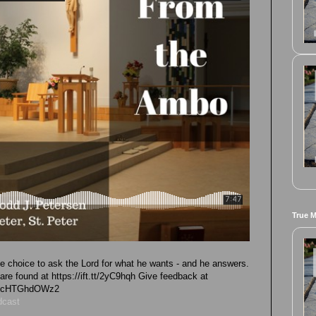
True 
he choice to ask the Lord for what he wants - and he answers.
e found at https://ift.tt/2yC9hqh Give feedback at
vk4cHTGhdOWz2
dcast