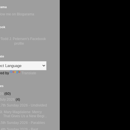
rama
ook
ate
ed by
Translate
ves
26
(60)
July 2026
(4)
17th Sunday 2026 - Undivided
St. Mary Magdalene: Mercy
That Gives Us a New Begi...
15th Sunday 2026 - Parables
14th Sunday 2026 - Rest