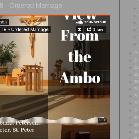
8 - Ordered Marriage
►
►
►
►
►
►
►
20
►
20
►
20
►
20
►
20
►
20
►
20
►
20
►
20
►
20
►
20
►
20
►
20