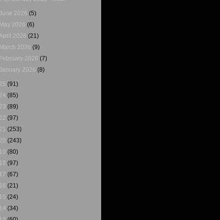
June 2026
(5)
May 2026
(6)
April 2026
(21)
March 2026
(9)
February 2026
(7)
January 2026
(8)
25
(91)
24
(85)
23
(89)
22
(97)
21
(253)
20
(243)
19
(80)
18
(97)
17
(67)
16
(21)
15
(24)
14
(34)
13
(60)