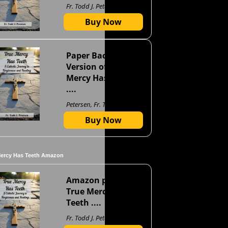
Fr. Todd J. Petersen
Buy Now
Paper Back
Version of True
Mercy Has Teeth
....
Petersen, Fr. Todd J
Buy Now
Mercy Has Teeth Amazon
Amazon page for
True Mercy Has
Teeth ....
Fr. Todd J. Petersen