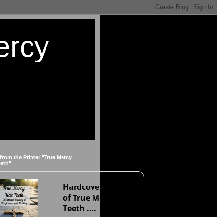
ercy
 from the Printer "True Mercy
eeth"
Hardcover version
of True Mercy Has
Teeth ....