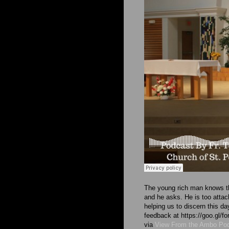
The young rich man knows tha
and he asks. He is too attach
helping us to discern this d
feedback at https://goo.g
via
View From the Ambo Po