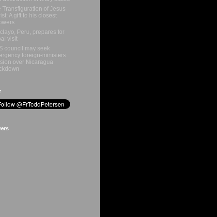
 Transfiguration of Jesus
st: A gift to his closest
lowers
clayo, Peru, prepares for
al visit
 council may seek
rgency foreign‑ministers
sion over Nicaragua
ackdown
r
wers