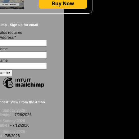
Buy Now
imp - Sign up for email
ates required
 Address
*
 Name
Name
dcast: View From the Ambo
h Sunday 2026 -
ivided
- 7/26/2026
h Sunday 2026 -
ables
- 7/12/2026
h Sunday 2026 -
t
- 7/5/2026