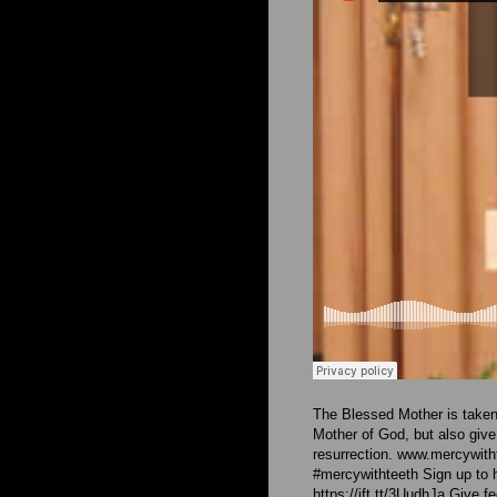
The Blessed Mother is taken
Mother of God, but also give
resurrection. www.mercywit
#mercywithteeth Sign up to 
https://ift.tt/3UudhJa Give