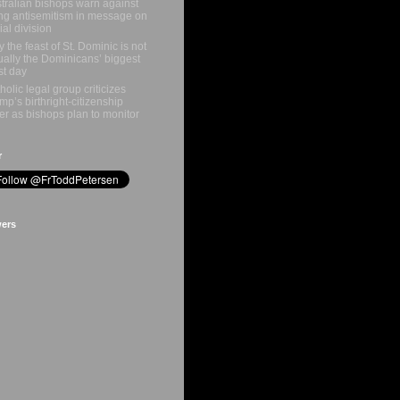
tralian bishops warn against
ing antisemitism in message on
ial division
 the feast of St. Dominic is not
ually the Dominicans’ biggest
st day
holic legal group criticizes
mp’s birthright-citizenship
er as bishops plan to monitor
r
wers