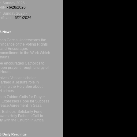
h Sunday 2026 -
rity
- 6/28/2026
h Sunday 2026 -
nificant
- 6/21/2026
B News
hop Garcia Underscores the
nificance of the Voting Rights
 and Encourages
ommitment to the Work Which
mains
e encourages Catholics to
pen prayer through Liturgy of
 Hours
hives: Vatican scholar
arthed a Jesuit's role in
orming the Holy See about
i crimes
hop Zaidan Calls for Prayer
 Expresses Hope for Success
Peace Agreement in Gaza
. Bishops’ Solidarity Fund
wers Holy Father’s Call to
ty with the Church in Africa
 Daily Readings