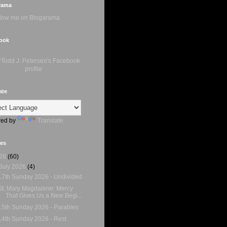
rama
ook
ate
ed by
Translate
ves
26
(60)
July 2026
(4)
17th Sunday 2026 - Undivided
St. Mary Magdalene: Mercy
That Gives Us a New Begi...
15th Sunday 2026 - Parables
14th Sunday 2026 - Rest