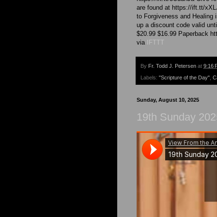
are found at https://ift.tt/
to Forgiveness and Healing i
up a discount code valid unt
$20.99 $16.99 Paperback http
via
IFTTT
By
Fr. Todd J. Petersen
at
9:16 
Labels:
"Scripture of the Day"
,
C
Sunday, August 10, 2025
19th Sunday 2025