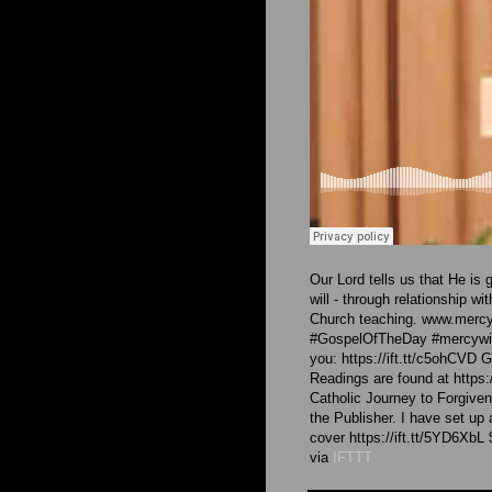
Our Lord tells us that He is
will - through relationship 
Church teaching. www.mercy
#GospelOfTheDay #mercywith
you: https://ift.tt/c5ohCVD
Readings are found at https:
Catholic Journey to Forgive
the Publisher. I have set up
cover https://ift.tt/5YD6XbL
via
IFTTT