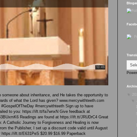
Bloga
Faceb
Transl
Power
Archi
▼
20
to someone about inheritance, and He takes the opportunity to
wards of what the Lord has given? www.mercywithteeth.com
▼
re #GospelOfTheDay #mercywithteeth Sign up to have
led to you: https://ift.tt/fa7wnxN Give feedback at
43BUxmK6 Readings are found at https://ift.tt/JRUDrC4 Great
 A Catholic Journey to Forgiveness and Healing is now
rom the Publisher, I set up a discount code valid until August
 https://ift.tt/E631PeS $20.99 $16.99 Paperback