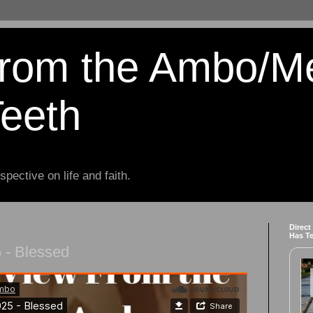
from the Ambo/M
Teeth
spective on life and faith.
Direct
Has T
 - Blessed