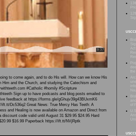
13t
Prio
12t
Sig
USCC
Bis
Sig
Act
Rec
Re
Pop
dee
the
 going to come again, and to do His will. How can we know His
Arc
une
with Him and the Church, and studying the Catechism and
inf
withteeth.com #Catholic #homily #Scripture
Naz
teeth Sign up to have podcasts and blog posts emailed to
Bis
 Give feedback at https://forms.gle/gGhujv39g43BUxmK6
and
//ift.tt/Dc536q2 Great News: True Mercy Has Teeth: A
of 
ness and Healing is now available on Amazon and Direct from
U.S
Ans
 a discount code valid until August 31 $29.95 $24.95 Hard
Uni
 $20.99 $16.99 Paperback https://ift.tt/NVjRptk
USCCB