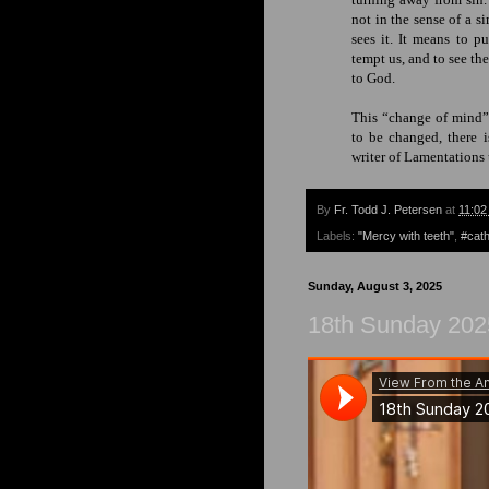
not in the sense of a s
sees it. It means to p
tempt us, and to see th
to God.
This “change of mind” 
to
be changed
, there 
writer of Lamentations
By
Fr. Todd J. Petersen
at
11:02
Labels:
"Mercy with teeth"
,
#cath
Sunday, August 3, 2025
18th Sunday 202