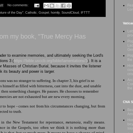
Fea
AM
No comments:
Lor
pture of the Day"
,
Catholic
,
Gospel
,
homily
,
SoundCloud
,
IFTTT
Vatica
Leb
from my book, "True Mercy Has
pro
Pop
Lad
Ge
eader to examine memories, and ultimately seeking the Lord's
Pop
the
tions 3 (
https://bible.usccb.org/bible/lamentations/3
)
. It is a
Hon
 Masses of Christian Burial, because it invites the listener
cos
ink its beauty and power is larger.
cris
Ar
ns was no stranger to suffering. In chapter 3, his grief
is so
Com
s himself as filled with bitterness, cast into the dust, and unable
the
ut then something changes. He pauses. He chooses to remember
 mercies
are not exhausted but are new every morning.
CNA Sa
air to hope - comes not from his circumstances changing, but from
Bea
rected
to truth
.
Ame
Hom
 in the New Testament for repentance,
metanoia,
really means.
bey
ce in the Gospels, too often we think it is nothing more than
say
 It is that, but so much more. It means to have a change of mind,