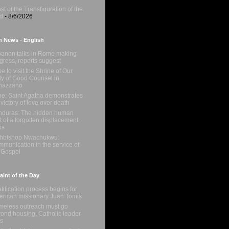
st of the Transfiguration of the
d
- 8/6/2026
n News - English
anon talks in Rome making
gress, reports suggest
e to visit the Shrine of Our
y of Good Counsel in
nazzano
e: Saint Agatha demonstrates
 victory of love over death
duras: The hidden human
t of a forgotten displacement
is
chbishop Nwachukwu:
munication in the service of
 Gospel
int of the Day
tification process begins for
rican missionary Juan Tomis
eless outreach must go
ond housing, Catholic leader
s