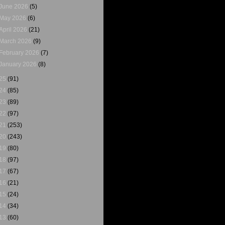
June 2026
(5)
May 2026
(6)
April 2026
(21)
March 2026
(9)
February 2026
(7)
January 2026
(8)
25
(91)
24
(85)
23
(89)
22
(97)
21
(253)
20
(243)
19
(80)
18
(97)
17
(67)
16
(21)
15
(24)
14
(34)
13
(60)