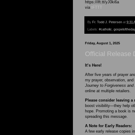
https://ift.tt/yJ0ki6a
via
IFTTT
By
Fr. Todd J. Petersen
at
9:31 
Labels:
#catholic
,
gospeloftheda
Friday, August 1, 2025
Official Release 
It’s Here!
After five years of prayer a
my prayer, observation, and 
Journey to Forgiveness and 
online at multiple retailers.
Please consider leaving a 
boost visibility—they help ot
hope. Promoting a book is no
spreading this message.
A Note for Early Readers:
A few early release copies in