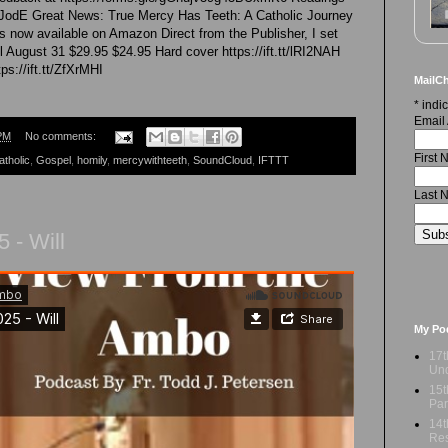
xXLJodE Great News: True Mercy Has Teeth: A Catholic Journey
s now available on Amazon Direct from the Publisher, I set
il August 31 $29.95 $24.95 Hard cover https://ift.tt/lRI2NAH
s://ift.tt/ZfXrMHI
MailCh
*
indic
Email
PM
No comments:
First
atholic
,
Gospel
,
homily
,
mercywithteeth
,
SoundCloud
,
IFTTT
Last 
 - Will
My Po
17t
Und
15t
Par
14t
Res