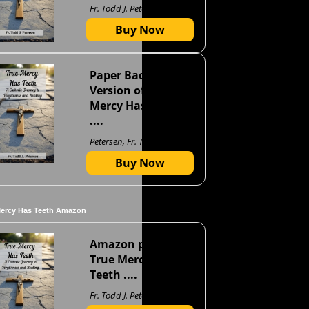
Fr. Todd J. Petersen
Buy Now
Paper Back
Version of True
Mercy Has Teeth
....
Petersen, Fr. Todd J
Buy Now
Mercy Has Teeth Amazon
Amazon page for
True Mercy Has
Teeth ....
Fr. Todd J. Petersen