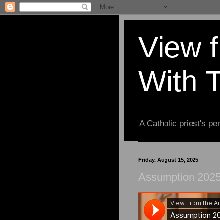
View 
With 
A Catholic priest's per
Friday, August 15, 2025
Assumption 2025