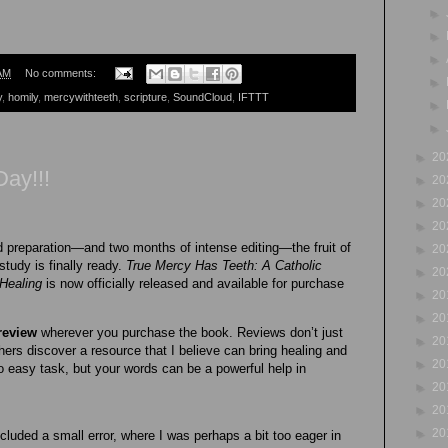
►
►
►
AM
No comments:
►
y
,
homily
,
mercywithteeth
,
scripture
,
SoundCloud
,
IFTTT
►
►
►
20
Day!!!
►
20
►
20
►
20
nd preparation—and two months of intense editing—the fruit of
►
20
study is finally ready.
True Mercy Has Teeth: A Catholic
►
20
Healing
is now officially released and available for purchase
►
20
►
20
review
wherever you purchase the book. Reviews don’t just
►
20
hers discover a resource that I believe can bring healing and
►
20
 easy task, but your words can be a powerful help in
►
20
►
20
►
20
cluded a small error, where I was perhaps a bit too eager in