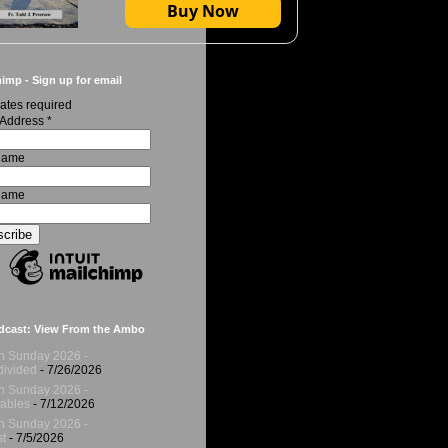
Buy Now
imp - Sign up for email
ates required
 Address
*
 Name
Name
dcast: View From the Ambo
h Sunday 2026 -
ivided
- 7/26/2026
h Sunday 2026 -
ables
- 7/12/2026
h Sunday 2026 -
t
- 7/5/2026