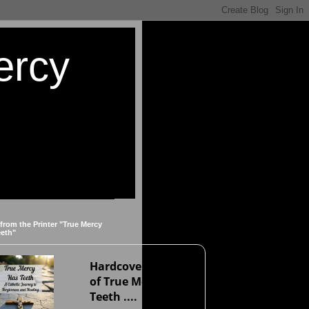
ercy
 from the Printer "True Mercy
eeth"
Hardcover version
of True Mercy Has
Teeth ....