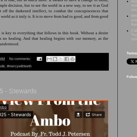
Aus
imple decision, but to see the world in a new way, to see it as God
ris
soc
ut off the darkened intellect, to combat the concupiscences that
Why
e
world as it truly is
. It is to move from bad to good, and from good
act
fea
Cat
is key to everything that follows in this book. Without a desire
Tru
is no healing. And that healing begins with our memory, as the
ord
 understood.
Twitte
 AM
No comments:
olic
,
#mercywithteeth
Follo
5 - Stewards