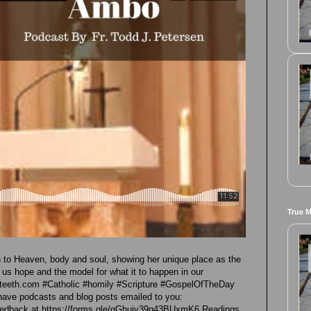
True 
 to Heaven, body and soul, showing her unique place as the
 us hope and the model for what it to happen in our
hteeth.com #Catholic #homily #Scripture #GospelOfTheDay
have podcasts and blog posts emailed to you:
 feedback at https://forms.gle/gGhujv39g43BUxmK6 Readings