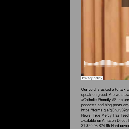
Our Lord is asked a to talk 
speak on greed. Are we ste
#Catholic #homily #Scriptu
podcasts and blog posts emai
https://forms.gle/gGhujv39g
News: True Mercy Has Teeth:
available on Amazon Direct f
31 $29.95 $24.95 Hard cover