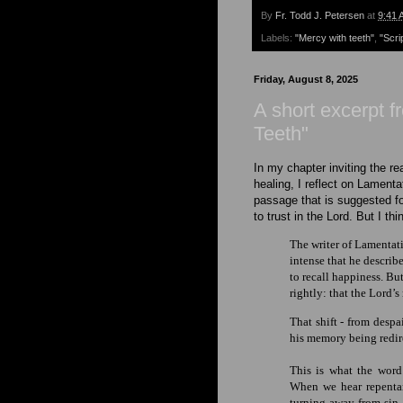
By
Fr. Todd J. Petersen
at
9:41 
Labels:
"Mercy with teeth"
,
"Scri
Friday, August 8, 2025
A short excerpt 
Teeth"
In my chapter inviting the r
healing, I reflect on Lamenta
passage that is suggested for
to trust in the Lord. But I th
The writer of Lamentatio
intense that he describe
to recall happiness. B
rightly: that the Lord’s
That shift - from desp
his memory
being redi
This is what the word
When we hear repentan
turning away from sin.