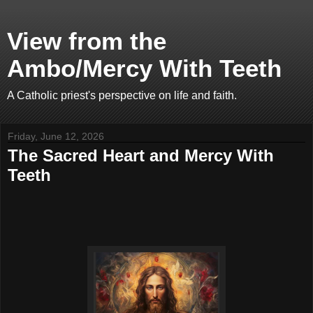
View from the
Ambo/Mercy With Teeth
A Catholic priest's perspective on life and faith.
Friday, June 12, 2026
The Sacred Heart and Mercy With
Teeth