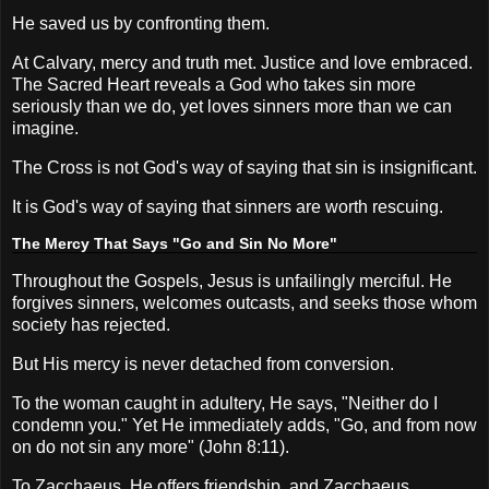
He saved us by confronting them.
At Calvary, mercy and truth met. Justice and love embraced.
The Sacred Heart reveals a God who takes sin more
seriously than we do, yet loves sinners more than we can
imagine.
The Cross is not God's way of saying that sin is insignificant.
It is God's way of saying that sinners are worth rescuing.
The Mercy That Says "Go and Sin No More"
Throughout the Gospels, Jesus is unfailingly merciful. He
forgives sinners, welcomes outcasts, and seeks those whom
society has rejected.
But His mercy is never detached from conversion.
To the woman caught in adultery, He says, "Neither do I
condemn you." Yet He immediately adds, "Go, and from now
on do not sin any more" (John 8:11).
To Zacchaeus, He offers friendship, and Zacchaeus