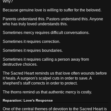
Why?
Because genuine love is willing to suffer for the beloved.
Parents understand this. Pastors understand this. Anyone
who has truly loved understands this.
Sometimes mercy requires difficult conversations.
Sometimes it requires correction.
Sometimes it requires boundaries.
Sometimes it requires calling a person away from
destructive choices.
The Sacred Heart reminds us that love often wounds before
it heals. A surgeon's scalpel cuts in order to save. A
shepherd's staff corrects in order to protect.
The thorns remind us that authentic mercy is costly.
Reparation: Love's Response
One of the central themes of devotion to the Sacred Heart is