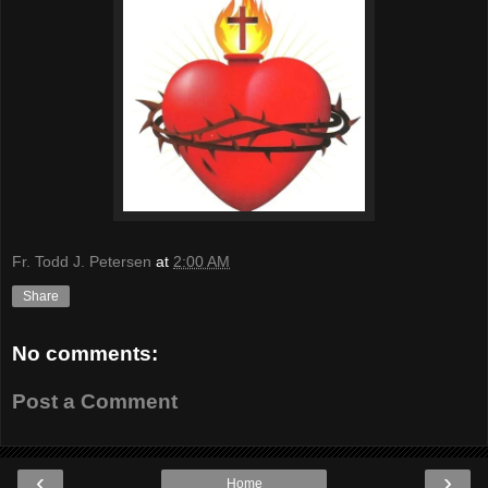
Fr. Todd J. Petersen
at
2:00 AM
Share
No comments:
Post a Comment
‹
›
Home