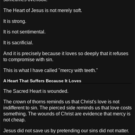
The Heart of Jesus is not merely soft.
It is strong.
It is not sentimental.
It is sacrificial.
And it is precisely because it loves so deeply that it refuses
to compromise with sin.
This is what I have called "mercy with teeth."
A Heart That Suffers Because It Loves
The Sacred Heart is wounded.
The crown of thorns reminds us that Christ's love is not
indifferent to sin. The pierced side reminds us that love costs
something. The wounds of Christ are evidence that mercy is
not cheap.
Jesus did not save us by pretending our sins did not matter.