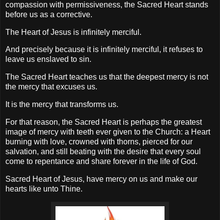
compassion with permissiveness, the Sacred Heart stands
before us as a corrective.
The Heart of Jesus is infinitely merciful.
And precisely because it is infinitely merciful, it refuses to
leave us enslaved to sin.
The Sacred Heart teaches us that the deepest mercy is not
the mercy that excuses us.
It is the mercy that transforms us.
For that reason, the Sacred Heart is perhaps the greatest
image of mercy with teeth ever given to the Church: a Heart
burning with love, crowned with thorns, pierced for our
salvation, and still beating with the desire that every soul
come to repentance and share forever in the life of God.
Sacred Heart of Jesus, have mercy on us and make our
hearts like unto Thine.