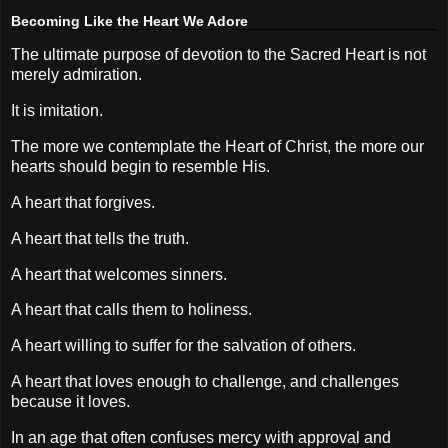
Becoming Like the Heart We Adore
The ultimate purpose of devotion to the Sacred Heart is not
merely admiration.
It is imitation.
The more we contemplate the Heart of Christ, the more our
hearts should begin to resemble His.
A heart that forgives.
A heart that tells the truth.
A heart that welcomes sinners.
A heart that calls them to holiness.
A heart willing to suffer for the salvation of others.
A heart that loves enough to challenge, and challenges
because it loves.
In an age that often confuses mercy with approval and