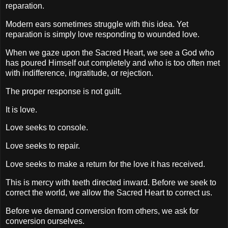
reparation.
Modern ears sometimes struggle with this idea. Yet
reparation is simply love responding to wounded love.
When we gaze upon the Sacred Heart, we see a God who
has poured Himself out completely and who is too often met
with indifference, ingratitude, or rejection.
The proper response is not guilt.
It is love.
Love seeks to console.
Love seeks to repair.
Love seeks to make a return for the love it has received.
This is mercy with teeth directed inward. Before we seek to
correct the world, we allow the Sacred Heart to correct us.
Before we demand conversion from others, we ask for
conversion ourselves.