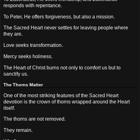
responds with repentance.
To Peter, He offers forgiveness, but also a mission.
The Sacred Heart never settles for leaving people where
they are.
Love seeks transformation.
Mercy seeks holiness.
The Heart of Christ burns not only to comfort us but to
sanctify us.
The Thorns Matter
One of the most striking features of the Sacred Heart
devotion is the crown of thorns wrapped around the Heart
itself.
The thorns are not removed.
They remain.