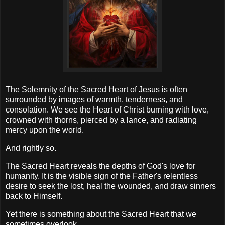
The Solemnity of the Sacred Heart of Jesus is often
surrounded by images of warmth, tenderness, and
consolation. We see the Heart of Christ burning with love,
crowned with thorns, pierced by a lance, and radiating
mercy upon the world.
And rightly so.
The Sacred Heart reveals the depths of God's love for
humanity. It is the visible sign of the Father's relentless
desire to seek the lost, heal the wounded, and draw sinners
back to Himself.
Yet there is something about the Sacred Heart that we
sometimes overlook.