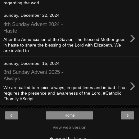
regarding the worl...
Sunday, December 22, 2024
4th Sunday Advent 2024 -
›
Haste
After the Annunciation of the Savior, The Blessed Mother goes
in haste to share the blessing of the Lord with Elizabeth. We
are invited to...
Sunday, December 15, 2024
3rd Sunday Advent 2025 -
›
Always
We are called to rejoice always, in good times and in bad. That
requires the presence and awareness of the Lord. #Catholic
#homily #Script...
‹
›
Home
View web version
Powered by
Blogger
.