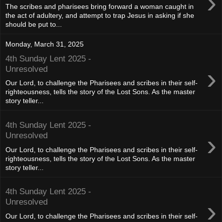
›
The scribes and pharisees bring forward a woman caught in
the act of adultery, and attempt to trap Jesus in asking if she
should be put to...
Monday, March 31, 2025
4th Sunday Lent 2025 -
›
Unresolved
Our Lord, to challenge the Pharisees and scribes in their self-
righteousness, tells the story of the Lost Sons. As the master
story teller...
4th Sunday Lent 2025 -
›
Unresolved
Our Lord, to challenge the Pharisees and scribes in their self-
righteousness, tells the story of the Lost Sons. As the master
story teller...
4th Sunday Lent 2025 -
›
Unresolved
Our Lord, to challenge the Pharisees and scribes in their self-