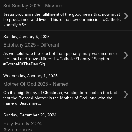
3rd Sunday 2025 - Mission
›
Jesus proclaims the fulfillment of the good news that now must
be proclaimed and lived. This is the now our mission. #Catholic
#homily #Sc...
Sunday, January 5, 2025
Epiphany 2025 - Different
›
As we celebrate the feast of the Epiphany, may we encounter
the Lord and leave different. #Catholic #homily #Scripture
#GospelOfTheDay Sig...
Wednesday, January 1, 2025
Mother Of God 2025 - Named
›
On this eighth day of Christmas, we stop to reflect on the fact
that the Blessed Mother is the Mother of God, and wha the
name of Jesus me...
Sunday, December 29, 2024
Holy Family 2024 -
Assumptions