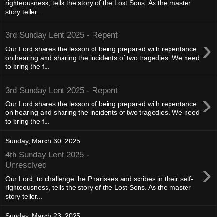
righteousness, tells the story of the Lost Sons. As the master
story teller...
3rd Sunday Lent 2025 - Repent
›
Our Lord shares the lesson of being prepared with repentance
on hearing and sharing the incidents of two tragedies. We need
to bring the f...
3rd Sunday Lent 2025 - Repent
›
Our Lord shares the lesson of being prepared with repentance
on hearing and sharing the incidents of two tragedies. We need
to bring the f...
Sunday, March 30, 2025
4th Sunday Lent 2025 -
›
Unresolved
Our Lord, to challenge the Pharisees and scribes in their self-
righteousness, tells the story of the Lost Sons. As the master
story teller...
Sunday, March 23, 2025