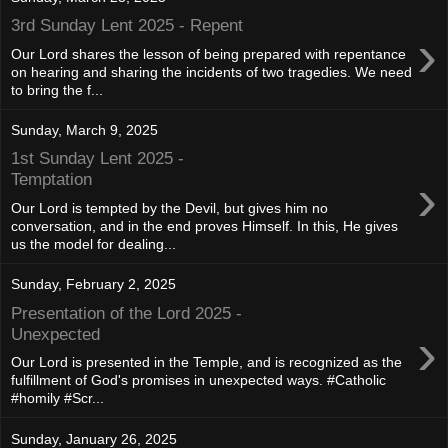
3rd Sunday Lent 2025 - Repent
›
Our Lord shares the lesson of being prepared with repentance
on hearing and sharing the incidents of two tragedies. We need
to bring the f...
Sunday, March 9, 2025
1st Sunday Lent 2025 -
›
Temptation
Our Lord is tempted by the Devil, but gives him no
conversation, and in the end proves Himself. In this, He gives
us the model for dealing...
Sunday, February 2, 2025
Presentation of the Lord 2025 -
›
Unexpected
Our Lord is presented in the Temple, and is recognized as the
fulfillment of God's promises in unexpected ways. #Catholic
#homily #Scr...
Sunday, January 26, 2025