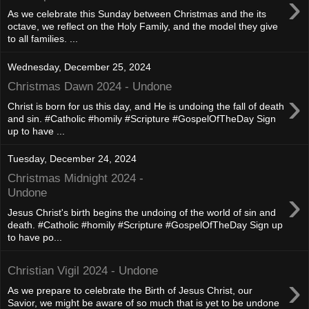
›
As we celebrate this Sunday between Christmas and the its
octave, we reflect on the Holy Family, and the model they give
to all families. ...
Wednesday, December 25, 2024
Christmas Dawn 2024 - Undone
›
Christ is born for us this day, and He is undoing the fall of death
and sin. #Catholic #homily #Scripture #GospelOfTheDay Sign
up to have ...
Tuesday, December 24, 2024
Christmas Midnight 2024 -
›
Undone
Jesus Christ's birth begins the undoing of the world of sin and
death. #Catholic #homily #Scripture #GospelOfTheDay Sign up
to have po...
Christian Vigil 2024 - Undone
›
As we prepare to celebrate the Birth of Jesus Christ, our
Savior, we might be aware of so much that is yet to be undone