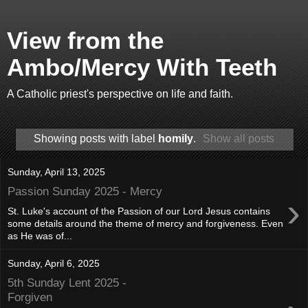
View from the
Ambo/Mercy With Teeth
A Catholic priest's perspective on life and faith.
Showing posts with label
homily
.
Show all posts
Sunday, April 13, 2025
Passion Sunday 2025 - Mercy
›
St. Luke's account of the Passion of our Lord Jesus contains
some details around the theme of mercy and forgiveness. Even
as He was of...
Sunday, April 6, 2025
5th Sunday Lent 2025 -
Forgiven