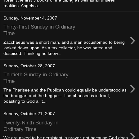
realities: Angels a...
Sunday, November 4, 2007
Thirty-First Sunday in Ordinary
›
Time
Zacchaeus was a short man, and a man accustomed to being
looked down upon. As a tax collector, he was hated and
despised. Thinking he knew...
Sunday, October 28, 2007
Thirtieth Sunday in Ordinary
›
Time
The Pharisee and the Publican could equally be understood as
the braggart and the beggar... The pharisee is in front,
boasting to God all t...
Sunday, October 21, 2007
Twenty-Ninth Sunday in
›
Ordinary Time
We are asked to be persistent in prayer, not because God does