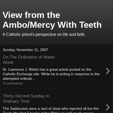
View from the
Ambo/Mercy With Teeth
A Catholic priest's perspective on life and faith.
Sunday, November 11, 2007
On The Ordination of Males
Alone
›
Dr. Lawrence J. Welch has a great article posted on the
Catholic Exchange site. While he is writing in response to the
attempted ordinati...
3 comments:
Thirty-Second Sunday in
›
Ordinary Time
The Sadducees were a sect of Jews who rejected all but the
Torah (the first 5 books of the Bible) as well as all unseen