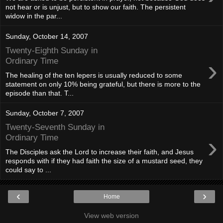
not hear or is unjust, but to show our faith. The persistent
widow in the par...
Sunday, October 14, 2007
Twenty-Eighth Sunday in
›
Ordinary Time
The healing of the ten lepers is usually reduced to some
statement on only 10% being grateful, but there is more to the
episode than that. T...
Sunday, October 7, 2007
Twenty-Seventh Sunday in
›
Ordinary Time
The Disciples ask the Lord to increase their faith, and Jesus
responds with if they had faith the size of a mustard seed, they
could say to ...
‹
›
Home
View web version