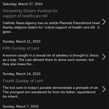
Saturday, March 27, 2010
Dissenting Sisters thanked for
›
support of healthcare bill
Catholic News Agency has an article Planned Parenthood head
thanks religious sisters for ‘critical support’ of health care bill . It
gives ...
Sunday, March 21, 2010
Fifth Sunday of Lent
›
A woman caught in a sexual sin of adultery is brought to Jesus
as a trap. The Law allowed them to stone such women, but
they also knew tho...
Sunday, March 14, 2010
Fourth Sunday of Lent
›
The lost sons in today's parable demonstrate a principle of sin.
The youngest son wandered far from his father, squandered
his inherit...
Sunday, March 7, 2010