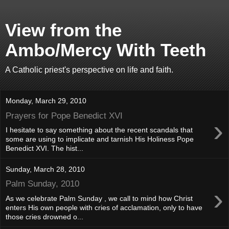
View from the
Ambo/Mercy With Teeth
A Catholic priest's perspective on life and faith.
Monday, March 29, 2010
Prayers for Pope Benedict XVI
›
I hesitate to say something about the recent scandals that
some are using to implicate and tarnish His Holiness Pope
Benedict XVI. The hist...
Sunday, March 28, 2010
Palm Sunday, 2010
›
As we celebrate Palm Sunday , we call to mind how Christ
enters His own people with cries of acclamation, only to have
those cries drowned o...