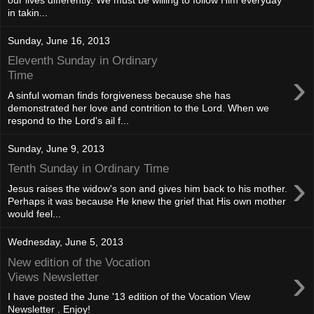
in takin...
Sunday, June 16, 2013
Eleventh Sunday in Ordinary
›
Time
A sinful woman finds forgiveness because she has
demonstrated her love and contrition to the Lord. When we
respond to the Lord's ail f...
Sunday, June 9, 2013
Tenth Sunday in Ordinary Time
›
Jesus raises the widow's son and gives him back to his mother.
Perhaps it was because He knew the grief that His own mother
would feel...
Wednesday, June 5, 2013
New edition of the Vocation
›
Views Newsletter
I have posted the June '13 edition of the Vocation View
Newsletter . Enjoy!