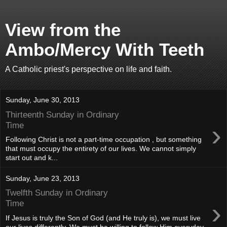
View from the
Ambo/Mercy With Teeth
A Catholic priest's perspective on life and faith.
Sunday, June 30, 2013
Thirteenth Sunday in Ordinary
›
Time
Following Christ is not a part-time occupation , but something
that must occupy the entirety of our lives. We cannot simply
start out and k...
Sunday, June 23, 2013
Twelfth Sunday in Ordinary
›
Time
If Jesus is truly the Son of God (and He truly is), we must live
our lives differently. We must be willing to follow Him everyday