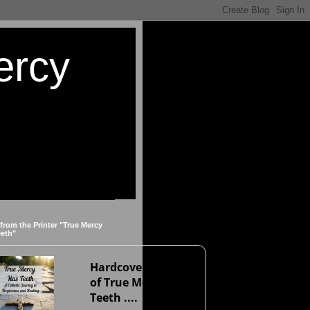
ercy
 from the Printer "True Mercy
eeth"
Hardcover version
of True Mercy Has
Teeth ....