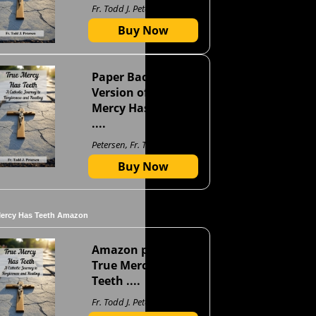
Fr. Todd J. Petersen
Buy Now
Paper Back
Version of True
Mercy Has Teeth
....
Petersen, Fr. Todd J
Buy Now
Mercy Has Teeth Amazon
Amazon page for
True Mercy Has
Teeth ....
Fr. Todd J. Petersen