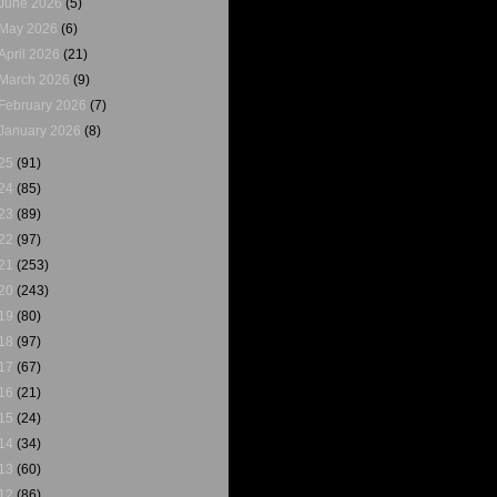
June 2026
(5)
May 2026
(6)
April 2026
(21)
March 2026
(9)
February 2026
(7)
January 2026
(8)
25
(91)
24
(85)
23
(89)
22
(97)
21
(253)
20
(243)
19
(80)
18
(97)
17
(67)
16
(21)
15
(24)
14
(34)
13
(60)
12
(86)