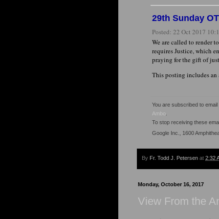
29th Sunday OT '
Posted:
22 Oct 2017 10
We are called to render to
requires Justice, which en
praying for the gift of ju
This posting includes an
You are subscribed to emai
Ambo
.
To stop receiving these em
Google Inc., 1600 Amphithe
By
Fr. Todd J. Petersen
at
2:32 
Monday, October 16, 2017
View From the 