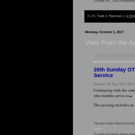
Google Inc., 1600 Amphithe
By
Fr. Todd J. Petersen
at
2:24 
Monday, October 2, 2017
View From the 
View From th
26th Sunday OT 
Service
Posted:
30 Sep 2017 05:
Continuing with the virtu
who humble serves us.
This posting includes an
You are subscribed to emai
Ambo
.
To stop receiving these em