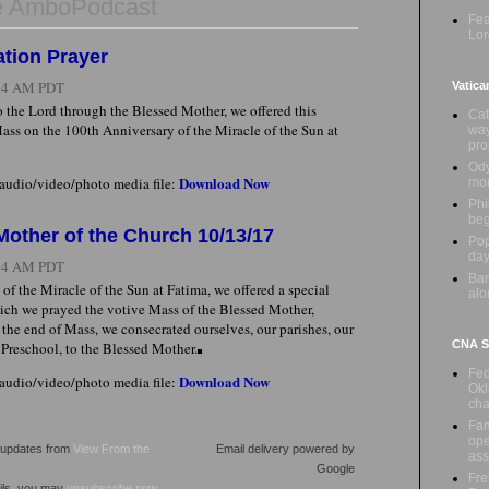
e AmboPodcast
Fea
Lor
tion Prayer
:24 AM PDT
Vatica
 the Lord through the Blessed Mother, we offered this
Cat
Mass on the 100th Anniversary of the Miracle of the Sun at
way
pr
Ody
Download Now
 audio/video/photo media file:
mon
Phi
beg
 Mother of the Church 10/13/17
Pop
day
:04 AM PDT
Ban
of the Miracle of the Sun at Fatima, we offered a special
alo
ich we prayed the votive Mass of the Blessed Mother,
the end of Mass, we consecrated ourselves, our parishes, our
CNA Sa
 Preschool, to the Blessed Mother.
Fed
Download Now
 audio/video/photo media file:
Okl
cha
Fam
ope
l updates from
View From the
Email delivery powered by
ass
Google
Fre
ails, you may
unsubscribe now
.