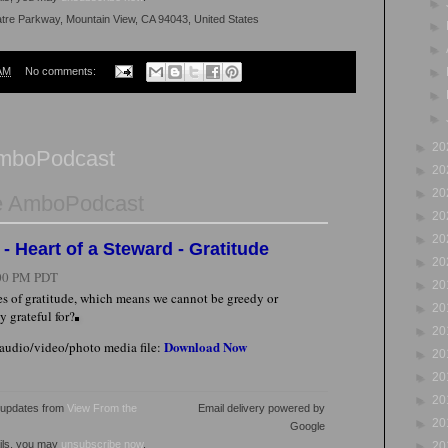
►
atre Parkway, Mountain View, CA 94043, United States
►
►
AM
No comments:
►
►
►
►
20
AmboPodcast
►
20
►
20
e AmboPodcast
►
20
►
20
- Heart of a Steward - Gratitude
►
20
00 PM PDT
►
20
ves of gratitude, which means we cannot be greedy or
►
20
y grateful for?
►
20
Download Now
 audio/video/photo media file:
►
20
►
20
►
20
l updates from
View From the
Email delivery powered by
►
20
Google
ails, you may
unsubscribe now
.
►
20