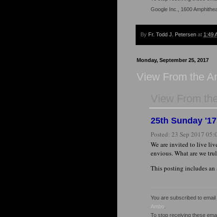
Google Inc., 1600 Amphithe
By
Fr. Todd J. Petersen
at
1:49 
Monday, September 25, 2017
View From the 
View From th
25th Sunday '17 
Posted:
23 Sep 2017 05:
We are invited to live li
envious. What are we trul
This posting includes an
You are subscribed to emai
Ambo
.
To stop receiving these em