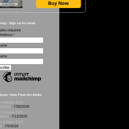
Buy Now
imp - Sign up for email
ates required
 Address
*
 Name
Name
dcast: View From the Ambo
h Sunday 2026 -
ivided
- 7/26/2026
h Sunday 2026 -
ables
- 7/12/2026
h Sunday 2026 -
t
- 7/5/2026