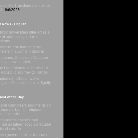
st of the Transfiguration of the
d
- 8/6/2026
n News - English
holic universities offer art as a
 of addressing today’s
oblems
sseus: The man and his
sters in a world in decline
lippines: Diocese of Calapan
ins a new chapter
e Leo’s schedule for his four-
 Apostolic Journey to France
gladesh: Church walks
ngside Dalits on path to dignity
int of the Day
eral court hears arguments on
ahoma’s ban for religious
rter schools
ily learns hospice bed
ned as father faced scheduled
isted suicide
nch government shuts down