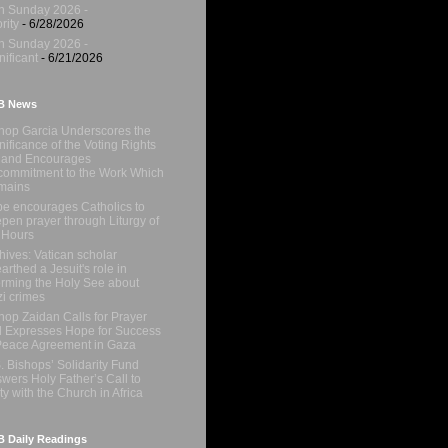
h Sunday 2026 -
rity
- 6/28/2026
h Sunday 2026 -
nificant
- 6/21/2026
B News
hop Garcia Underscores the
nificance of the Voting Rights
 and Encourages
ommitment to the Work Which
mains
e encourages Catholics to
pen prayer through Liturgy of
 Hours
hives: Vatican scholar
arthed a Jesuit's role in
orming the Holy See about
i crimes
hop Zaidan Calls for Prayer
 Expresses Hope for Success
Peace Agreement in Gaza
. Bishops’ Solidarity Fund
wers Holy Father’s Call to
ty with the Church in Africa
 Daily Readings