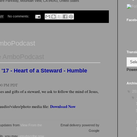
atre Parkway, Mountain View, CA 94043, United States
AM
No comments:
Faceb
AmboPodcast
Transl
e AmboPodcast
Power
'17 - Heart of a Steward - Humble
Archi
00 PM PDT
es and gifts of a steward, we ask to follow the mind of Jesus,
▼
20
▼
Download Now
 audio/video/photo media file:
l updates from
View From the
Email delivery powered by
Google
ails, you may
unsubscribe now
.