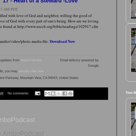
'17 - Heart of a Steward -Love
:13 AM PDT
 filled with love of God and neighbor, willing the good of
ove of God with every part of one's being. How are we loving
e found at http://www.usccb.org/bible/readings/102917.cfm
Download Now
 audio/video/photo media file:
l updates from
View From the
Email delivery powered by
Google
ails, you may
unsubscribe now
.
atre Parkway, Mountain View, CA 94043, United States
True 
AM
No comments:
AmboPodcast
e AmboPodcast