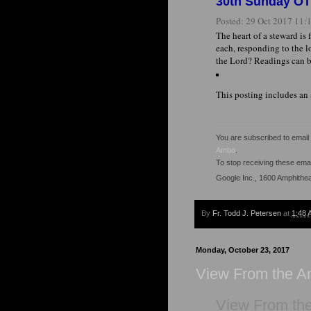
30th Sunday OT 
Posted:
29 Oct 2017 11
The heart of a steward is
each, responding to the l
the Lord? Readings can b
This posting includes an
You are subscribed to emai
Ambo
.
To stop receiving these em
Google Inc., 1600 Amphithe
By
Fr. Todd J. Petersen
at
1:48 
Monday, October 23, 2017
View From the 
View From th