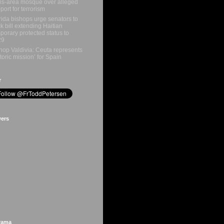
is-area mosque over alleged
port for terrorism
rida bishops urge senators to
k bill extending Haitian
porary protected status to
29
hop Valdivia: Ceuta represents
storic mission’ for Spain
r
wers
rama