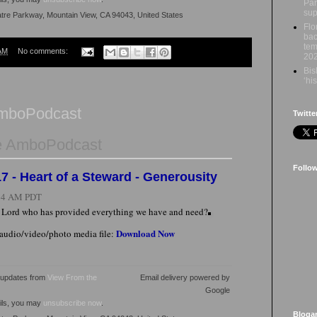
Par
sup
atre Parkway, Mountain View, CA 94043, United States
Flo
bac
tem
AM
No comments:
20
Bis
‘hi
AmboPodcast
Twitte
e AmboPodcast
Follo
7 - Heart of a Steward - Generousity
:34 AM PDT
e Lord who has provided everything we have and need?
Download Now
 audio/video/photo media file:
l updates from
View From the
Email delivery powered by
Google
ails, you may
unsubscribe now
.
Bloga