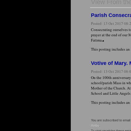
View From th
Parish Consecra
Posted:
13 Oct 2017 08
Consecrating ourselves to
prayer at the end of our 
Fatima.
This posting includes an
Votive of Mary.
Posted:
13 Oct 2017 08
On the 100th anniversary 
school/parish Mass in wh
Mother of the Church. At 
School and Little Angels
This posting includes an
You are subscribed to emai
Ambo
.
To stop receiving these em