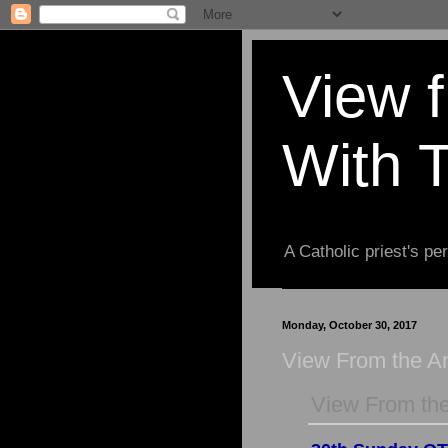
View 
With 
A Catholic priest's per
Monday, October 30, 2017
View From the 
View From th