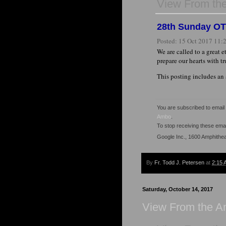
View From th
28th Sunday OT '
Posted:
15 Oct 2017 11
We are called to a great e
prepare our hearts with t
This posting includes an
You are subscribed to emai
Ambo
.
To stop receiving these em
Google Inc., 1600 Amphithe
By
Fr. Todd J. Petersen
at
2:15 
Saturday, October 14, 2017
View From the 