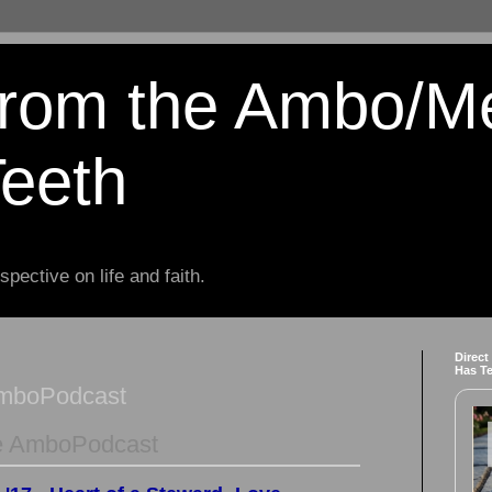
from the Ambo/M
Teeth
spective on life and faith.
Direct
Has T
AmboPodcast
e AmboPodcast