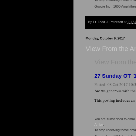
Google Inc., 1600 Amphithe
By
Fr. Todd J. Petersen
at
2:17 
Monday, October 9, 2017
View From the 
View From th
27 Sunday OT '1
Posted:
08 Oct 2017 10
Are we generous with th
This posting includes an
You are subscribed to emai
Ambo
.
To stop receiving these em