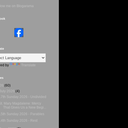
ook
ate
ed by
Translate
ves
26
(60)
July 2026
(4)
17th Sunday 2026 - Undivided
St. Mary Magdalene: Mercy
That Gives Us a New Begi...
15th Sunday 2026 - Parables
14th Sunday 2026 - Rest