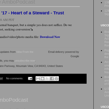
e AmboPodcast
13t
Prio
12t
17 - Heart of a Steward - Trust
Sig
:28 AM PDT
ternal banquet, but a simple yes does not suffice. Do we
USCC
rust, seeking conversion?
Bis
Sig
Download Now
 audio/video/photo media file:
Act
Rec
Re
Pop
l updates from
View From the
Email delivery powered by
dee
Google
the
ails, you may
unsubscribe now
.
Arc
une
atre Parkway, Mountain View, CA 94043, United States
inf
Naz
Bis
AM
No comments:
and
of 
U.S
Ans
Uni
AmboPodcast
USCCB