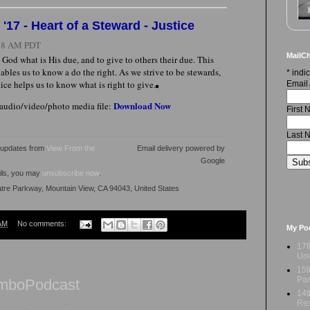
17 - Heart of a Steward - Justice
:18 AM PDT
MailCh
 God what is His due, and to give to others their due. This
ables us to know a do the right. As we strive to be stewards,
*
indic
stice helps us to know what is right to give.
Email
Download Now
 audio/video/photo media file:
First
Last 
l updates from
View From the
Email delivery powered by
Google
ails, you may
unsubscribe now
.
atre Parkway, Mountain View, CA 94043, United States
AM
No comments:
My Po
17t
Und
15t
Par
AmboPodcast
14t
Res