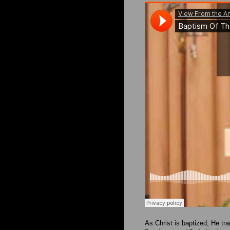
As Christ is baptized, He tra