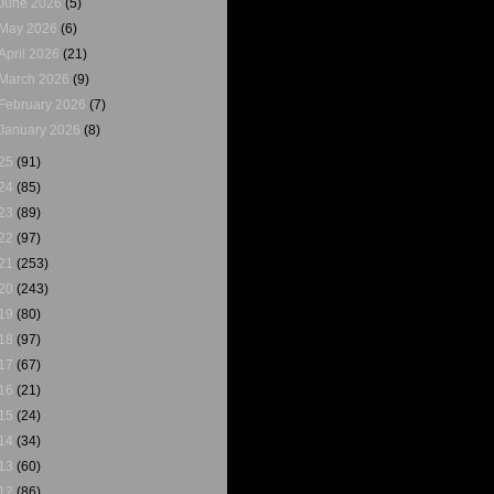
June 2026
(5)
May 2026
(6)
April 2026
(21)
March 2026
(9)
February 2026
(7)
January 2026
(8)
25
(91)
24
(85)
23
(89)
22
(97)
21
(253)
20
(243)
19
(80)
18
(97)
17
(67)
16
(21)
15
(24)
14
(34)
13
(60)
12
(86)