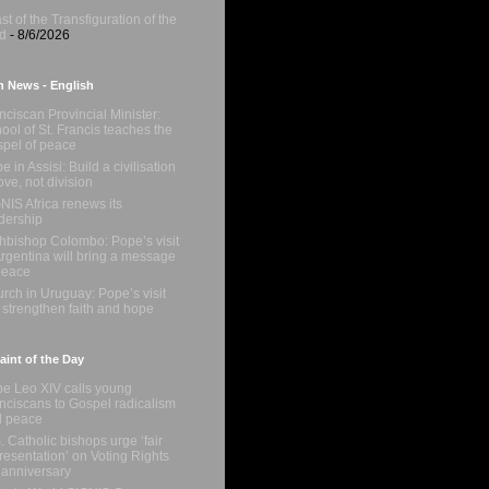
st of the Transfiguration of the
d
- 8/6/2026
n News - English
nciscan Provincial Minister:
ool of St. Francis teaches the
pel of peace
e in Assisi: Build a civilisation
love, not division
NIS Africa renews its
dership
hbishop Colombo: Pope’s visit
Argentina will bring a message
peace
rch in Uruguay: Pope’s visit
l strengthen faith and hope
int of the Day
e Leo XIV calls young
nciscans to Gospel radicalism
d peace
. Catholic bishops urge ‘fair
resentation’ on Voting Rights
 anniversary