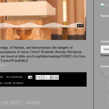
Faceb
Transl
ongly, of Hannah, and demonstrates the dangers of
sumptions of Jesus Christ? #Catholic #homily #Scripture
Power
re found at bible.usccb.org/bible/readings/010922.cfm Give
/iG1Tvk4cHTGhdOWz2
dcast
Archi
▼
20
PM
No comments:
▼
ay
,
homily
,
Scripture
ord 2022 - Water