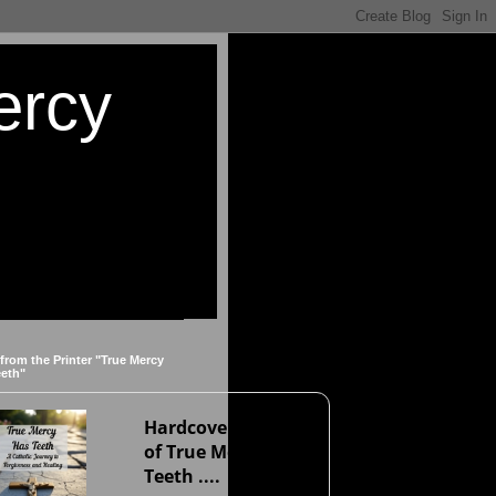
ercy
 from the Printer "True Mercy
eeth"
Hardcover version
of True Mercy Has
Teeth ....