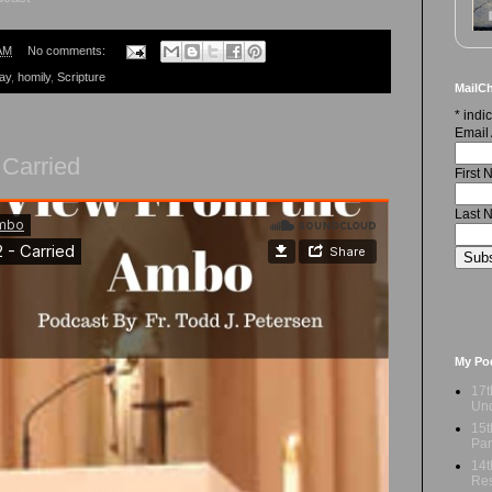
AM
No comments:
ay
,
homily
,
Scripture
MailCh
*
indic
Email
 Carried
First
Last 
My Po
17t
Und
15t
Par
14t
Res