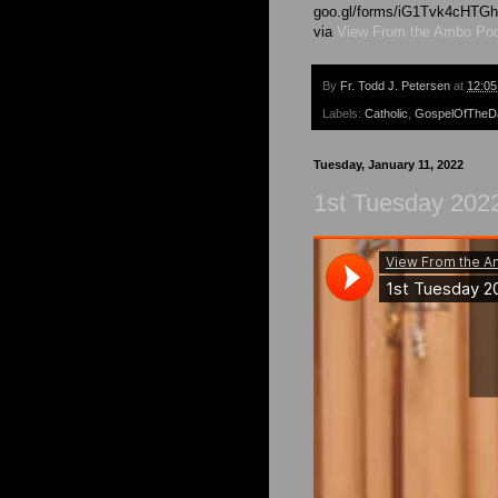
goo.gl/forms/iG1Tvk4cHT
via
View From the Ambo Po
By
Fr. Todd J. Petersen
at
12:0
Labels:
Catholic
,
GospelOfTheD
Tuesday, January 11, 2022
1st Tuesday 202