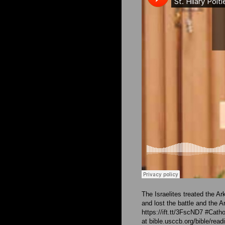
The Israelites treated the A
and lost the battle and the 
https://ift.tt/3FscND7 #Cat
at bible.usccb.org/bible/re