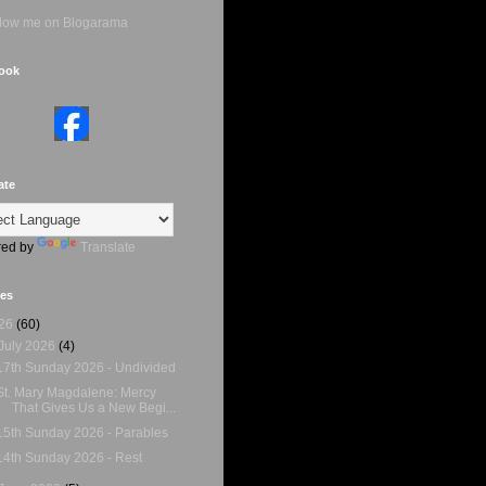
ook
ate
ed by
Translate
ves
26
(60)
July 2026
(4)
17th Sunday 2026 - Undivided
St. Mary Magdalene: Mercy
That Gives Us a New Begi...
15th Sunday 2026 - Parables
14th Sunday 2026 - Rest