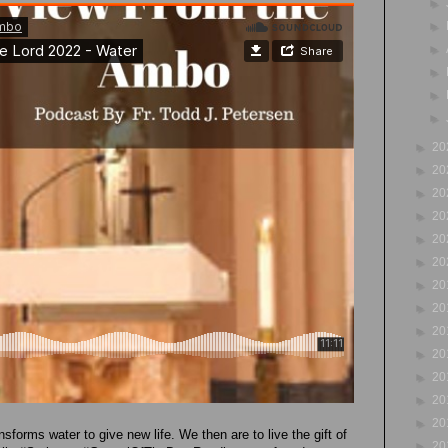
►
►
►
►
►
►
►
20
►
20
►
20
►
20
►
20
►
20
►
20
►
20
►
20
►
20
►
20
►
20
►
20
nsforms water to give new life. We then are to live the gift of
►
20