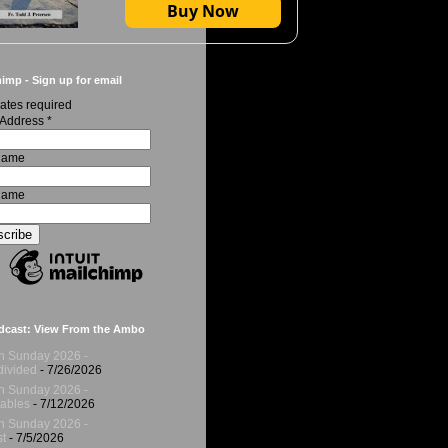
Buy Now
imp - Sign up for email
ates required
 Address
*
 Name
Name
dcast: View From the Ambo
h Sunday 2026 -
ivided
- 7/26/2026
h Sunday 2026 -
ables
- 7/12/2026
h Sunday 2026 -
t
- 7/5/2026