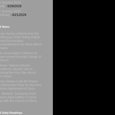
h Sunday 2026 -
rity
- 6/28/2026
h Sunday 2026 -
nificant
- 6/21/2026
B News
hop Garcia Underscores the
nificance of the Voting Rights
 and Encourages
ommitment to the Work Which
mains
e encourages Catholics to
pen prayer through Liturgy of
 Hours
hives: Vatican scholar
arthed a Jesuit's role in
orming the Holy See about
i crimes
hop Zaidan Calls for Prayer
 Expresses Hope for Success
Peace Agreement in Gaza
. Bishops’ Solidarity Fund
wers Holy Father’s Call to
ty with the Church in Africa
 Daily Readings