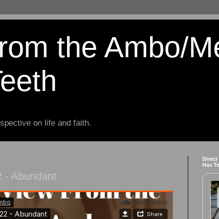
from the Ambo/M
Teeth
spective on life and faith.
Direct
Has T
 - Abundant