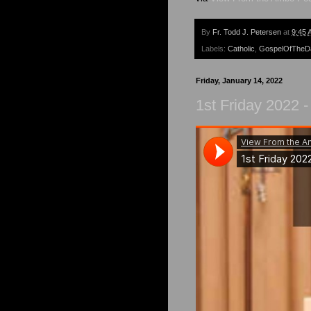
By
Fr. Todd J. Petersen
at
9:45 
Labels:
Catholic
,
GospelOfTheD
Friday, January 14, 2022
1st Friday 2022 -