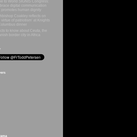
e to World SIGNIS Congress:
race digital communication
t promotes human dignity
hbishop Coakley reflects on
e virtue of patriotism’ at Knights
Columbus dinner
acts to know about Ceuta, the
nish border city in Africa
r
wers
rama