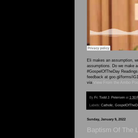
Eli makes an assumption, wr
assumptions. Do we make as
#GospelOfTheDay Readings a
feedback at goo.gl/forms
via
View From the Ambo Po
By
Fr. Todd J. Petersen
at
1:30 
Labels:
Catholic
,
GospelOfTheD
Sunday, January 9, 2022
Baptism Of The L