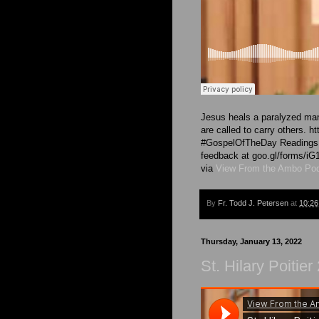
Jesus heals a paralyzed man 
are called to carry others. h
#GospelOfTheDay Readings ar
feedback at goo.gl/forms
via
View From the Ambo Po
By
Fr. Todd J. Petersen
at
10:2
Thursday, January 13, 2022
St. Hilary Poitie