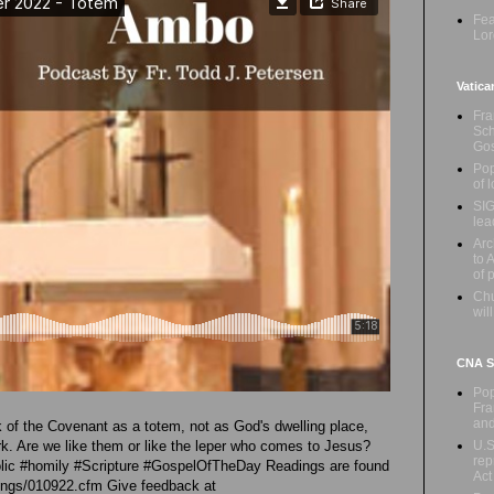
Fea
Lor
Vatica
Fra
Sch
Gos
Pop
of 
SIG
lea
Arc
to 
of 
Chu
wil
CNA Sa
Pop
Fra
an
rk of the Covenant as a totem, not as God's dwelling place,
U.S
Ark. Are we like them or like the leper who comes to Jesus?
rep
holic #homily #Scripture #GospelOfTheDay Readings are found
Act
adings/010922.cfm Give feedback at