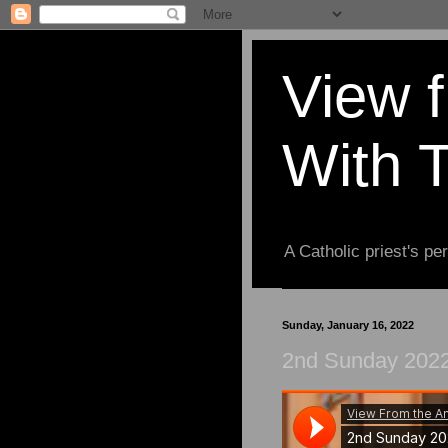
View 
With 
A Catholic priest's per
Sunday, January 16, 2022
2nd Sunday 2022