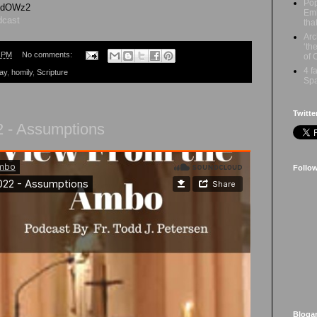
Pop
GhdOWz2
Emb
dcast
tha
Arc
‘th
5 PM
No comments:
of 
4 f
ay
,
homily
,
Scripture
Spa
Twitte
2 - Assumptions
Follo
Bloga