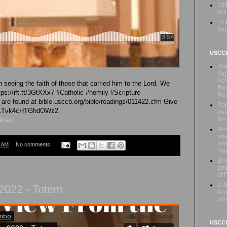
13t
Prio
12t
Sig
USCC
Bis
Sig
Act
seeing the faith of those that carried him to the Lord. We
Rec
ttps://ift.tt/3GtXXx7 #Catholic #homily #Scripture
Re
e found at bible.usccb.org/bible/readings/011422.cfm Give
Pop
/iG1Tvk4cHTGhdOWz2
dee
the
dcast
Arc
une
inf
6 AM
No comments:
Naz
Bis
and
of 
U.S
r 2022 - Totem
Ans
Uni
USCCB