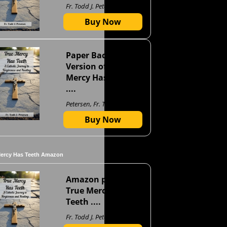
Fr. Todd J. Petersen
Buy Now
Paper Back
Version of True
Mercy Has Teeth
....
Petersen, Fr. Todd J
Buy Now
Mercy Has Teeth Amazon
Amazon page for
True Mercy Has
Teeth ....
Fr. Todd J. Petersen