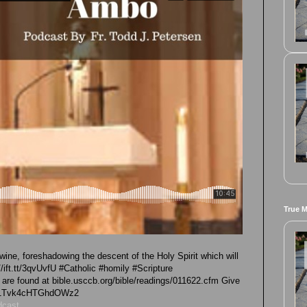
True 
wine, foreshadowing the descent of the Holy Spirit which will
//ift.tt/3qvUvfU #Catholic #homily #Scripture
e found at bible.usccb.org/bible/readings/011622.cfm Give
/iG1Tvk4cHTGhdOWz2
dcast