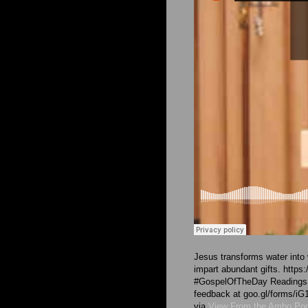
Jesus transforms water into 
impart abundant gifts. https:
#GospelOfTheDay Readings ar
feedback at goo.gl/forms
via
View From the Ambo Po