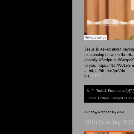
Jesus is asked about paying 
relationship between the Sta
#homily #Scripture #Gospel
to you: https://ift.tt/W01eG
at https://ift.tt/xCynVdo
via
IFTTT
By
Fr. Todd J. Petersen
at
9:57 
Labels:
Catholic
,
GospelOfTheD
Sunday, October 15, 2023
28th Sunday 202