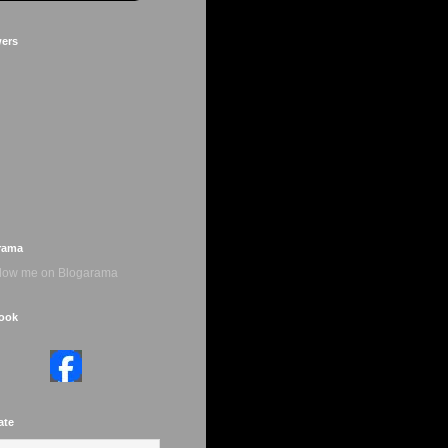
wers
rama
ook
ate