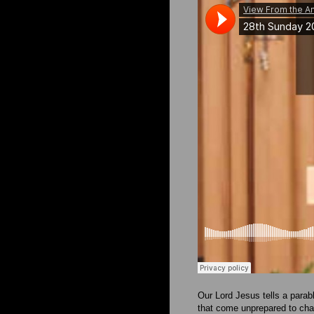
Our Lord Jesus tells a parabl
that come unprepared to ch