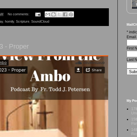
AM
No comments:
ay
,
homily
,
Scripture
,
SoundCloud
MailCh
*
indic
Email
3 - Proper
First
Last 
My Po
17t
Und
15t
Par
14t
Res