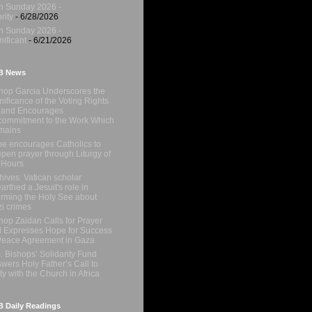
h Sunday 2026 -
rity
- 6/28/2026
h Sunday 2026 -
nificant
- 6/21/2026
B News
hop Garcia Underscores the
nificance of the Voting Rights
 and Encourages
ommitment to the Work Which
mains
e encourages Catholics to
pen prayer through Liturgy of
 Hours
hives: Vatican scholar
arthed a Jesuit's role in
orming the Holy See about
i crimes
hop Zaidan Calls for Prayer
 Expresses Hope for Success
Peace Agreement in Gaza
. Bishops’ Solidarity Fund
wers Holy Father’s Call to
ty with the Church in Africa
 Daily Readings