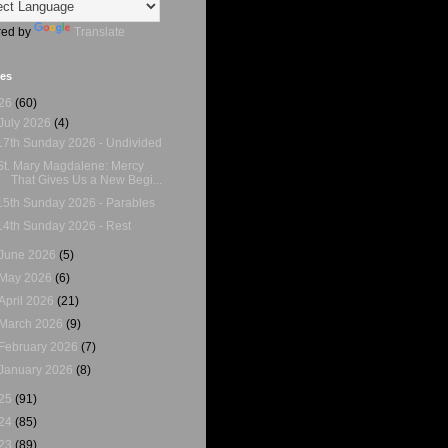
ed by
Translate
ves
26
(60)
July 2026
(4)
17th Sunday 2026 - Undivided
St. Mary Magdalene: Mercy
That Gives Us a New Begi...
15th Sunday 2026 - Parables
14th Sunday 2026 - Rest
June 2026
(5)
May 2026
(6)
April 2026
(21)
March 2026
(9)
February 2026
(7)
January 2026
(8)
25
(91)
24
(85)
23
(89)