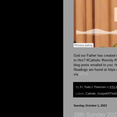
God our Father has created e
to Him? #Catholic #homily 
blog posts emailed to you: h
Readings are found at https:/
via
IFTTT
By
Fr. Todd J. Petersen
at
9:51 
Labels:
Catholic
,
GospelOfTheD
Sunday, October 1, 2023
26th Sunday 202