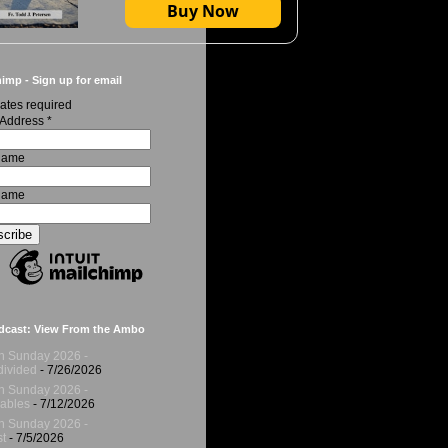
Buy Now
imp - Sign up for email
ates required
 Address
*
 Name
Name
dcast: View From the Ambo
h Sunday 2026 -
ivided
- 7/26/2026
h Sunday 2026 -
ables
- 7/12/2026
h Sunday 2026 -
t
- 7/5/2026