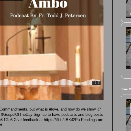
True 
#Commandments, but what is #love, and how do we show it?
re #GospelOfTheDay Sign up to have podcasts and blog posts
t/p8i1Gg6 Give feedback at https://ift.tt/kBK42Pu Readings are
mf