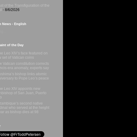
st of the Transfiguration of the
d
- 8/6/2026
n News - English
g...
int of the Day
e Leo XIV’s face featured on
 set of Vatican coins
 Vatican constitution corrects
ncis-era anomaly, experts say
oshima’s bishop links atomic
iversary to Pope Leo’s peace
e Leo XIV appoints new
hbishop of San Juan, Puerto
o
ambique’s second native
dinal who served at the height
war as bishop dies at 98
r