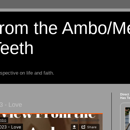
from the Ambo/M
Teeth
spective on life and faith.
Direct
Has T
3 - Love