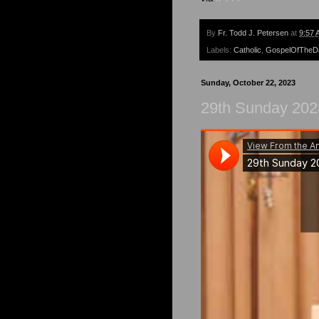
By
Fr. Todd J. Petersen
at
9:57 
Labels:
Catholic
,
GospelOfTheD
Sunday, October 22, 2023
29th Sunday 202