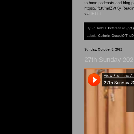
to have podcasts and blog po
https://ift.tt/mdZVtKy Readin
via
IFTTT
By
Fr. Todd J. Petersen
at
9:53 
Labels:
Catholic
,
GospelOfTheD
Sunday, October 8, 2023
27th Sunday 2023