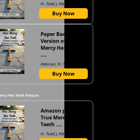
Fr. Todd J. Petersen
Buy Now
Paper Back
Version of True
Mercy Has Teeth
....
Petersen, Fr. Todd J
Buy Now
Mercy Has Teeth Amazon
Amazon page for
True Mercy Has
Teeth ....
Fr. Todd J. Petersen