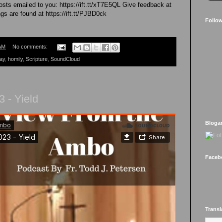
sts emailed to you: https://ift.tt/xT7E5QL Give feedback at
gs are found at https://ift.tt/PJBD0ck
Follo
AM
No comments:
ay
,
homily
,
Scripture
,
SoundCloud
 - Yield
Bloga
Faceb
Transl