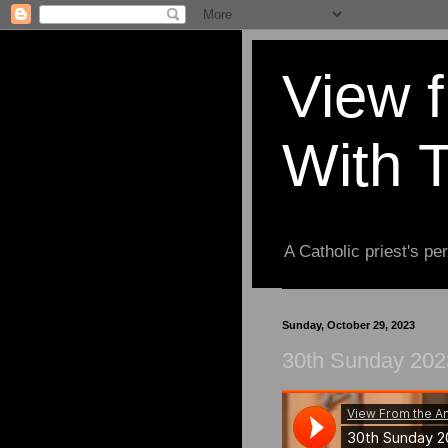
View 
With 
A Catholic priest's per
Sunday, October 29, 2023
30th Sunday 202