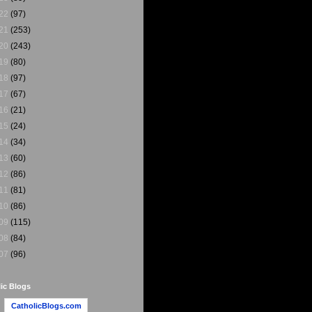
22
(97)
21
(253)
20
(243)
19
(80)
18
(97)
17
(67)
16
(21)
15
(24)
14
(34)
13
(60)
12
(86)
11
(81)
10
(86)
09
(115)
08
(84)
07
(96)
ic Blogs
CatholicBlogs.com