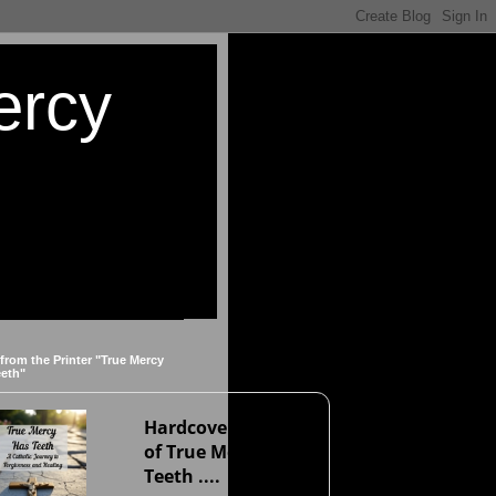
ercy
 from the Printer "True Mercy
eeth"
Hardcover version
of True Mercy Has
Teeth ....