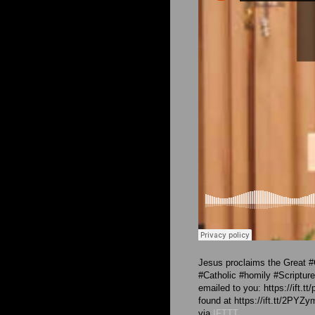
Jesus proclaims the Great 
#Catholic #homily #Scriptu
emailed to you: https://ift.t
found at https://ift.tt/2PYZy
via
IFTTT