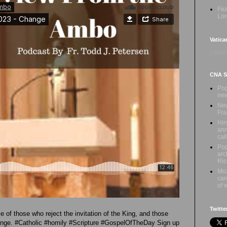
Fea
Lor
Vatica
Loadin
CNA Sa
Pop
new
New
Fra
Hir
ann
call
Pop
arc
Ric
Moz
car
of 
Twitte
e of those who reject the invitation of the King, and those
ange. #Catholic #homily #Scripture #GospelOfTheDay Sign up