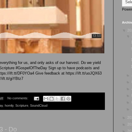
Power
Archi
▼
20
▼
verything for us, and only asks of our harvest. Do we yield
#Scripture #GospelOfTheDay Sign up to have podcasts and
ttps://ift.tt/DF0YOa4 Give feedback at https://ift.tt/uoJQX63
►
/ift.tt/giYBtz7
►
►
►
AM
No comments:
►
ay
,
homily
,
Scripture
,
SoundCloud
►
►
20
►
20
3 - Do
►
20