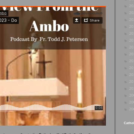
►
20
►
20
►
20
►
20
►
20
►
20
►
20
►
20
►
20
►
20
►
20
►
20
►
20
►
20
►
20
►
20
Cathol