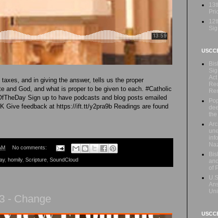
13t
Prio
12t
Sig
USCC
Bis
Sig
Act
taxes, and in giving the answer, tells us the proper
Rec
te and God, and what is proper to be given to each. #Catholic
Re
OfTheDay Sign up to have podcasts and blog posts emailed
Pop
mK Give feedback at https://ift.tt/y2pra9b Readings are found
dee
the
Arc
une
inf
Naz
AM
No comments:
Bis
ay
,
homily
,
Scripture
,
SoundCloud
and
of 
U.S
Ans
Uni
3 - Change
USCCB