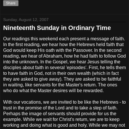
Share
Sunday, August 12, 2007
Nineteenth Sunday in Ordinary Time
Our readings this weekend each present a message of faith.
In the first reading, we hear how the Hebrews held faith that
God would keep His oath with the Passover. In the second
reading, we hear of Abraham, how he had faith to follow God
into the unknown. In the Gospel, we hear Jesus telling the
disciples about faith in several 'episodes'. First, he tells them
to have faith in God, not in their own wealth (which in fact
they are asked to give away). They are asked to be faithful
in waiting, like servants for the Master's return. The ones
who do what the Master desires will be rewarded.
With our vocations, we are invited to be like the Hebrews - to
trust in the promise of the Lord and to take a step of faith.
Perhaps the image of servants should provide for us the
example. While we wait for Christ's return, we are to keep
working and doing what is good and holy. While we may not