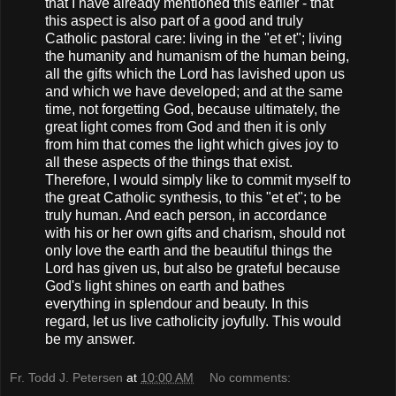
that I have already mentioned this earlier - that
this aspect is also part of a good and truly
Catholic pastoral care: living in the "et et"; living
the humanity and humanism of the human being,
all the gifts which the Lord has lavished upon us
and which we have developed; and at the same
time, not forgetting God, because ultimately, the
great light comes from God and then it is only
from him that comes the light which gives joy to
all these aspects of the things that exist.
Therefore, I would simply like to commit myself to
the great Catholic synthesis, to this "et et"; to be
truly human. And each person, in accordance
with his or her own gifts and charism, should not
only love the earth and the beautiful things the
Lord has given us, but also be grateful because
God's light shines on earth and bathes
everything in splendour and beauty. In this
regard, let us live catholicity joyfully. This would
be my answer.
Fr. Todd J. Petersen
at
10:00 AM
No comments: