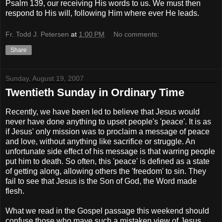
Psalm 139, our receiving His words to us. We must then
respond to His will, following Him where ever He leads.
Fr. Todd J. Petersen
at
1:00 PM
No comments:
Share
Sunday, August 19, 2007
Twentieth Sunday in Ordinary Time
Recently, we have been led to believe that Jesus would
never have done anything to upset people's 'peace'. It is as
if Jesus' only mission was to proclaim a message of peace
and love, without anything like sacrifice or struggle. An
unfortunate side effect of his message is that warring people
put him to death. So often, this 'peace' is defined as a state
of getting along, allowing others the 'freedom' to sin. They
fail to see that Jesus is the Son of God, the Word made
flesh.
What we read in the Gospel passage this weekend should
confuse those who mave such a mistaken view of Jesus