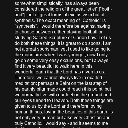
somewhat simplistically, has always been
considered the religion of the great "et et" ["both-
and"]: not of great forms of exclusivism but of
synthesis. The exact meaning of "Catholic" is
"synthesis". I would therefore be against having
to choose between either playing football or
studying Sacred Scripture or Canon Law. Let us
do both these things. It is great to do sports. I am
not a great sportsman, yet I used to like going to
the mountains when I was younger; now I only
go on some very easy excursions, but I always
find it very beautiful to walk here in this
wonderful earth that the Lord has given to us.
Therefore, we cannot always live in exalted
meditation; perhaps a Saint on the last step of
his earthly pilgrimage could reach this point, but
we normally live with our feet on the ground and
our eyes turned to Heaven. Both these things are
given to us by the Lord and therefore loving
human things, loving the beauties of this earth, is
not only very human but also very Christian and
truly Catholic. I would say - and it seems to me