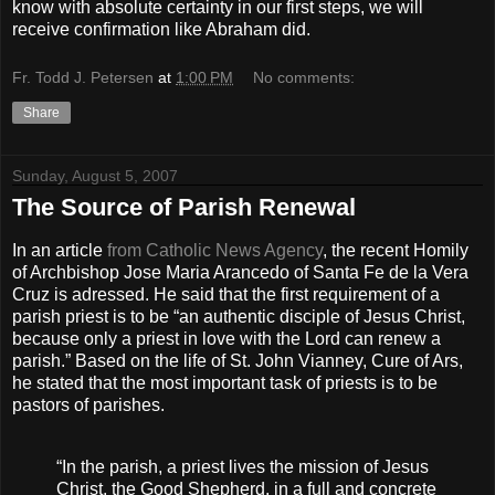
know with absolute certainty in our first steps, we will
receive confirmation like Abraham did.
Fr. Todd J. Petersen
at
1:00 PM
No comments:
Share
Sunday, August 5, 2007
The Source of Parish Renewal
In an article
from Catholic News Agency
, the recent Homily
of Archbishop Jose Maria Arancedo of Santa Fe de la Vera
Cruz is adressed. He said that the first requirement of a
parish priest is to be “an authentic disciple of Jesus Christ,
because only a priest in love with the Lord can renew a
parish.” Based on the life of St. John Vianney, Cure of Ars,
he stated that the most important task of priests is to be
pastors of parishes.
“In the parish, a priest lives the mission of Jesus
Christ, the Good Shepherd, in a full and concrete