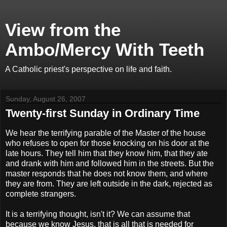
View from the
Ambo/Mercy With Teeth
A Catholic priest's perspective on life and faith.
Sunday, August 26, 2007
Twenty-first Sunday in Ordinary Time
We hear the terrifying parable of the Master of the house
who refuses to open for those knocking on his door at the
late hours. They tell him that they know him, that they ate
and drank with him and followed him in the streets. But the
master responds that he does not know them, and where
they are from. They are left outside in the dark, rejected as
complete strangers.
It is a terrifying thought, isn't it? We can assume that
because we know Jesus, that is all that is needed for