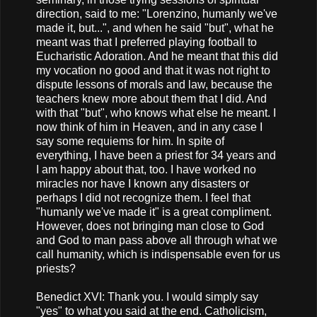
direction, said to me: "Lorenzino, humanly we've
made it, but...", and when he said "but", what he
meant was that I preferred playing football to
Eucharistic Adoration. And he meant that this did
my vocation no good and that it was not right to
dispute lessons of morals and law, because the
teachers knew more about them that I did. And
with that "but", who knows what else he meant. I
now think of him in Heaven, and in any case I
say some requiems for him. In spite of
everything, I have been a priest for 34 years and
I am happy about that, too. I have worked no
miracles nor have I known any disasters or
perhaps I did not recognize them. I feel that
"humanly we've made it" is a great compliment.
However, does not bringing man close to God
and God to man pass above all through what we
call humanity, which is indispensable even for us
priests?
Benedict XVI: Thank you. I would simply say
"yes" to what you said at the end. Catholicism,