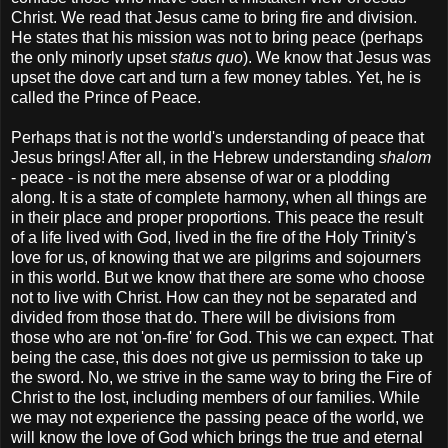
Christ. We read that Jesus came to bring fire and division.
He states that his mission was not to bring peace (perhaps
the only minorly upset
status quo
). We know that Jesus was
upset the dove cart and turn a few money tables. Yet, he is
called the Prince of Peace.
Perhaps that is not the world's understanding of peace that
Jesus brings! After all, in the Hebrew understanding
shalom
- peace - is not the mere absense of war or a plodding
along. It is a state of complete harmony, when all things are
in their place and proper proportions. This peace the result
of a life lived with God, lived in the fire of the Holy Trinity's
love for us, of knowing that we are pilgrims and sojourners
in this world. But we know that there are some who choose
not to live with Christ. How can they not be separated and
divided from those that do. There will be divisions from
those who are not 'on-fire' for God. This we can expect. That
being the case, this does not give us permission to take up
the sword. No, we strive in the same way to bring the Fire of
Christ to the lost, including members of our families. While
we may not experience the passing peace of the world, we
will know the love of God which brings the true and eternal