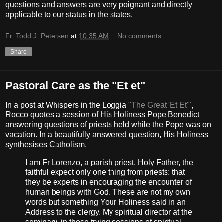
questions and answers are very poignant and directly
applicable to our status in the states.
Fr. Todd J. Petersen
at
10:35 AM
No comments:
Share
Pastoral Care as the "Et et"
In a post at Whispers in the Loggia
"The Great 'Et Et'"
,
Rocco quotes a session of His Holiness Pope Benedict
answering questions of priests held while the Pope was on
vacation. In a beautifully answered question, His Holiness
synthesises Catholism.
I am Fr Lorenzo, a parish priest. Holy Father, the
faithful expect only one thing from priests: that
they be experts in encouraging the encounter of
human beings with God. These are not my own
words but something Your Holiness said in an
Address to the clergy. My spiritual director at the
seminary, in those trying sessions of spiritual