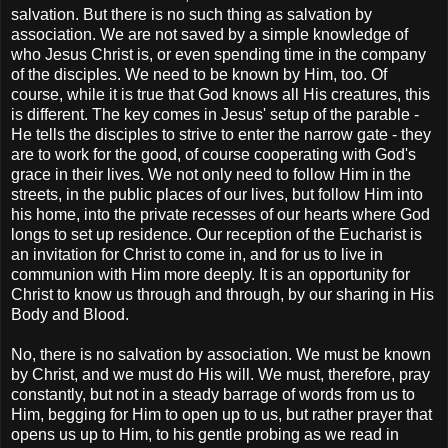
salvation. But there is no such thing as salvation by
association. We are not saved by a simple knowledge of
who Jesus Christ is, or even spending time in the company
of the disciples. We need to be known by Him, too. Of
course, while it is true that God knows all His creatures, this
is different. The key comes in Jesus' setup of the parable -
He tells the disciples to strive to enter the narrow gate - they
are to work for the good, of course cooperating with God's
grace in their lives. We not only need to follow Him in the
streets, in the public places of our lives, but follow Him into
his home, into the private recesses of our hearts where God
longs to set up residence. Our reception of the Eucharist is
an invitation for Christ to come in, and for us to live in
communion with Him more deeply. It is an opportunity for
Christ to know us through and through, by our sharing in His
Body and Blood.
No, there is no salvation by association. We must be known
by Christ, and we must do His will. We must, therefore, pray
constantly, but not in a steady barrage of words from us to
Him, begging for Him to open up to us, but rather prayer that
opens us up to Him, to his gentle probing as we read in