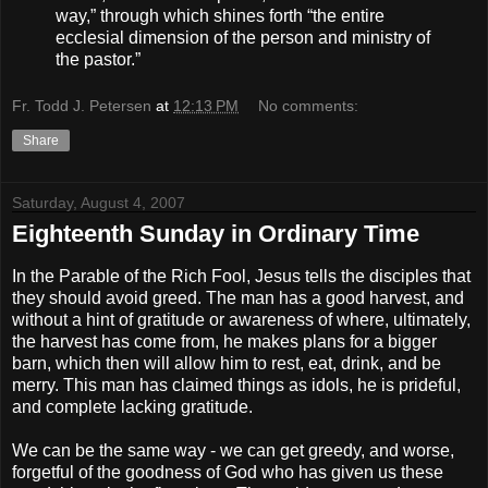
way,” through which shines forth “the entire
ecclesial dimension of the person and ministry of
the pastor.”
Fr. Todd J. Petersen
at
12:13 PM
No comments:
Share
Saturday, August 4, 2007
Eighteenth Sunday in Ordinary Time
In the Parable of the Rich Fool, Jesus tells the disciples that
they should avoid greed. The man has a good harvest, and
without a hint of gratitude or awareness of where, ultimately,
the harvest has come from, he makes plans for a bigger
barn, which then will allow him to rest, eat, drink, and be
merry. This man has claimed things as idols, he is prideful,
and complete lacking gratitude.
We can be the same way - we can get greedy, and worse,
forgetful of the goodness of God who has given us these