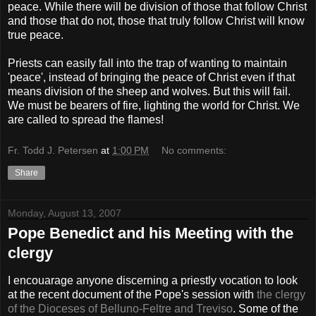
peace. While there will be division of those that follow Christ
and those that do not, those that truly follow Christ will know
true peace.
Priests can easily fall into the trap of wanting to maintain
'peace', instead of bringing the peace of Christ even if that
means division of the sheep and wolves. But this will fail.
We must be bearers of fire, lighting the world for Christ. We
are called to spread the flames!
Fr. Todd J. Petersen
at
1:00 PM
No comments:
Share
Monday, August 13, 2007
Pope Benedict and his Meeting with the
clergy
I encouarage anyone discerning a priestly vocation to look
at the recent document of the Pope's session with
the clergy
of the Dioceses of Belluno-Feltre and Treviso
. Some of the