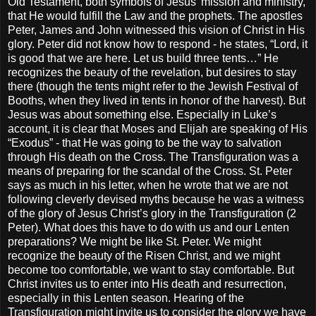
Old Testament, both symbols of Jesus’ mission and ministry,
that He would fulfill the Law and the prophets. The apostles
Peter, James and John witnessed this vision of Christ in His
glory. Peter did not know how to respond - he states, “Lord, it
is good that we are here. Let us build three tents…” He
recognizes the beauty of the revelation, but desires to stay
there (though the tents might refer to the Jewish Festival of
Booths, when they lived in tents in honor of the harvest). But
Jesus was about something else. Especially in Luke’s
account, it is clear that Moses and Elijah are speaking of His
“Exodus” - that He was going to be the way to salvation
through His death on the Cross. The Transfiguration was a
means of preparing for the scandal of the Cross. St. Peter
says as much in his letter, when he wrote that we are not
following cleverly devised myths because he was a witness
of the glory of Jesus Christ’s glory in the Transfiguration (2
Peter). What does this have to do with us and our Lenten
preparations? We might be like St. Peter. We might
recognize the beauty of the Risen Christ, and we might
become too comfortable, we want to stay comfortable. But
Christ invites us to enter into His death and resurrection,
especially in this Lenten season. Hearing of the
Transfiguration might invite us to consider the glory we have