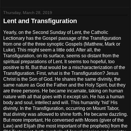
Thursday, March 28, 2019
Lent and Transfiguration
Yearly, on the Second Sunday of Lent, the Catholic
Lectionary has the Gospel passage of the Transfiguration
from one of the three synoptic Gospels (Matthew, Mark or
Luke). This might seem a little odd. After all, the
Transfiguration, on its surface, seems so distant from the
spiritual preparations of Lent. It seems too hopeful, too
positive to fit. But that would be a mischaracterization of the
Transfiguration. First, what is the Transfiguration? Jesus
Christ is the Son of God. He shares the same divinity, the
same nature as God the Father and the Holy Spirit, but they
are three persons. He became incarnate, taking on human
nature with all that goes with it except sin. He has a human
body and soul, intellect and will. This humanity ‘hid’ His
divinity. In the Transfiguration, occurring on Mount Tabor,
that divinity was allowed to shine forth. He became dazzling.
But more important, He conversed with Moses (giver of the
Law) and Elijah (the most important of the prophets) from the