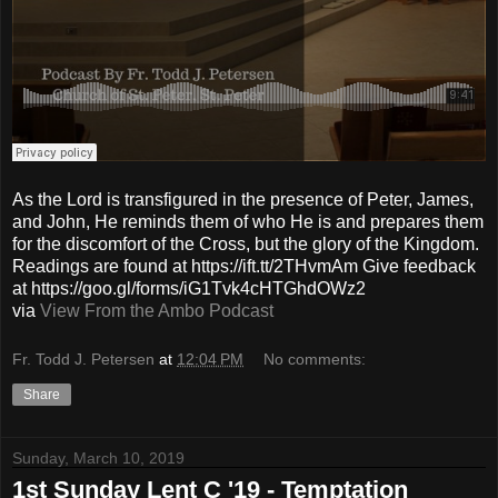
As the Lord is transfigured in the presence of Peter, James,
and John, He reminds them of who He is and prepares them
for the discomfort of the Cross, but the glory of the Kingdom.
Readings are found at https://ift.tt/2THvmAm Give feedback
at https://goo.gl/forms/iG1Tvk4cHTGhdOWz2
via
View From the Ambo Podcast
Fr. Todd J. Petersen
at
12:04 PM
No comments:
Share
Sunday, March 10, 2019
1st Sunday Lent C '19 - Temptation