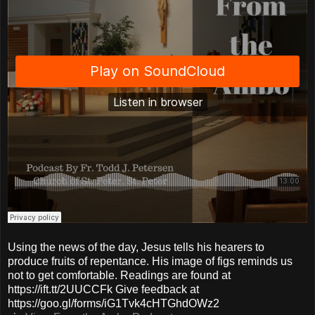
Using the news of the day, Jesus tells his hearers to
produce fruits of repentance. His image of figs reminds us
not to get comfortable. Readings are found at
https://ift.tt/2UUCCFk Give feedback at
https://goo.gl/forms/iG1Tvk4cHTGhdOWz2