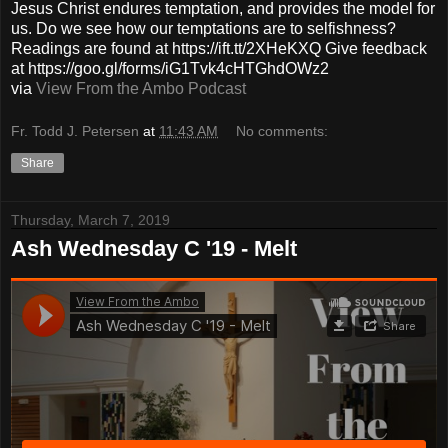
Jesus Christ endures temptation, and provides the model for
us. Do we see how our temptations are to selfishness?
Readings are found at https://ift.tt/2XHeKXQ Give feedback
at https://goo.gl/forms/iG1Tvk4cHTGhdOWz2
via
View From the Ambo Podcast
Fr. Todd J. Petersen
at
11:43 AM
No comments:
Share
Thursday, March 7, 2019
Ash Wednesday C '19 - Melt