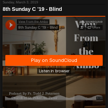
Sunday, March 3, 2019
8th Sunday C '19 - Blind