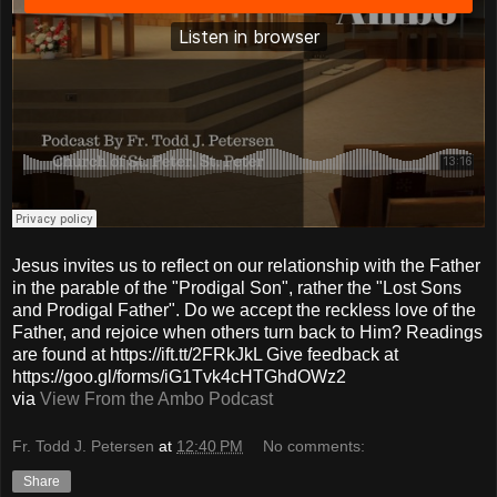
Jesus invites us to reflect on our relationship with the Father
in the parable of the "Prodigal Son", rather the "Lost Sons
and Prodigal Father". Do we accept the reckless love of the
Father, and rejoice when others turn back to Him? Readings
are found at https://ift.tt/2FRkJkL Give feedback at
https://goo.gl/forms/iG1Tvk4cHTGhdOWz2
via
View From the Ambo Podcast
Fr. Todd J. Petersen
at
12:40 PM
No comments:
Share