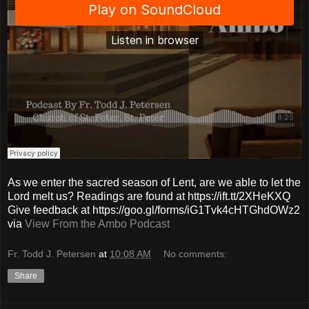
As we enter the sacred season of Lent, are we able to let the
Lord melt us? Readings are found at https://ift.tt/2XHeKXQ
Give feedback at https://goo.gl/forms/iG1Tvk4cHTGhdOWz2
via
View From the Ambo Podcast
Fr. Todd J. Petersen
at
10:08 AM
No comments:
Share