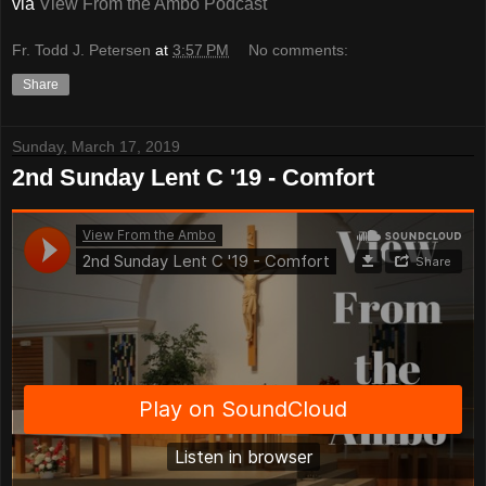
via
View From the Ambo Podcast
Fr. Todd J. Petersen
at
3:57 PM
No comments:
Share
Sunday, March 17, 2019
2nd Sunday Lent C '19 - Comfort