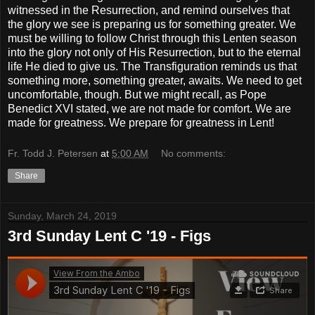
witnessed in the Resurrection, and remind ourselves that
the glory we see is preparing us for something greater. We
must be willing to follow Christ through this Lenten season
into the glory not only of His Resurrection, but to the eternal
life He died to give us. The Transfiguration reminds us that
something more, something greater, awaits. We need to get
uncomfortable, though. But we might recall, as Pope
Benedict XVI stated, we are not made for comfort. We are
made for greatness. We prepare for greatness in Lent!
Fr. Todd J. Petersen
at
5:00 AM
No comments:
Share
Sunday, March 24, 2019
3rd Sunday Lent C '19 - Figs