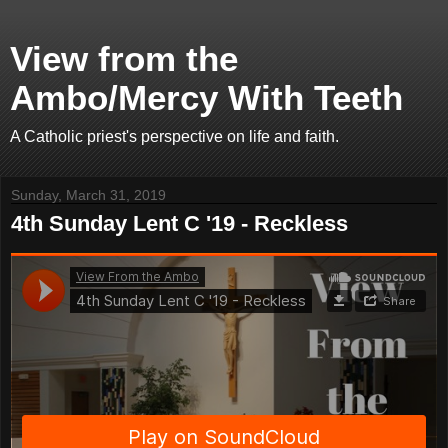
View from the
Ambo/Mercy With Teeth
A Catholic priest's perspective on life and faith.
Sunday, March 31, 2019
4th Sunday Lent C '19 - Reckless