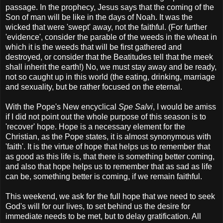
passage. In the prophecy, Jesus says that the coming of the
Son of man will be like in the days of Noah. It was the
wicked that were 'swept' away, not the faithful. (For further
'evidence', consider the parable of the weeds in the wheat in
which it is the weeds that will be first gathered and
destroyed, or consider that the Beatitudes tell that the meek
shall inherit the earth!) No, we must stay away and be ready,
not so caught up in this world (the eating, drinking, marriage
and sexuality, but be rather focused on the eternal.
With the Pope's New encyclical
Spe Salvi
, I would be amiss
if I did not point out the whole purpose of this season is to
'recover' hope. Hope is a necessary element for the
Christian, as the Pope states, it is almost synonymous with
'faith'. It is the virtue of hope that helps us to remember that
as good as this life is, that there is something better coming,
and also that hope helps us to remember that as sad as life
can be, something better is coming, if we remain faithful.
This weekend, we ask for the full hope that we need to seek
God's will for our lives, to set behind us the desire for
immediate needs to be met, but to delay gratification. All