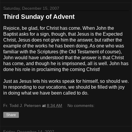
Saturday, December 15, 2007
Third Sunday of Advent
Rejoice, be glad, for Christ has come. When John the
Baptist asks for a sign, though, that Jesus is the Expected
Christ, Jesus does not give him the answer, but rather the
example of the works he has been doing. As one who was
familiar with the Scriptures (the Old Testament of course),
John would have understood that the answer is that Christ
has come, and though he is imprisoned, all is well. John has
done his role in proclaiming the coming Christ!
Just as Jesus lets his works speak for himself, so should we.
In responding to our vocations, we should be filled with joy
in doing what we have been called to do.
Fr. Todd J. Petersen
at
8:34 AM
No comments:
Share
Friday, December 14, 2007