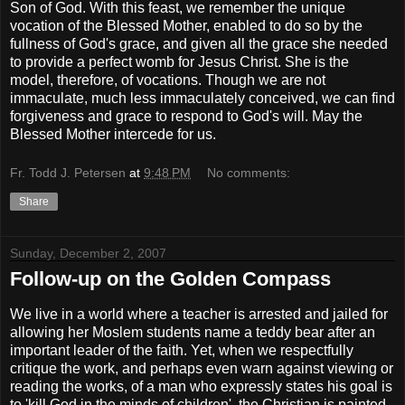
Son of God. With this feast, we remember the unique
vocation of the Blessed Mother, enabled to do so by the
fullness of God's grace, and given all the grace she needed
to provide a perfect womb for Jesus Christ. She is the
model, therefore, of vocations. Though we are not
immaculate, much less immaculately conceived, we can find
forgiveness and grace to respond to God's will. May the
Blessed Mother intercede for us.
Fr. Todd J. Petersen
at
9:48 PM
No comments:
Share
Sunday, December 2, 2007
Follow-up on the Golden Compass
We live in a world where a teacher is arrested and jailed for
allowing her Moslem students name a teddy bear after an
important leader of the faith. Yet, when we respectfully
critique the work, and perhaps even warn against viewing or
reading the works, of a man who expressly states his goal is
to 'kill God in the minds of children', the Christian is painted