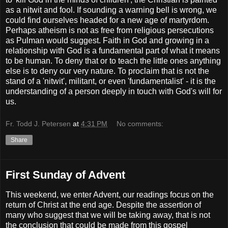
as a nitwit and fool. If sounding a warning bell is wrong, we
could find ourselves headed for a new age of martyrdom.
Perhaps atheism is not as free from religious persecutions
as Pulman would suggest. Faith in God and growing in a
relationship with God is a fundamental part of what it means
to be human. To deny that or to teach the little ones anything
else is to deny our very nature. To proclaim that is not the
stand of a 'nitwit', militant, or even 'fundamentalist' - it is the
understanding of a person deeply in touch with God's will for
us.
Fr. Todd J. Petersen
at
4:31 PM
No comments:
Share
First Sunday of Advent
This weekend, we enter Advent, our readings focus on the
return of Christ at the end age. Despite the assertion of
many who suggest that we will be taking away, that is not
the conclusion that could be made from this gospel