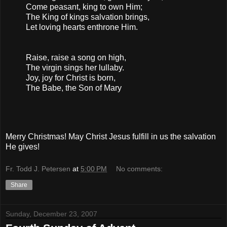
Come peasant, king to own Him;
The King of kings salvation brings,
Let loving hearts enthrone Him.
Raise, raise a song on high,
The virgin sings her lullaby.
Joy, joy for Christ is born,
The Babe, the Son of Mary
Merry Christmas! May Christ Jesus fulfill in us the salvation
He gives!
Fr. Todd J. Petersen
at
5:00 PM
No comments:
Share
Sunday, December 23, 2007