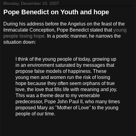
Monday, December 10, 2007
Pope Benedict on Youth and hope
During his address before the Angelus on the feast of the
Immaculate Conception, Pope Benedict stated that
young
people losing hope.
In a poetic manner, he narrows the
situation down:
I think of the young people of today, growing up
in an environment saturated by messages that
propose false models of happiness. These
young men and women run the risk of losing
hope because they often seem orphans of true
love, the love that fills life with meaning and joy.
This was a theme dear to my venerable
predecessor, Pope John Paul II, who many times
proposed Mary as "Mother of Love" to the young
people of our time.