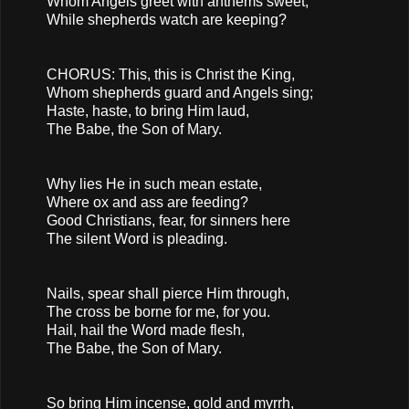
Whom Angels greet with anthems sweet,
While shepherds watch are keeping?
CHORUS: This, this is Christ the King,
Whom shepherds guard and Angels sing;
Haste, haste, to bring Him laud,
The Babe, the Son of Mary.
Why lies He in such mean estate,
Where ox and ass are feeding?
Good Christians, fear, for sinners here
The silent Word is pleading.
Nails, spear shall pierce Him through,
The cross be borne for me, for you.
Hail, hail the Word made flesh,
The Babe, the Son of Mary.
So bring Him incense, gold and myrrh,