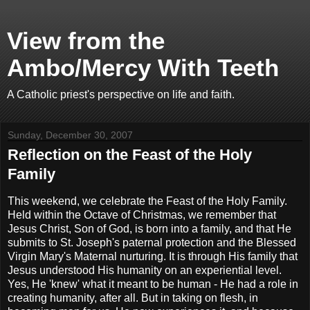
View from the
Ambo/Mercy With Teeth
A Catholic priest's perspective on life and faith.
Sunday, December 30, 2007
Reflection on the Feast of the Holy
Family
This weekend, we celebrate the Feast of the Holy Family.
Held within the Octave of Christmas, we remember that
Jesus Christ, Son of God, is born into a family, and that He
submits to St. Joseph's paternal protection and the Blessed
Virgin Mary's Maternal nurturing. It is through His family that
Jesus understood His humanity on an experiential level.
Yes, He 'knew' what it meant to be human - He had a role in
creating humanity, after all. But in taking on flesh, in