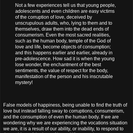
Not a few experiences tell us that young people,
adolescents and even children are easy victims
of the corruption of love, deceived by
unscrupulous adults, who, lying to them and to
themselves, draw them into the dead ends of
consumerism. Even the most sacred realities,
such as the human body, temple of the God of
love and life, become objects of consumption;
and this happens earlier and earlier, already in
pre-adolescence. How sad it is when the young
lose wonder, the enchantment of the best
sentiments, the value of respect for the body,
manifestation of the person and his inscrutable
mystery!
False models of happiness, being unable to find the truth of
love but instead falling sway to corruptions, consumerism,
and the consumption of even the human body. If we are
wondering why we are experiencing the vocations situation
we are, it is a result of our ability, or inability, to respond to