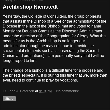
Archbishop Nienstedt
Yesterday, the College of Consulters, the group of priests
that assists in the Bishop of a See or the administrator of the
Diocese in the lack of the Bishop, met and voted to name
Monsignor Douglas Grams as the Diocesan Administrator
under the direction of the Congregation for Clergy. What this
means for us is that Archbishop is no longer our
administrator (though he may continue to provide the
sacramental elements such as consecrating the Sacred
Chrism and ordinations). I am personally sorry that I will no
longer report to him.
The change of a bishop is a difficult time for a diocese and
the priests especially. It is during this time that we, more than
ever, need to continue to pray for vocations.
Fr. Todd J. Petersen
at
9:19 PM
No comments:
Share