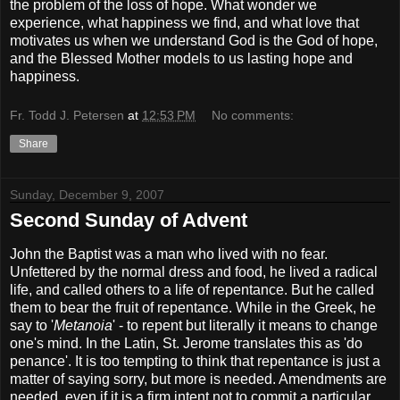
the problem of the loss of hope. What wonder we
experience, what happiness we find, and what love that
motivates us when we understand God is the God of hope,
and the Blessed Mother models to us lasting hope and
happiness.
Fr. Todd J. Petersen
at
12:53 PM
No comments:
Share
Sunday, December 9, 2007
Second Sunday of Advent
John the Baptist was a man who lived with no fear.
Unfettered by the normal dress and food, he lived a radical
life, and called others to a life of repentance. But he called
them to bear the fruit of repentance. While in the Greek, he
say to '
Metanoia
' - to repent but literally it means to change
one's mind. In the Latin, St. Jerome translates this as 'do
penance'. It is too tempting to think that repentance is just a
matter of saying sorry, but more is needed. Amendments are
needed, even if it is a firm intent not to commit a particular