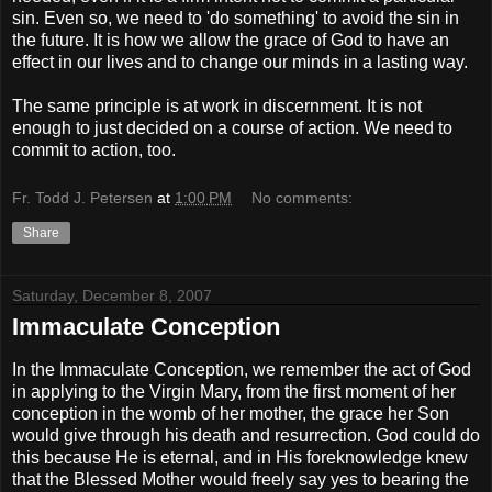
sin. Even so, we need to 'do something' to avoid the sin in
the future. It is how we allow the grace of God to have an
effect in our lives and to change our minds in a lasting way.
The same principle is at work in discernment. It is not
enough to just decided on a course of action. We need to
commit to action, too.
Fr. Todd J. Petersen
at
1:00 PM
No comments:
Share
Saturday, December 8, 2007
Immaculate Conception
In the Immaculate Conception, we remember the act of God
in applying to the Virgin Mary, from the first moment of her
conception in the womb of her mother, the grace her Son
would give through his death and resurrection. God could do
this because He is eternal, and in His foreknowledge knew
that the Blessed Mother would freely say yes to bearing the