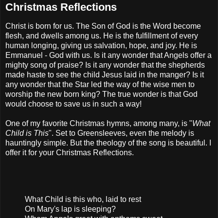
Christmas Reflections
Christ is born for us. The Son of God is the Word become
flesh, and dwells among us. He is the fulfillment of every
human longing, giving us salvation, hope, and joy. He is
Emmanuel - God with us. Is it any wonder that Angels offer a
mighty song of praise? Is it any wonder that the shepherds
made haste to see the child Jesus laid in the manger? Is it
any wonder that the Star led the way of the wise men to
worship the new born king? The true wonder is that God
would choose to save us in such a way!
One of my favorite Christmas hymns, among many, is "
What
Child is This
". Set to Greensleeves, even the melody is
hauntingly simple. But the theology of the song is beautiful. I
offer it for your Christmas Reflections.
What Child is this who, laid to rest
On Mary's lap is sleeping?