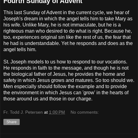
Fourth Sunday of Advent
This last Sunday of Advent in the current cycle, we hear of
Joseph's dream in which the angel tells him to take Mary as
his wife. Unlike Mary, he is not immaculate, but he is a
righteous man who desired to do what is right. Because he,
too, experiences original sin like the rest of us, the fear that
he had is understandable. Yet he responds and does as the
angel tells him.
St. Joseph models to us how to respond to our vocations.
He responds in faith to the message, and though he is not
the biological father of Jesus, he provides the home and
safety in which Jesus grows and matures. So too should we.
Men especially should follow the example and to provide
the environment in which Jesus can 'grow' in the hearts of
those around us and those in our charge.
Fr. Todd J. Petersen
at
1:00 PM
No comments:
Share