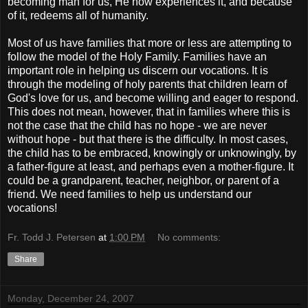
becoming man for us, He now experiences it, and because
of it, redeems all of humanity.
Most of us have families that more or less are attempting to
follow the model of the Holy Family. Families have an
important role in helping us discern our vocations. It is
through the modeling of holy parents that children learn of
God's love for us, and become willing and eager to respond.
This does not mean, however, that in families where this is
not the case that the child has no hope - we are never
without hope - but that there is the difficulty. In most cases,
the child has to be embraced, knowingly or unknowingly, by
a father-figure at least, and perhaps even a mother-figure. It
could be a grandparent, teacher, neighbor, or parent of a
friend. We need families to help us understand our
vocations!
Fr. Todd J. Petersen
at
1:00 PM
No comments:
Share
Monday, December 24, 2007