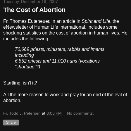
Tuesday, December 18, 2007
The Cost of Abortion
Fr. Thomas Euteneuer, in an article in
Spirit and Life
, the
eNewsletter of Human Life International, includes some
shocking statistics on the cost of abortion in human lives. He
includes the following:
70,669 priests, ministers, rabbis and imams
including
6,852 priests and 11,010 nuns (vocations
“shortage”?)
Startling, isn't it?
All the more reason to work and pray for an end of the evil of
abortion.
Fr. Todd J. Petersen
at
8:03 PM
No comments:
Share