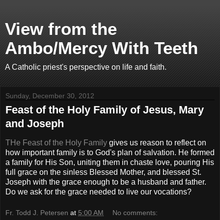
View from the
Ambo/Mercy With Teeth
A Catholic priest's perspective on life and faith.
Sunday, December 30, 2012
Feast of the Holy Family of Jesus, Mary
and Joseph
THe Feast of the Holy Family
gives us reason to reflect on
how important family is to God's plan of salvation. He formed
a family for His Son, uniting them in chaste love, pouring His
full grace on the sinless Blessed Mother, and blessed St.
Joseph with the grace enough to be a husband and father.
Do we ask for the grace needed to live our vocations?
Fr. Todd J. Petersen
at
5:00 AM
No comments: