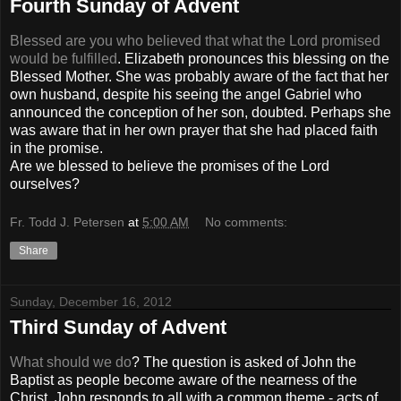
Fourth Sunday of Advent
Blessed are you who believed that what the Lord promised
would be fulfilled
. Elizabeth pronounces this blessing on the
Blessed Mother. She was probably aware of the fact that her
own husband, despite his seeing the angel Gabriel who
announced the conception of her son, doubted. Perhaps she
was aware that in her own prayer that she had placed faith
in the promise.
Are we blessed to believe the promises of the Lord
ourselves?
Fr. Todd J. Petersen
at
5:00 AM
No comments:
Share
Sunday, December 16, 2012
Third Sunday of Advent
What should we do
? The question is asked of John the
Baptist as people become aware of the nearness of the
Christ. John responds to all with a common theme - acts of