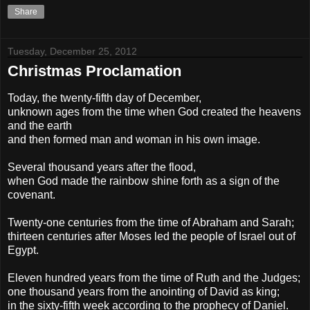
Share
Tuesday, December 25, 2012
Christmas Proclamation
Today, the twenty-fifth day of December,
unknown ages from the time when God created the heavens
and the earth
and then formed man and woman in his own image.
Several thousand years after the flood,
when God made the rainbow shine forth as a sign of the
covenant.
Twenty-one centuries from the time of Abraham and Sarah;
thirteen centuries after Moses led the people of Israel out of
Egypt.
Eleven hundred years from the time of Ruth and the Judges;
one thousand years from the anointing of David as king;
in the sixty-fifth week according to the prophecy of Daniel.