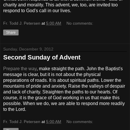
charity and morality. This advent, we, too, are invited too
respond to God's call in our lives.
Fr. Todd J. Petersen
at
5:00 AM
No comments:
Share
Sunday, December 9, 2012
Second Sunday of Advent
Prepare the way
, make straight the path. John the Baptist's
message is clear, but it is not about the physical
preparations of roads. It is about spiritual paths. Lower the
mountains of pride and anxiety. Raise the valleys of despair
and lack of charity. Straighten the paths to our hearts. Of
course, it is the grace of God working in us that make this
possible. When we do, we are able to respond more readily
to the Lord.
Fr. Todd J. Petersen
at
5:00 AM
No comments: