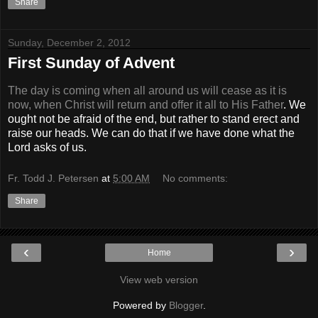
Share
Sunday, December 2, 2012
First Sunday of Advent
The day is coming when all around us will cease as it is
now, when Christ will return and offer it all to His Father
. We
ought not be afraid of the end, but rather to stand erect and
raise our heads. We can do that if we have done what the
Lord asks of us.
Fr. Todd J. Petersen
at
5:00 AM
No comments:
Share
‹
›
Home
View web version
Powered by
Blogger
.