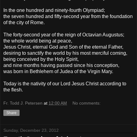
In the one hundred and ninety-fourth Olympiad;
the seven hundred and fifty-second year from the foundation
of the city of Rome.
The forty-second year of the reign of Octavian Augustus;
the whole world being at peace,
Jesus Christ, eternal God and Son of the eternal Father,
desiring to sanctify the world by his most merciful coming,
being conceived by the Holy Spirit,
and nine months having passed since his conception,
was born in Bethlehem of Judea of the Virgin Mary.
Today is the nativity of our Lord Jesus Christ according to
the flesh.
Fr. Todd J. Petersen
at
12:00 AM
No comments:
Share
Sunday, December 23, 2012