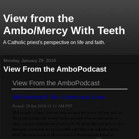
View from the
Ambo/Mercy With Teeth
A Catholic priest's perspective on life and faith.
Monday, January 29, 2018
View From the AmboPodcast
View From the AmboPodcast
4th Sunday B '18 - Listen and Love
Posted:
28 Jan 2018 11:11 AM PST
The people of Israel did not want to hear the voice of God, and so
He promised that He would send a prophet who would speak to
them and tell them His word and will. He gives the law in love. But
He sends Jesus, but do we hear Him yet? Have we asked to hear
Him? Do we recognize His love of us? Readings are found at