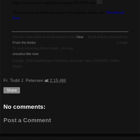
http://www.usccb.org/bible/readings/012818.cfm.
Download
This posting includes an audio/video/photo media file:
Now
You are subscribed to email updates from
View
Email delivery powered by
From the Ambo
.
Google
To stop receiving these emails, you may
unsubscribe now
.
Google, 1600 Amphitheatre Parkway, Mountain View, CA 94043, United
States
Fr. Todd J. Petersen
at
2:15 AM
Share
No comments:
Post a Comment