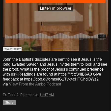
John the Baptist's disciples are sent to see if Jesus is the
long awaited Savior, and Jesus invites them to look and see
the proof. What is the proof of Jesus's continued presence
with us? Readings are found at https://ift.tt/34lB6A0 Give
feedback at https://goo.gl/forms/iG1Tvk4cHTGhdOWz2
via
View From the Ambo Podcast
Fr. Todd J. Petersen
at
11:47 AM
Share