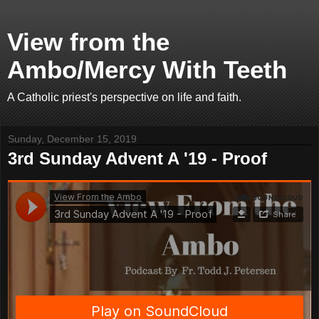
View from the
Ambo/Mercy With Teeth
A Catholic priest's perspective on life and faith.
Sunday, December 15, 2019
3rd Sunday Advent A '19 - Proof