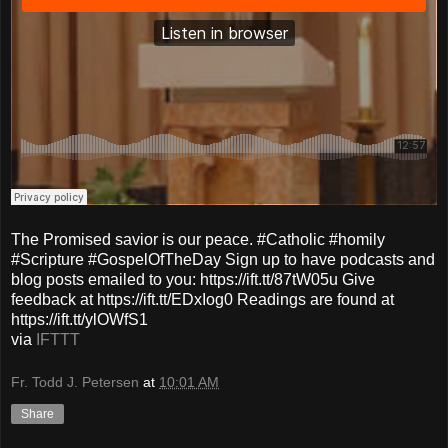
The Promised savior is our peace. #Catholic #homily
#Scripture #GospelOfTheDay Sign up to have podcasts and
blog posts emailed to you: https://ift.tt/87tW05u Give
feedback at https://ift.tt/EDxIog0 Readings are found at
https://ift.tt/ylOWfS1
via
IFTTT
Fr. Todd J. Petersen
at
10:01 AM
Share