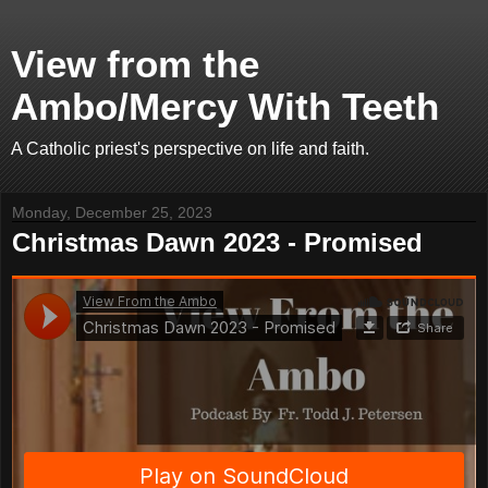
View from the
Ambo/Mercy With Teeth
A Catholic priest's perspective on life and faith.
Monday, December 25, 2023
Christmas Dawn 2023 - Promised