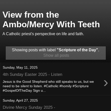
View from the
Ambo/Mercy With Teeth
A Catholic priest's perspective on life and faith.
Showing posts with label
"Scripture of the Day"
.
Show all posts
Sunday, May 11, 2025
4th Sunday Easter 2025 - Listen
›
Jesus is the Good Shepherd who still speaks to us, but we
need to be silent to listen. #Catholic #homily #Scripture
#GospelOfTheDay Sign u...
Sunday, April 27, 2025
Divine Mercy Sunday 2025 -