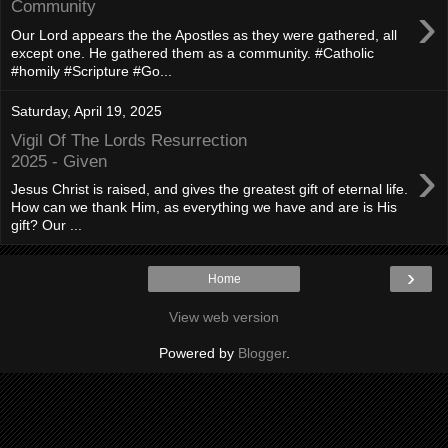
›
Community
Our Lord appears the the Apostles as they were gathered, all
except one. He gathered them as a community. #Catholic
#homily #Scripture #Go...
Saturday, April 19, 2025
Vigil Of The Lords Resurrection
›
2025 - Given
Jesus Christ is raised, and gives the greatest gift of eternal life.
How can we thank Him, as everything we have and are is His
gift? Our ...
›
Home
View web version
Powered by
Blogger
.