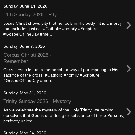
Sunday, June 14, 2026
11th Sunday 2026 - Pity
›
Jesus Christ shows pity that he feels in His body - it is a mercy
that includes justice. #Catholic #homily #Scripture
#GospelOfTheDay #me...
Sunday, June 7, 2026
Corpus Christi 2026 -
›
Remember
Christ Jesus left us a memorial - a way of participating in His
sacrifice of the cross. #Catholic #homily #Scripture
#GospelOfTheDay #merc...
Sunday, May 31, 2026
Trinity Sunday 2026 - Mystery
›
As we celebrate the mystery of the Holy Trinity, we remind
ourselves that God is one Being or substance of three Persons,
perfectly united...
Sunday, May 24, 2026