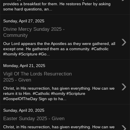
provides a breakfast for them. He restores Peter by asking
some hard questions, an...
Sunday, April 27, 2025
Divine Mercy Sunday 2025 -
›
Community
Our Lord appears the the Apostles as they were gathered, all
except one. He gathered them as a community. #Catholic
#homily #Scripture #Go...
Monday, April 21, 2025
Vigil Of The Lords Resurrection
›
2025 - Given
Christ, in His resurrection, has given everything. How can we
return it to Him. #Catholic #homily #Scripture
#GospelOfTheDay Sign up to ha...
Sunday, April 20, 2025
Easter Sunday 2025 - Given
›
Christ, in His resurrection, has given everything. How can we