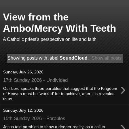
View from the
Ambo/Mercy With Teeth
A Catholic priest's perspective on life and faith.
Showing posts with label
SoundCloud
.
Show all posts
Sunday, July 26, 2026
17th Sunday 2026 - Undivided
›
Our Lord speaks three parables that suggest that the Kingdom
of Heaven must be 'worked' for to achieve, after it is revealed
to us...
Sunday, July 12, 2026
15th Sunday 2026 - Parables
›
Jesus told parables to show a deeper reality, as a call to