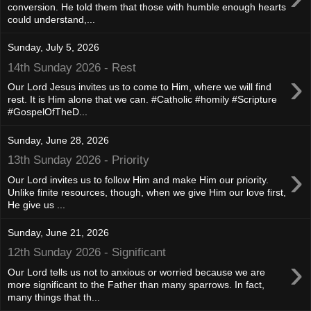
conversion. He told them that those with humble enough hearts
could understand,...
Sunday, July 5, 2026
14th Sunday 2026 - Rest
›
Our Lord Jesus invites us to come to Him, where we will find
rest. It is Him alone that we can. #Catholic #homily #Scripture
#GospelOfTheD...
Sunday, June 28, 2026
13th Sunday 2026 - Priority
›
Our Lord invites us to follow Him and make Him our priority.
Unlike finite resources, though, when we give Him our love first,
He give us ...
Sunday, June 21, 2026
12th Sunday 2026 - Significant
›
Our Lord tells us not to anxious or worried because we are
more significant to the Father than many sparrows. In fact,
many things that th...