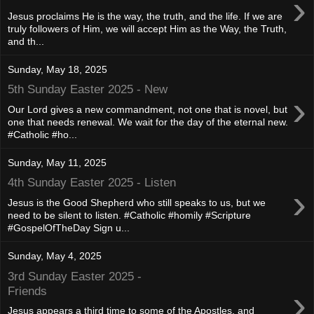
›
Jesus proclaims He is the way, the truth, and the life. If we are
truly followers of Him, we will accept Him as the Way, the Truth,
and th...
Sunday, May 18, 2025
5th Sunday Easter 2025 - New
›
Our Lord gives a new commandment, not one that is novel, but
one that needs renewal. We wait for the day of the eternal new.
#Catholic #ho...
Sunday, May 11, 2025
4th Sunday Easter 2025 - Listen
›
Jesus is the Good Shepherd who still speaks to us, but we
need to be silent to listen. #Catholic #homily #Scripture
#GospelOfTheDay Sign u...
Sunday, May 4, 2025
3rd Sunday Easter 2025 -
›
Friends
Jesus appears a third time to some of the Apostles, and