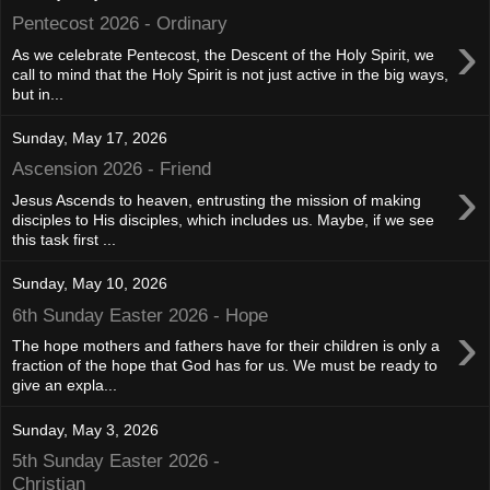
Pentecost 2026 - Ordinary
›
As we celebrate Pentecost, the Descent of the Holy Spirit, we
call to mind that the Holy Spirit is not just active in the big ways,
but in...
Sunday, May 17, 2026
Ascension 2026 - Friend
›
Jesus Ascends to heaven, entrusting the mission of making
disciples to His disciples, which includes us. Maybe, if we see
this task first ...
Sunday, May 10, 2026
6th Sunday Easter 2026 - Hope
›
The hope mothers and fathers have for their children is only a
fraction of the hope that God has for us. We must be ready to
give an expla...
Sunday, May 3, 2026
5th Sunday Easter 2026 -
Christian