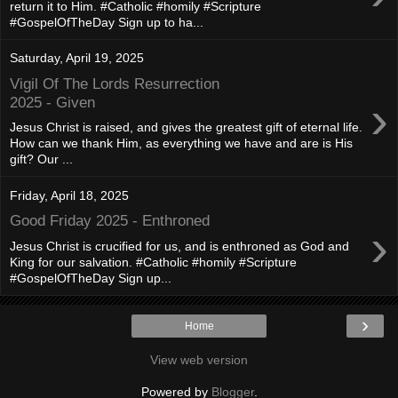
return it to Him. #Catholic #homily #Scripture
#GospelOfTheDay Sign up to ha...
Saturday, April 19, 2025
Vigil Of The Lords Resurrection
›
2025 - Given
Jesus Christ is raised, and gives the greatest gift of eternal life.
How can we thank Him, as everything we have and are is His
gift? Our ...
Friday, April 18, 2025
Good Friday 2025 - Enthroned
›
Jesus Christ is crucified for us, and is enthroned as God and
King for our salvation. #Catholic #homily #Scripture
#GospelOfTheDay Sign up...
›
Home
View web version
Powered by
Blogger
.