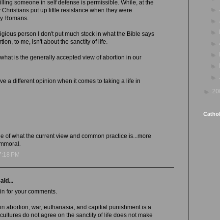
illing someone in self defense is permissible. While, at the
►
Christians put up little resistance when they were
rly Romans.
►
►
igious person I don't put much stock in what the Bible says
ion, to me, isn't about the sanctity of life.
►
►
 what is the generally accepted view of abortion in our
►
►
 a different opinion when it comes to taking a life in
►
20
Cathol
ssue of what the current view and common practice is...more
immoral.
7:18 PM
aid...
in for your comments.
 in abortion, war, euthanasia, and capitial punishment is a
cultures do not agree on the sanctity of life does not make