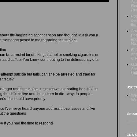
Act
Rec
Re
Pop
dee
the
Arc
une
 about life beginning at conception and thought I'd ask you a
inf
hat someone posed to me regarding the subject.
Naz
Bis
tion
and
n be arrested for drinking alcohol or smoking cigarettes or
of 
inated coffee. You know, contributing to the delinquency of a
U.S
Ans
Uni
attempt suicide but fails, can she be arrested and tried for
er fetus?
USCCB
 in danger and the choice comes down to aborting her child to
ng the child to live and the mother to die...why do people
Wed
's life should have priority.
Wee
ince I've never heard anyone address those issues and I've
t the questions
Vatica
Loadin
 see if you had the time to respond
CNA Sa