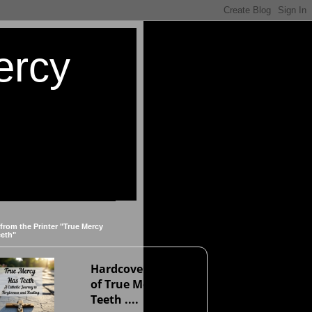
ercy
 from the Printer "True Mercy
eeth"
Hardcover version
of True Mercy Has
Teeth ....