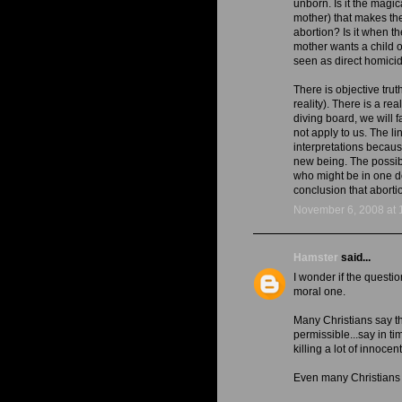
unborn. Is it the magic
mother) that makes th
abortion? Is it when th
mother wants a child or
seen as direct homicid
There is objective trut
reality). There is a real
diving board, we will f
not apply to us. The li
interpretations becaus
new being. The possib
who might be in one do
conclusion that abortio
November 6, 2008 at 
Hamster
said...
I wonder if the questio
moral one.
Many Christians say th
permissible...say in t
killing a lot of innoce
Even many Christians s