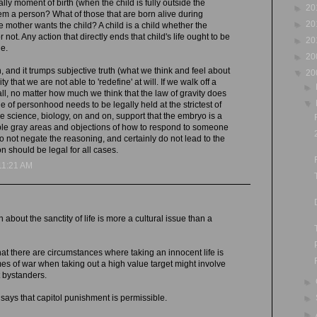
ally moment of birth (when the child is fully outside the
►
20
em a person? What of those that are born alive during
►
20
e mother wants the child? A child is a child whether the
 not. Any action that directly ends that child's life ought to be
►
20
e.
►
20
h, and it trumps subjective truth (what we think and feel about
▼
20
ity that we are not able to 'redefine' at will. If we walk off a
►
all, no matter how much we think that the law of gravity does
▼
ne of personhood needs to be legally held at the strictest of
e science, biology, on and on, support that the embryo is a
le gray areas and objections of how to respond to someone
 not negate the reasoning, and certainly do not lead to the
n should be legal for all cases.
11:21 AM
n about the sanctity of life is more a cultural issue than a
at there are circumstances where taking an innocent life is
imes of war when taking out a high value target might involve
nt bystanders.
►
►
ays that capitol punishment is permissible.
►