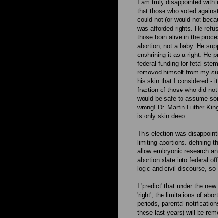
I am truly disappointed wit
that those who voted against
could not (or would not beca
was afforded rights. He refu
those born alive in the proc
abortion, not a baby. He su
enshrining it as a right. He
federal funding for fetal st
removed himself from my supp
his skin that I considered - 
fraction of those who did not
would be safe to assume some
wrong! Dr. Martin Luther King
is only skin deep.
This election was disappoint
limiting abortions, defining t
allow embryonic research an
abortion slate into federal o
logic and civil discourse, so 
I 'predict' that under the ne
'right', the limitations of ab
periods, parental notificatio
these last years) will be rem