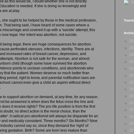
d as this would be, I doubt whether she is not directly
Education is needed. If she is doing so knowingly and
s are at play.
s, she ought to be helped by those in the medical profession,
Transl
on. That being said, I have heard of some cases where a
 miscarriage and covered it up with a 'suicide' attempt, this
Archi
 now legal. Her intent was abortion, not suicide.
►
20
e it being legal, there are huge consequences for abortion.
►
20
cause perforated uteruses, infections, sterility. There are at
n and increased rates of breast cancer, depression, and
►
20
attempts. Abortion is not safe for the woman, and almost
►
20
 unborn child (though some have survived the abortion
idence points to unclean conditions, and abortionists who
►
20
ey that the patient. Women deserve so much better than
►
20
ing period, right to know, and parental notification laws are
►
20
 school cannot even give a child an aspirin without direct
.
►
20
►
20
ble to support abortion on demand, at any time, for any reason.
not be answered is when does the fetus cross the line and
►
20
es it receive rights? The pro-life position is from the first
►
20
s doubt, no direct action is the moral choice, than the
matter'. A radical pro-abortionist will always be disparate for an
►
20
lly and medically consistent. Three months? SIx Months? Nine
►
20
ndustry cannot say so, since they demand the 'right' of
►
20
uring gestation. Birth? Some are born less mature than