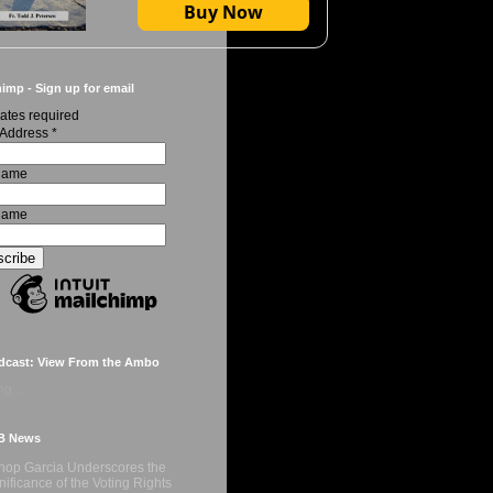
Buy Now
imp - Sign up for email
ates required
 Address
*
 Name
Name
dcast: View From the Ambo
g...
B News
hop Garcia Underscores the
nificance of the Voting Rights