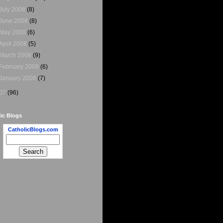
July 2008
(8)
June 2008
(8)
May 2008
(6)
April 2008
(5)
March 2008
(9)
February 2008
(6)
January 2008
(7)
07
(96)
ic Blogs
CatholicBlogs.com