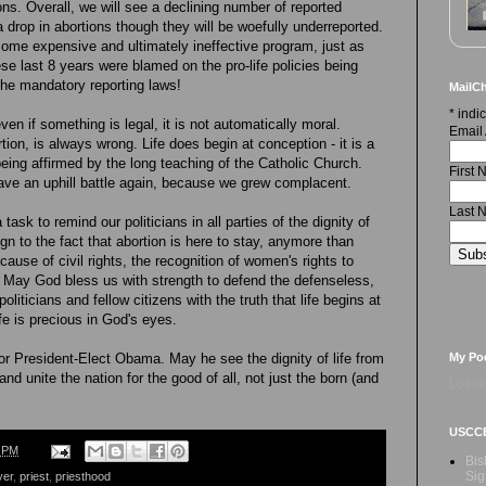
ons. Overall, we will see a declining number of reported
 a drop in abortions though they will be woefully underreported.
 some expensive and ultimately ineffective program, just as
hese last 8 years were blamed on the pro-life policies being
 the mandatory reporting laws!
MailCh
*
indic
n if something is legal, it is not automatically moral.
Email
tion, is always wrong. Life does begin at conception - it is a
o being affirmed by the long teaching of the Catholic Church.
First
ave an uphill battle again, because we grew complacent.
Last 
ask to remind our politicians in all parties of the dignity of
n to the fact that abortion is here to stay, anymore than
ause of civil rights, the recognition of women's rights to
. May God bless us with strength to defend the defenseless,
liticians and fellow citizens with the truth that life begins at
fe is precious in God's eyes.
My Po
for President-Elect Obama. May he see the dignity of life from
and unite the nation for the good of all, not just the born (and
Loadin
USCC
2 PM
Bis
Sig
yer
,
priest
,
priesthood