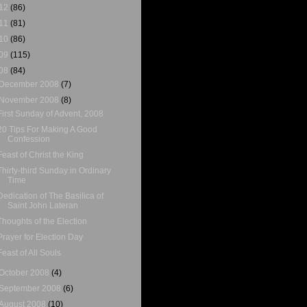
12
(86)
11
(81)
10
(86)
09
(115)
08
(84)
December 2008
(7)
November 2008
(8)
First Sunday of Advent, 2008
20 Tips For Making A Good
Confession
Feast of Christ the King
Thirty-third Sunday in Ordinary
Time
Dedication of The Basilica of
Saint John Lateran
Thoughts of the Election
Prayer for Election Day
Feast of All Souls
October 2008
(4)
September 2008
(6)
August 2008
(10)