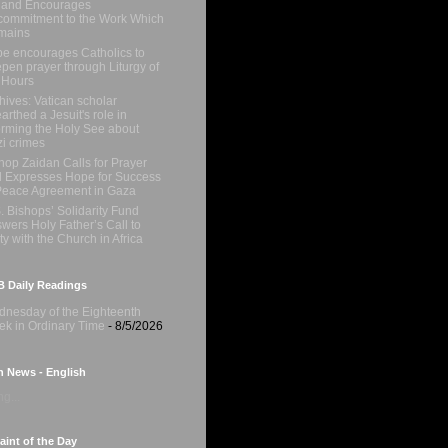
 and Encourages
ommitment to the Work Which
mains
e encourages Catholics to
pen prayer through Liturgy of
 Hours
hives: Vatican scholar
arthed a Jesuit's role in
orming the Holy See about
i crimes
hop Zaidan Calls for Prayer
 Expresses Hope for Success
Peace Agreement in Gaza
. Bishops’ Solidarity Fund
wers Holy Father’s Call to
ty with the Church in Africa
 Daily Readings
nesday of the Eighteenth
k in Ordinary Time
- 8/5/2026
n News - English
g...
int of the Day