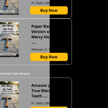
Fr. Todd J. Petersen
Buy Now
Paper Back
Version of True
Mercy Has Teeth
....
Petersen, Fr. Todd J
Buy Now
Mercy Has Teeth Amazon
Amazon page for
True Mercy Has
Teeth ....
Fr. Todd J. Petersen