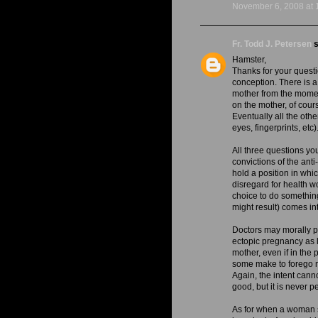
November 6, 2008 at 
Fr. Todd J. Petersen
s
Hamster,
Thanks for your questio
conception. There is a
mother from the momen
on the mother, of cour
Eventually all the ot
eyes, fingerprints, etc).
All three questions yo
convictions of the ant
hold a position in whi
disregard for health wo
choice to do somethin
might result) comes in
Doctors may morally pe
ectopic pregnancy as l
mother, even if in the 
some make to forego me
Again, the intent canno
good, but it is never p
As for when a woman sm