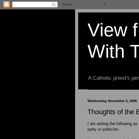
View 
With 
A Catholic priest's per
Wednesday, November 5, 2008
Thoughts of the E
I am writing the following as
party or politician.