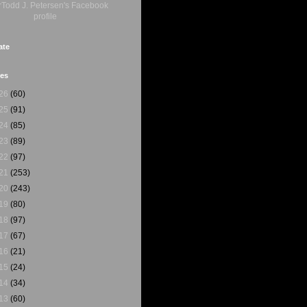
ate
ves
26
(60)
25
(91)
24
(85)
23
(89)
22
(97)
21
(253)
20
(243)
19
(80)
18
(97)
17
(67)
16
(21)
15
(24)
14
(34)
13
(60)