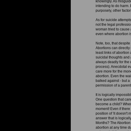
knowingly. As misguide
intending to do harm. 
purposely, other factor
As for suicide attempt
not the legal professi
woman tried to cause a
even where abortion is
Note, too, that despit
Abortions can directly 
least links of abortio
suicidal thoughts and 
always deadly for the
process). Anecdotal ev
care more for the mon
abortion. Even the wait
balked against - but a
permission of a parent
It is logically impossi
One question that can
become a child? When do
moment! Even if there i
position of 'it doesn't 
answer that is logica
Months? The Abortion i
abortion at any time d