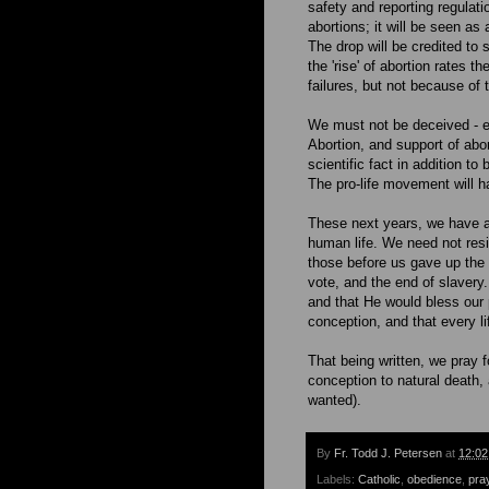
safety and reporting regulati
abortions; it will be seen as
The drop will be credited to
the 'rise' of abortion rates t
failures, but not because of
We must not be deceived - eve
Abortion, and support of abor
scientific fact in addition t
The pro-life movement will h
These next years, we have a t
human life. We need not resig
those before us gave up the c
vote, and the end of slavery
and that He would bless our po
conception, and that every li
That being written, we pray 
conception to natural death, 
wanted).
By
Fr. Todd J. Petersen
at
12:0
Labels:
Catholic
,
obedience
,
pra