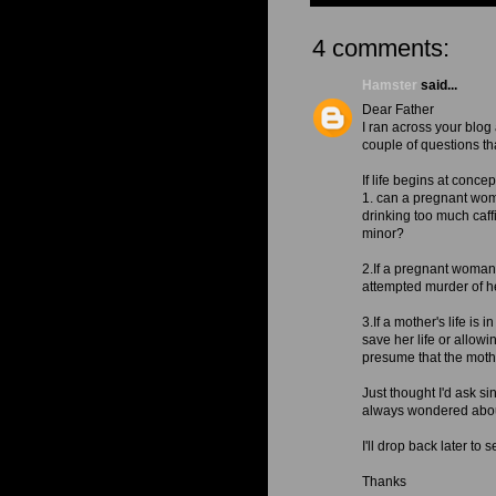
4 comments:
Hamster
said...
Dear Father
I ran across your blog
couple of questions t
If life begins at concep
1. can a pregnant woma
drinking too much caff
minor?
2.If a pregnant woman 
attempted murder of h
3.If a mother's life is
save her life or allowi
presume that the mother
Just thought I'd ask s
always wondered abou
I'll drop back later to
Thanks