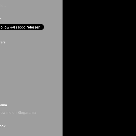
g...
r
wers
rama
ook