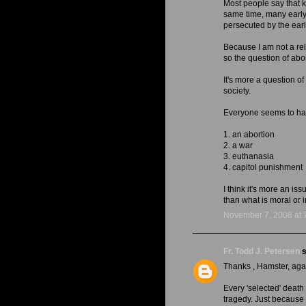
Most people say that k
same time, many early 
persecuted by the ea
Because I am not a rel
so the question of abort
It's more a question of
society.
Everyone seems to have
1. an abortion
2. a war
3. euthanasia
4. capitol punishment
I think it's more an i
than what is moral or 
November 7, 2008 at 
Fr. Todd J. Petersen
s
Thanks , Hamster, aga
Every 'selected' death
tragedy. Just because 