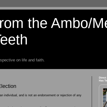
from the Ambo/M
Teeth
spective on life and faith.
Direct
Has T
lection
 an individual, and is not an endorsement or rejection of any