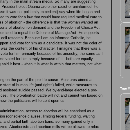
h many in the main stream media. So many are suggesting
 President-elect Obama are either racist or uninformed. He
use it was not politically expedient) say when life began and
sed to vote for a law that would have required medical care to
ess of abortion - the difference is that the woman wanted an
pports of abortion on demand and the Freedom of Choice Act
 promised to repeal the Defense of Marriage Act. He supports
em cell research. Because I am an informed Catholic, he
ort and vote for him as a candidate. It was not the color of
it was the content of his character. I imagine that there was a
 vote for him primarily because of his ancestry, the same as I
 voted for him simply because of it - both are equally
 said it best - when it is what is within that matters, not what
ing on the part of the pro-life cause. Measures aimed at
he start of human life (and rights) failed, while measures to
True 
d assisted suicide passed. We by-and-large elected a pro-
ffices. The pro-abortion battle will not and cannot win based on
now the politicians will force it upon us.
w administration, access to abortion will be enshrined as a
ortion (conscience clauses, limiting federal funding, waiting
ns, and partial birth abortion bans; so many gained only in
oved. Abortionists and abortion mills will be allowed to relax