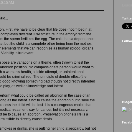
10:15 AM
Loadin
aid...
Twitte
n. First, we have to be clear that life does (not if) begin at
 completely different DNA structure in the embryo from the
t the sperm fertilizes the egg. The child has a dependance
Follo
se, but the child is a complete other being from the mother.
her elements that we can recognize as human (blood, organs,
 Viability is irrelevant.
u pose are variations on a theme, often thrown to test the
i-abortion position. No compassionate person would want to
ch a woman's health, suicide attempt, or unintentional
uld be criminalized. The principle of double effect (the
g good knowing something bad though not directly intended
to play, as well as knowledge and intent.
rform what could be called an abortion in the case of an
ong as the intent is not to cause the abortion but to save the
Bloga
process the child will be lost. It is a courageous choice that
dical treatment, say for cancer, but it is not necessary.
t be to cause an abortion. Preservation of one's life is a
ermissible to directly cause death.
Faceb
okes or drinks, she is putting her child at jeopardy, but not