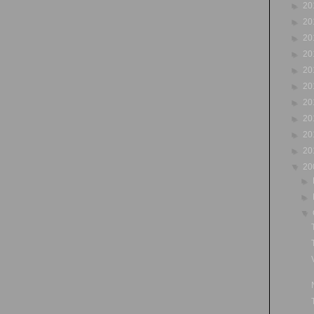
►
20
►
20
►
20
►
20
►
20
►
20
►
20
►
20
►
20
►
20
▼
20
►
►
▼