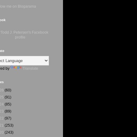
ook
ate
ed by
Translate
ves
26
(60)
25
(91)
24
(85)
23
(89)
22
(97)
21
(253)
20
(243)