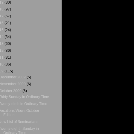
19
(80)
18
(97)
17
(67)
16
(21)
15
(24)
14
(34)
13
(60)
12
(86)
11
(81)
10
(86)
09
(115)
December 2009
(5)
November 2009
(6)
October 2009
(6)
Thirty Sunday in Ordinary Time
Twenty-ninth in Ordinary Time
Vocations Views October
Edition
New List of Seminarians
Twenty-eighth Sunday in
Ordinary Time