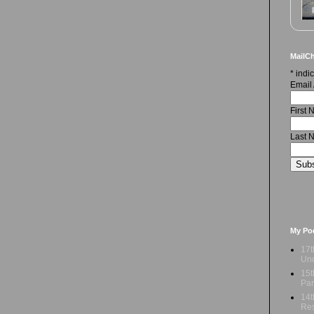
MailCh
*
indic
Email
First
Last 
My Po
17t
Und
15t
Par
14t
Res