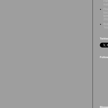
Par
sup
Flo
bac
tem
20
Bis
‘hi
Twitte
Follo
Bloga