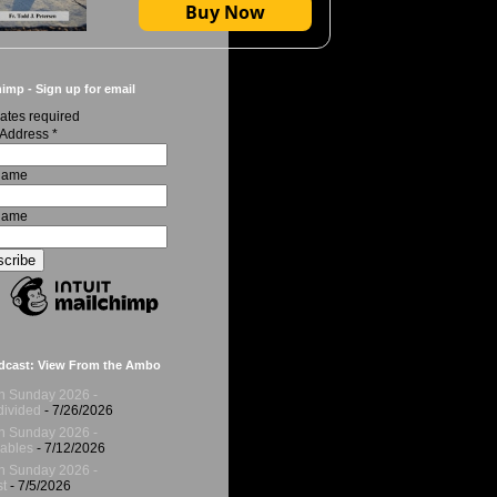
Buy Now
imp - Sign up for email
ates required
 Address
*
 Name
Name
dcast: View From the Ambo
h Sunday 2026 -
ivided
- 7/26/2026
h Sunday 2026 -
ables
- 7/12/2026
h Sunday 2026 -
t
- 7/5/2026