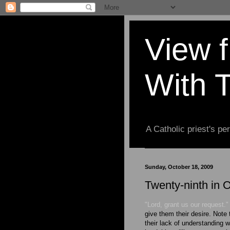
View 
With 
A Catholic priest's per
Sunday, October 18, 2009
Twenty-ninth in 
"Lord, grant us our request."
give them their desire. Note 
their lack of understanding w