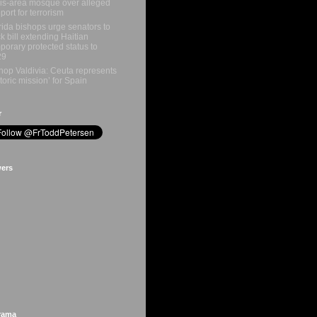
is-area mosque over alleged
port for terrorism
rida bishops urge senators to
k bill extending Haitian
porary protected status to
29
hop Valdivia: Ceuta represents
storic mission’ for Spain
r
wers
rama