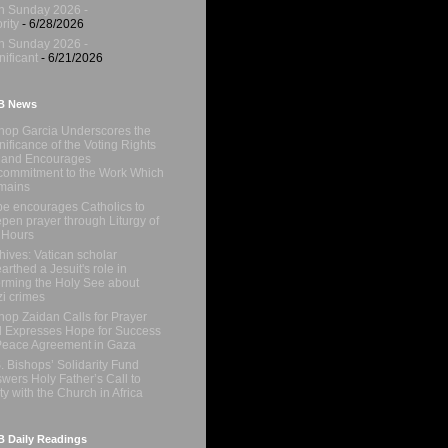
h Sunday 2026 -
rity
- 6/28/2026
h Sunday 2026 -
nificant
- 6/21/2026
B News
hop Garcia Underscores the
nificance of the Voting Rights
 and Encourages
ommitment to the Work Which
mains
e encourages Catholics to
pen prayer through Liturgy of
 Hours
hives: Vatican scholar
arthed a Jesuit's role in
orming the Holy See about
i crimes
hop Zaidan Calls for Prayer
 Expresses Hope for Success
Peace Agreement in Gaza
. Bishops’ Solidarity Fund
wers Holy Father’s Call to
ty with the Church in Africa
 Daily Readings