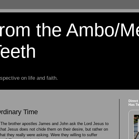
from the Ambo/M
Teeth
spective on life and faith.
Direct
Has T
Ordinary Time
The brother apostles James and John ask the Lord Jesus to
that Jesus does not chide them on their desire, but rather on
hat they really were asking. Were they willing to suffer