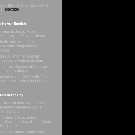
st of the Transfiguration of the
d
- 8/6/2026
n News - English
lowing in Jesus’ Footsteps:
ernaum, the Town of Jesus
holic universities offer art as a
 of addressing today’s
oblems
sseus: The man and his
sters in a world in decline
lippines: Diocese of Calapan
ins a new chapter
e Leo’s schedule for his four-
 Apostolic Journey to France
int of the Day
eral court hears arguments on
ahoma’s ban for religious
rter schools
ily learns hospice bed
ned as father faced scheduled
isted suicide
nch government shuts down