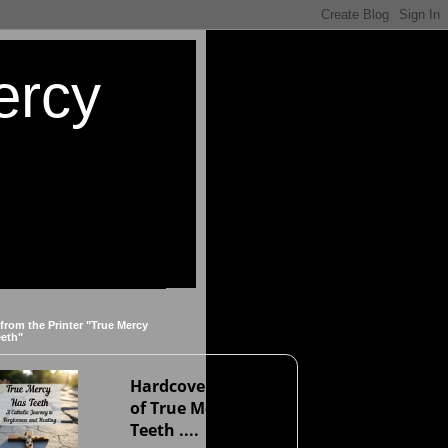
ercy
 from the Printer "True Mercy
eeth"
Hardcover version
of True Mercy Has
Teeth ....