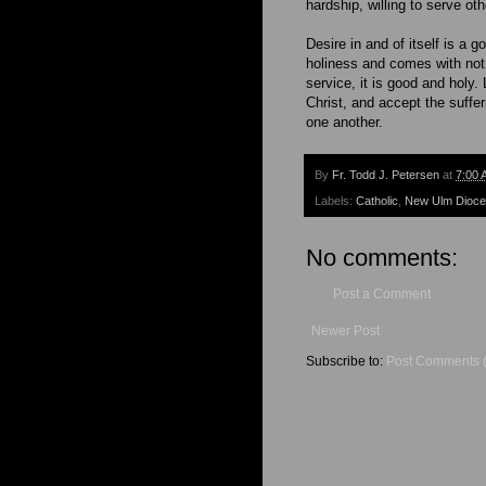
hardship, willing to serve ot
Desire in and of itself is a g
holiness and comes with not 
service, it is good and holy.
Christ, and accept the sufferi
one another.
By
Fr. Todd J. Petersen
at
7:00 
Labels:
Catholic
,
New Ulm Dioc
No comments:
Post a Comment
Newer Post
Subscribe to:
Post Comments 