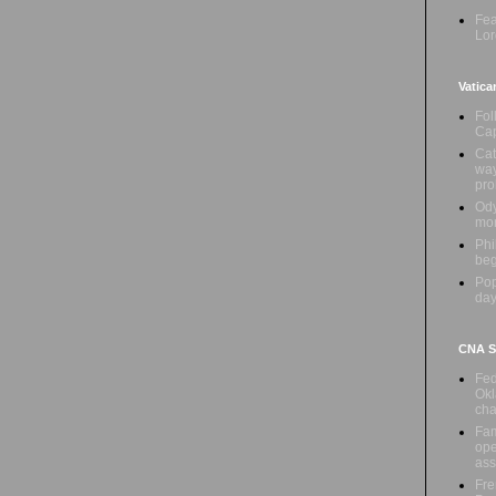
Fea
Lor
Vatica
Fol
Cap
Cat
way
pr
Ody
mon
Phi
beg
Pop
day
CNA Sa
Fed
Okl
cha
Fam
ope
ass
Fre