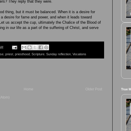
hers? They reply that they were.
ood thing, but it must be balanced. When it is a desire for
a desire for fame and power, and when it leads toward
 Let us accept the cup, ultimately the Chalice of the Blood of
ng in our life as a part of the suffering of Christ, and serve
AM
ese
,
priest
,
priesthood
,
Scripture
,
Sunday reflection
,
Vocations
Home
Older Post
True 
(Atom)