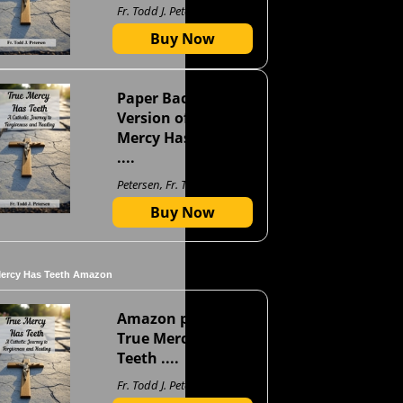
Fr. Todd J. Petersen
Buy Now
Paper Back
Version of True
Mercy Has Teeth
....
Petersen, Fr. Todd J
Buy Now
Mercy Has Teeth Amazon
Amazon page for
True Mercy Has
Teeth ....
Fr. Todd J. Petersen