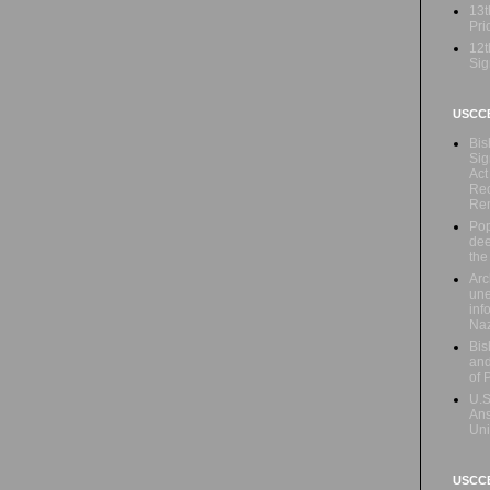
13t
Prio
12t
Sig
USCC
Bis
Sig
Act
Rec
Re
Pop
dee
the
Arc
une
inf
Naz
Bis
and
of 
U.S
Ans
Uni
USCCB