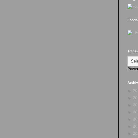
Faceb
Transl
Power
Archi
►
20
►
20
►
20
►
20
►
20
►
20
►
20