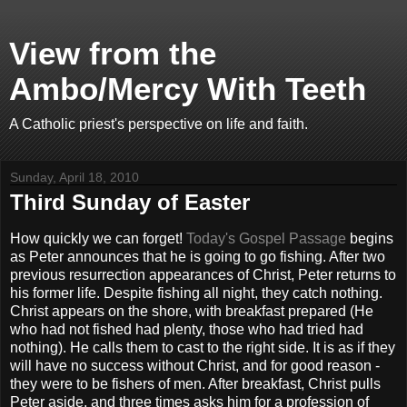
View from the
Ambo/Mercy With Teeth
A Catholic priest's perspective on life and faith.
Sunday, April 18, 2010
Third Sunday of Easter
How quickly we can forget!
Today's Gospel Passage
begins
as Peter announces that he is going to go fishing. After two
previous resurrection appearances of Christ, Peter returns to
his former life. Despite fishing all night, they catch nothing.
Christ appears on the shore, with breakfast prepared (He
who had not fished had plenty, those who had tried had
nothing). He calls them to cast to the right side. It is as if they
will have no success without Christ, and for good reason -
they were to be fishers of men. After breakfast, Christ pulls
Peter aside, and three times asks him for a profession of