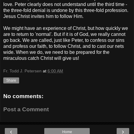
love. Peter clearly does not understand until the third time -
the three-fold denial is undone by this three-fold profession.
Jesus Christ invites him to follow Him.
We might have an experience of Christ, but how quickly we
are to return to 'normal'. But if it is of God, we really cannot
go back. We are called, just like Peter, to confess our sins
and profess our faith, to follow Christ, and to cast our nets
wide. When we do, we need to be prepared for the
miraculous catch Christ will give us!
Fr. Todd J. Petersen
at
6:00 AM
Share
No comments:
Post a Comment
‹
›
Home