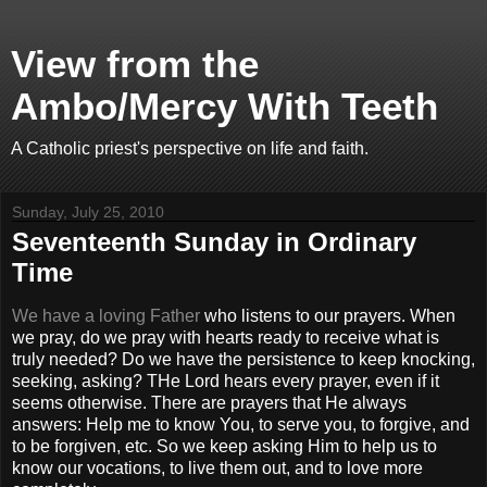
View from the
Ambo/Mercy With Teeth
A Catholic priest's perspective on life and faith.
Sunday, July 25, 2010
Seventeenth Sunday in Ordinary
Time
We have a loving Father
who listens to our prayers. When
we pray, do we pray with hearts ready to receive what is
truly needed? Do we have the persistence to keep knocking,
seeking, asking? THe Lord hears every prayer, even if it
seems otherwise. There are prayers that He always
answers: Help me to know You, to serve you, to forgive, and
to be forgiven, etc. So we keep asking Him to help us to
know our vocations, to live them out, and to love more