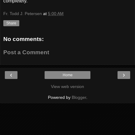
completely.
Fr. Todd J. Petersen
at
5:00 AM
Share
No comments:
Post a Comment
‹
›
Home
View web version
Powered by
Blogger
.