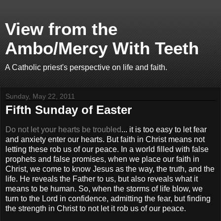
View from the
Ambo/Mercy With Teeth
A Catholic priest's perspective on life and faith.
Sunday, May 22, 2011
Fifth Sunday of Easter
Do not let your hearts be troubled
... it is too easy to let fear
and anxiety enter our hearts. But faith in Christ means not
letting these rob us of our peace. In a world filled with false
prophets and false promises, when we place our faith in
Christ, we come to know Jesus as the way, the truth, and the
life. He reveals the Father to us, but also reveals what it
means to be human. So, when the storms of life blow, we
turn to the Lord in confidence, admitting the fear, but finding
the strength in Christ to not let it rob us of our peace.