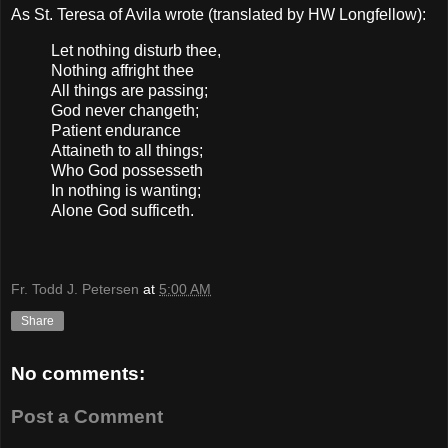
As St. Teresa of Avila wrote (translated by HW Longfellow):
Let nothing disturb thee,
Nothing affright thee
All things are passing;
God never changeth;
Patient endurance
Attaineth to all things;
Who God possesseth
In nothing is wanting;
Alone God sufficeth.
Fr. Todd J. Petersen
at
5:00 AM
Share
No comments:
Post a Comment