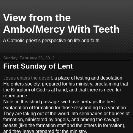
View from the
Ambo/Mercy With Teeth
A Catholic priest's perspective on life and faith.
Sunday, February 26, 2012
First Sunday of Lent
Jesus enters the desert
, a place of testing and desolation.
He enters society, prepared for his ministry, proclaiming that
the Kingdom of God is at hand, and that there is need for
repentance.
Note, in this short passage, we have perhaps the best
explanation of formation for those responding to a vocation.
They are taking out of the world into seminaries or houses of
formation, ministered by angels, and among the savage
beasts (like the formation staff and the others in formation),
and they leave prepared for the ministry.