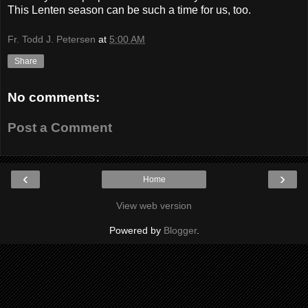
This Lenten season can be such a time for us, too.
Fr. Todd J. Petersen
at
5:00 AM
Share
No comments:
Post a Comment
‹
›
Home
View web version
Powered by
Blogger
.