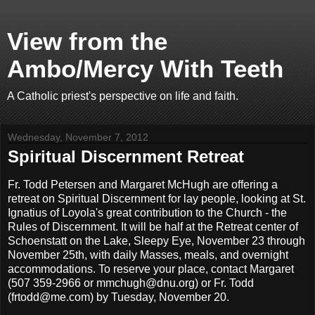
View from the
Ambo/Mercy With Teeth
A Catholic priest's perspective on life and faith.
Wednesday, November 7, 2012
Spiritual Discernment Retreat
Fr. Todd Petersen and Margaret McHugh are offering a
retreat on Spiritual Discernment for lay people, looking at St.
Ignatius of Loyola's great contribution to the Church - the
Rules of Discernment. It will be half at the Retreat center of
Schoenstatt on the Lake, Sleepy Eye, November 23 through
November 25th, with daily Masses, meals, and overnight
accommodations. To reserve your place, contact Margaret
(507 359-2966 or mmchugh@dnu.org) or Fr. Todd
(frtodd@me.com) by Tuesday, November 20.