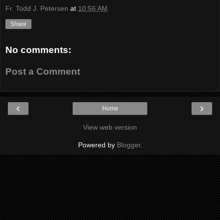
Fr. Todd J. Petersen
at
10:56 AM
Share
No comments:
Post a Comment
‹
›
Home
View web version
Powered by
Blogger
.