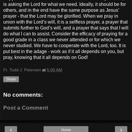
is asking the Lord for what we need. Ideally, it should be for
others, and in the end have the same purpose as Jesus’
prayer - that the Lord may be glorified. When we pray in
union with the Lord’s will, it is a selfless prayer, a prayer that
submits further to God’s will, and a prayer that says that I will
do what I can to assist. Consider the efficacy of praying for a
good grade in a class we never attended or for which we
never studied. We have to cooperate with the Lord, too. It is
put best in the adage - work as if it all depends on you, but
pray, knowing that it all depends on God!
Fr. Todd J. Petersen
at
5:00 AM
Share
No comments:
Post a Comment
‹
›
Home