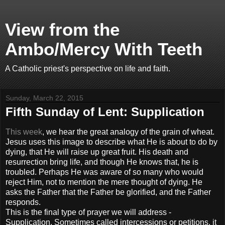
View from the
Ambo/Mercy With Teeth
A Catholic priest's perspective on life and faith.
Sunday, March 22, 2015
Fifth Sunday of Lent: Supplication
This week
, we hear the great analogy of the grain of wheat.
Jesus uses this image to describe what He is about to do by
dying, that He will raise up great fruit. His death and
resurrection bring life, and though He knows that, he is
troubled. Perhaps He was aware of so many who would
reject Him, not to mention the mere thought of dying. He
asks the Father that the Father be glorified, and the Father
responds.
This is the final type of prayer we will address -
Supplication. Sometimes called intercessions or petitions, it