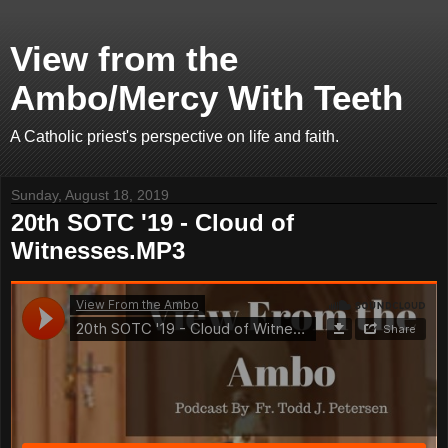
View from the
Ambo/Mercy With Teeth
A Catholic priest's perspective on life and faith.
Sunday, August 18, 2019
20th SOTC '19 - Cloud of
Witnesses.MP3