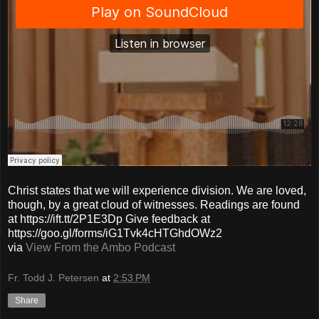
Christ states that we will experience division. We are loved,
though, by a great cloud of witnesses. Readings are found
at https://ift.tt/2P1E3Dp Give feedback at
https://goo.gl/forms/iG1Tvk4cHTGhdOWz2
via
View From the Ambo Podcast
Fr. Todd J. Petersen
at
2:53 PM
Share