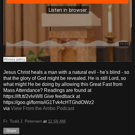
Jesus Christ heals a man with a natural evil - he's blind - so
that the glory of God might be revealed. He is still Lord, so
what might He be doing by allowing this Great Fast from
Mass Attendance? Readings are found at
https://ift.tt/2vIviW8 Give feedback at
https://goo.gl/forms/iG1Tvk4cHTGhdOWz2
via
View From the Ambo Podcast
Fr. Todd J. Petersen
at
11:56 AM
Share