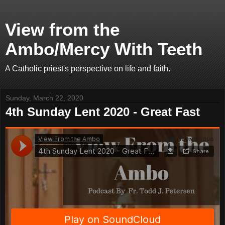
View from the
Ambo/Mercy With Teeth
A Catholic priest's perspective on life and faith.
Sunday, March 22, 2020
4th Sunday Lent 2020 - Great Fast