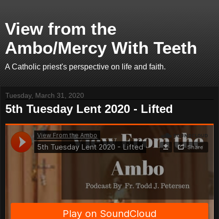
View from the
Ambo/Mercy With Teeth
A Catholic priest's perspective on life and faith.
Tuesday, March 31, 2020
5th Tuesday Lent 2020 - Lifted