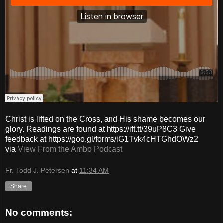
Christ is lifted on the Cross, and His shame becomes our
glory. Readings are found at https://ift.tt/39uP8C3 Give
feedback at https://goo.gl/forms/iG1Tvk4cHTGhdOWz2
via
View From the Ambo Podcast
Fr. Todd J. Petersen
at
11:34 AM
Share
No comments: