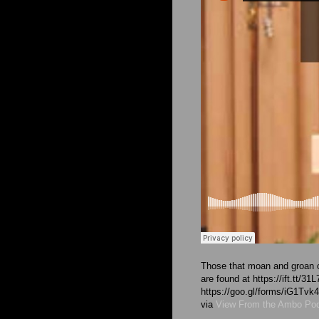
Those that moan and groan o
are found at https://ift.tt/3
https://goo.gl/forms/iG1T
via
View From the Ambo Po