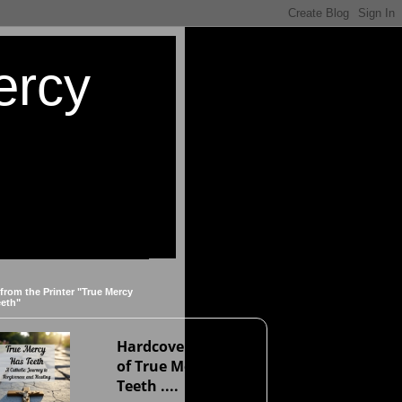
ercy
 from the Printer "True Mercy
eeth"
Hardcover version
of True Mercy Has
Teeth ....