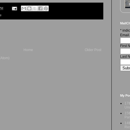
PM
re
MailCh
*
indic
Email
First
Home
Older Post
Last 
(Atom)
My Po
17t
Und
15t
Par
14t
Res