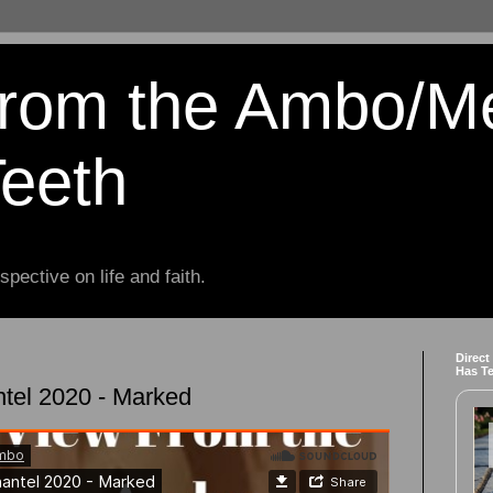
from the Ambo/M
Teeth
spective on life and faith.
Direct
Has T
tel 2020 - Marked