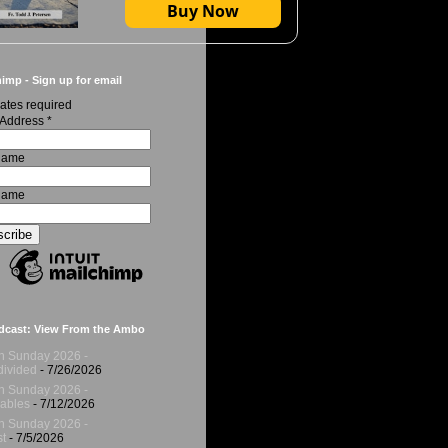
Buy Now
imp - Sign up for email
ates required
 Address
*
 Name
Name
dcast: View From the Ambo
h Sunday 2026 -
ivided
- 7/26/2026
h Sunday 2026 -
ables
- 7/12/2026
h Sunday 2026 -
t
- 7/5/2026