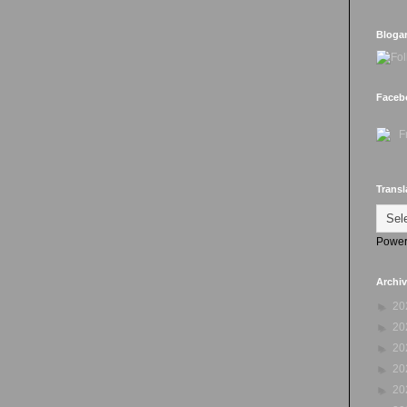
Bloga
Faceb
Transl
Power
Archi
►
20
►
20
►
20
►
20
►
20