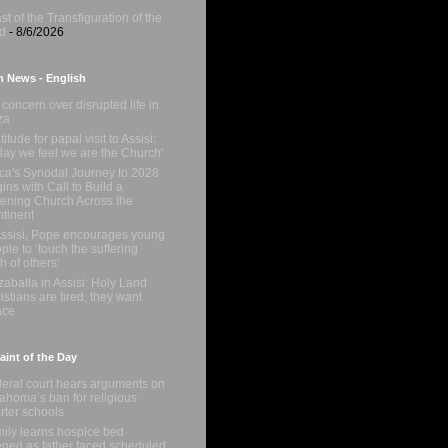
st of the Transfiguration of the
d
- 8/6/2026
n News - English
concern over disrupted life in
za
titude for papal visit to Assisi:
day we feel we are the Church'
ica's Synodal Journey to 2028
ins with Call to Build a
tening Church Across the
tinent
Assisi, Pope encourages young
ple to ‘touch the suffering
sh of others'
zaballa in Assisi: Holy Land
istians are tired; they want
ace
int of the Day
eral court hears arguments on
ahoma’s ban for religious
rter schools
ily learns hospice bed
ned as father faced scheduled