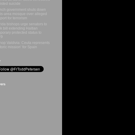
isted suicide
nch government shuts down
is-area mosque over alleged
port for terrorism
rida bishops urge senators to
k bill extending Haitian
porary protected status to
29
hop Valdivia: Ceuta represents
storic mission’ for Spain
r
wers