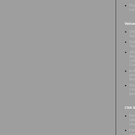
Fea
Lor
Vatica
UN 
Ga
Gra
'To
Afr
Beg
Lis
Con
In 
peo
fle
Piz
Chr
pe
CNA Sa
Fed
Okl
cha
Fam
ope