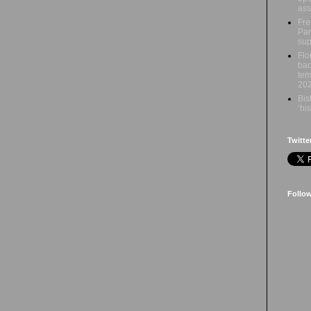
ass
Fre
Par
sup
Flo
bac
tem
20
Bis
‘hi
Twitte
Follo