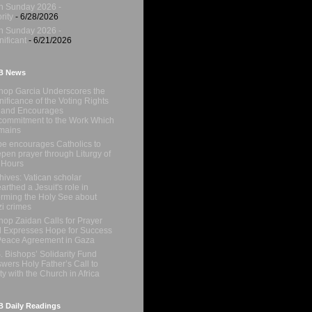
h Sunday 2026 -
rity
- 6/28/2026
h Sunday 2026 -
nificant
- 6/21/2026
B News
hop Garcia Underscores the
nificance of the Voting Rights
 and Encourages
ommitment to the Work Which
mains
e encourages Catholics to
pen prayer through Liturgy of
 Hours
hives: Vatican scholar
arthed a Jesuit's role in
orming the Holy See about
i crimes
hop Zaidan Calls for Prayer
 Expresses Hope for Success
Peace Agreement in Gaza
. Bishops’ Solidarity Fund
wers Holy Father’s Call to
ty with the Church in Africa
 Daily Readings