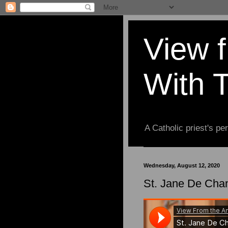
View 
With 
A Catholic priest's per
Wednesday, August 12, 2020
St. Jane De Chan