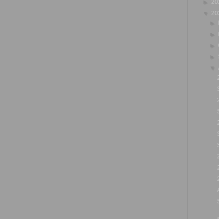
►
20
▼
20
►
►
►
►
▼