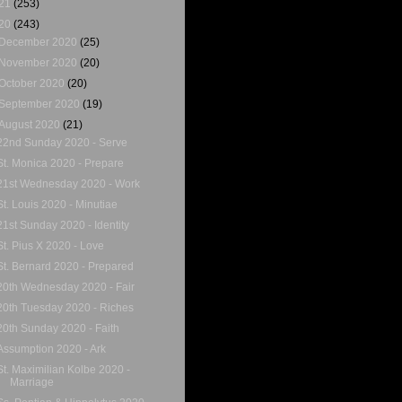
21
(253)
20
(243)
December 2020
(25)
November 2020
(20)
October 2020
(20)
September 2020
(19)
August 2020
(21)
22nd Sunday 2020 - Serve
St. Monica 2020 - Prepare
21st Wednesday 2020 - Work
St. Louis 2020 - Minutiae
21st Sunday 2020 - Identity
St. Pius X 2020 - Love
St. Bernard 2020 - Prepared
20th Wednesday 2020 - Fair
20th Tuesday 2020 - Riches
20th Sunday 2020 - Faith
Assumption 2020 - Ark
St. Maximilian Kolbe 2020 -
Marriage