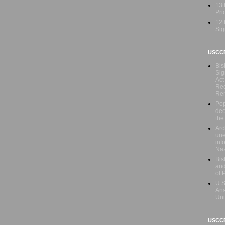
13t
Prio
12t
Sig
USCC
Bis
Sig
Act
Rec
Re
Pop
dee
the
Arc
une
inf
Naz
Bis
and
of 
U.S
Ans
Uni
USCCB