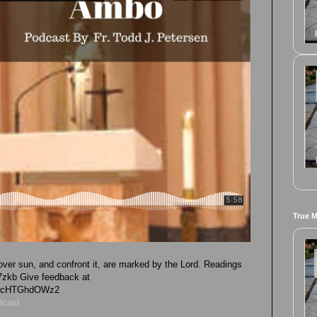
True 
ver sun, and confront it, are marked by the Lord. Readings
1L7zkb Give feedback at
vk4cHTGhdOWz2
dcast