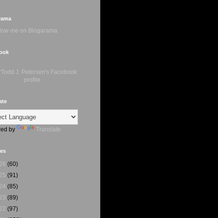
rama
ook
ate
ed by
Translate
ves
26
(60)
25
(91)
24
(85)
23
(89)
22
(97)