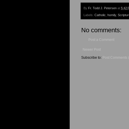
By
Fr. Todd J. Petersen
at
5:42 
Labels:
Catholic
,
homily
,
Scriptu
No comments:
Post a Comment
Newer Post
Subscribe to:
Post Comments 