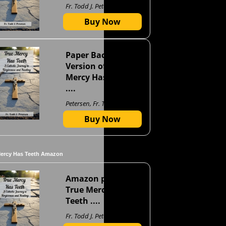
Fr. Todd J. Petersen
Buy Now
Paper Back
Version of True
Mercy Has Teeth
....
Petersen, Fr. Todd J
Buy Now
Mercy Has Teeth Amazon
Amazon page for
True Mercy Has
Teeth ....
Fr. Todd J. Petersen