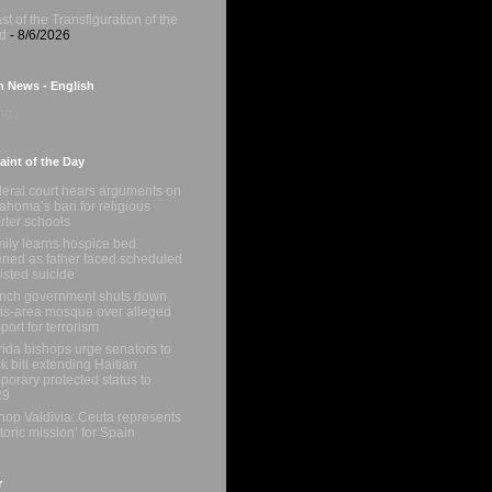
st of the Transfiguration of the
d
- 8/6/2026
n News - English
g...
int of the Day
eral court hears arguments on
ahoma’s ban for religious
rter schools
ily learns hospice bed
ned as father faced scheduled
isted suicide
nch government shuts down
is-area mosque over alleged
port for terrorism
rida bishops urge senators to
k bill extending Haitian
porary protected status to
29
hop Valdivia: Ceuta represents
storic mission’ for Spain
r