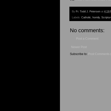
By
Fr. Todd J. Petersen
at
4:19 
Labels:
Catholic
,
homily
,
Scriptu
No comments:
Post a Comment
Newer Post
Subscribe to:
Post Comments 