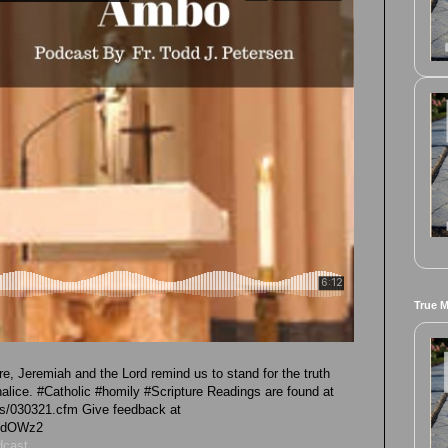
True 
re, Jeremiah and the Lord remind us to stand for the truth
halice. #Catholic #homily #Scripture Readings are found at
ngs/030321.cfm Give feedback at
GhdOWz2
dcast