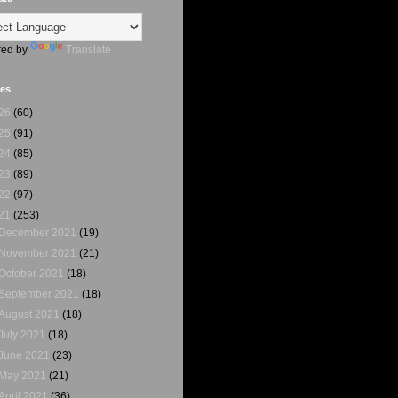
ed by
Translate
ves
26
(60)
25
(91)
24
(85)
23
(89)
22
(97)
21
(253)
December 2021
(19)
November 2021
(21)
October 2021
(18)
September 2021
(18)
August 2021
(18)
July 2021
(18)
June 2021
(23)
May 2021
(21)
April 2021
(36)