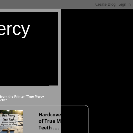
ercy
 from the Printer "True Mercy
eeth"
Hardcover version
of True Mercy Has
Teeth ....