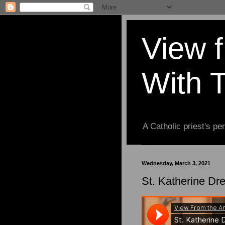
View 
With 
A Catholic priest's per
Wednesday, March 3, 2021
St. Katherine Dre