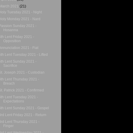
March 2021
(21)
Holy Tuesday 2021 - Night
Holy Monday 2021 - Nard
Passion Sunday 2021 -
Hosanna
5th Lent Friday 2021 -
Opposition
Annunciation 2021 - Fiat
5th Lent Tuesday 2021 - Lifted
5th Lent Sunday 2021 -
Sacrifice
St. Joseph 2021 - Custodian
4th Lent Thursday 2021 -
Breach
St. Patrick 2021 - Confirmed
4th Lent Tuesday 2021 -
Expectations
4th Lent Sunday 2021 - Gospel
3rd Lent Friday 2021 - Return
3rd Lent Thursday 2021 -
Finger
3rd Lent Wednesday 2021 -