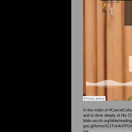
In the midst of #CancelCultu
and to drink deeply of His C
bible.usccb.org/bible/readi
goo.gl/forms/iG1Tvk4cHT
via
View From the Ambo Po