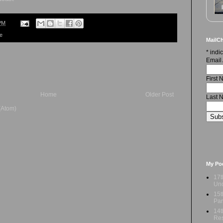
PM
re
MailCh
*
indic
Email
First
Home
Older Post
Last 
(Atom)
My Po
17t
Und
15t
Par
14t
Res