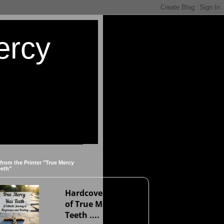
ercy
 from the Printer "True Mercy
eeth"
Hardcover version
of True Mercy Has
Teeth ....