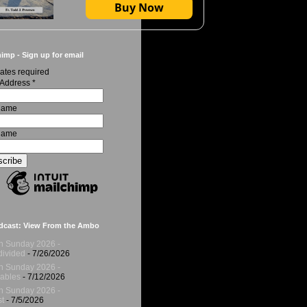
Buy Now
imp - Sign up for email
ates required
 Address
*
 Name
Name
dcast: View From the Ambo
h Sunday 2026 -
ivided
- 7/26/2026
h Sunday 2026 -
ables
- 7/12/2026
h Sunday 2026 -
t
- 7/5/2026