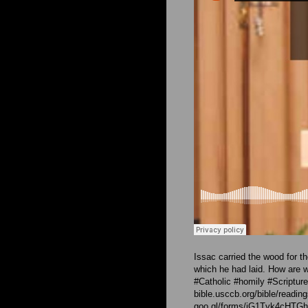
Issac carried the wood for t
which he had laid. How are w
#Catholic #homily #Scriptur
bible.usccb.org/bible/readi
goo.gl/forms/iG1Tvk4cHT