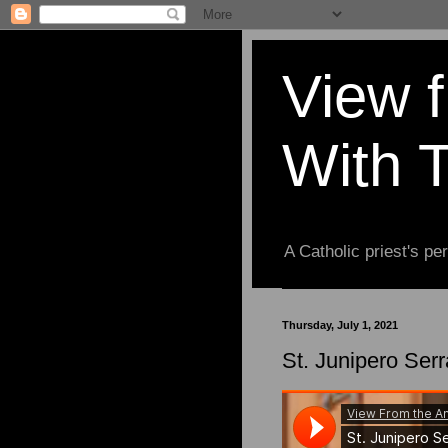
View 
With 
A Catholic priest's per
Thursday, July 1, 2021
St. Junipero Serr