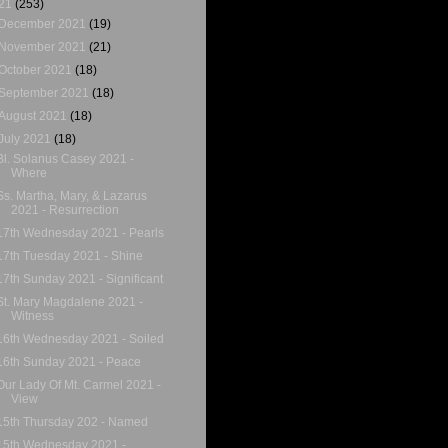
21
(253)
December 2021
(19)
November 2021
(21)
October 2021
(18)
September 2021
(18)
August 2021
(18)
July 2021
(18)
Bl. Solanus Casey 2021 -
Where
Ss. Martha, Mary, & Lazarus
2021 - Resurrection
17th Wednesday 2021 - Pearls
17th Tuesday 2021 - Shine
17th Sunday 2021 - Significant
St. Mary Magdalene 2021 -
Witness
16th Wednesday 2021 - Soiled
16th Sunday 2021 - Peace
Our Lady Of Mt. Carmel 2021 -
View
15th Thursday 202 - Named
15th Wednesday 2021 -