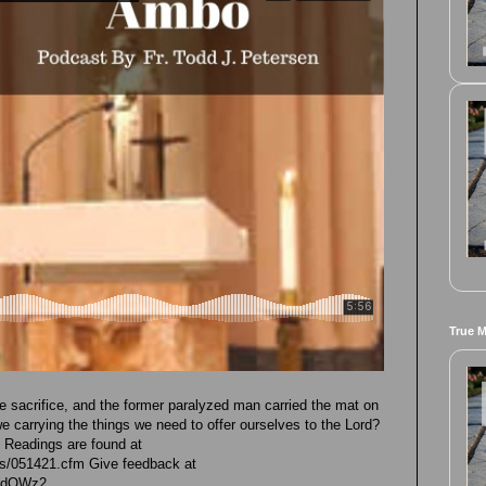
True 
he sacrifice, and the former paralyzed man carried the mat on
e carrying the things we need to offer ourselves to the Lord?
e Readings are found at
ngs/051421.cfm Give feedback at
GhdOWz2