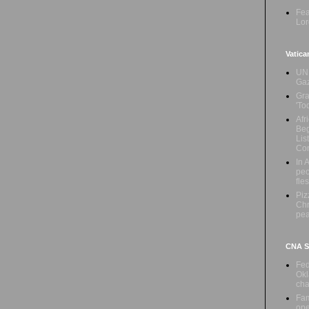
Fea
Lor
Vatica
UN 
Ga
Gra
'To
Afr
Beg
Lis
Con
In 
peo
fle
Piz
Chr
pe
CNA Sa
Fed
Okl
cha
Fam
ope