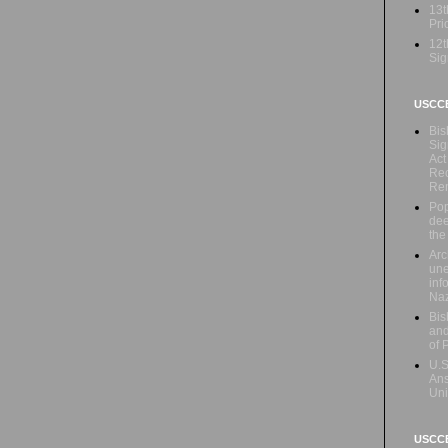
13t
Prio
12t
Sig
USCC
Bis
Sig
Act
Rec
Re
Pop
dee
the
Arc
une
inf
Naz
Bis
and
of 
U.S
Ans
Uni
USCCB