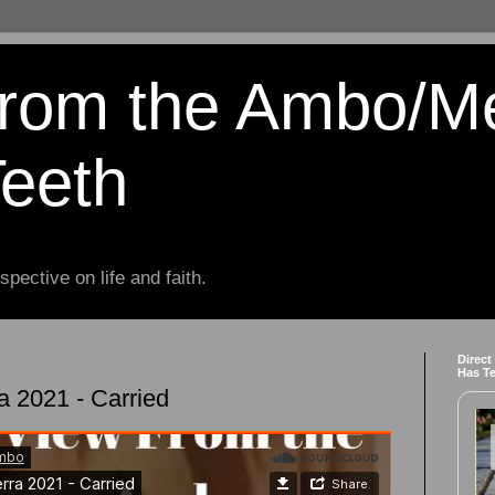
from the Ambo/M
Teeth
spective on life and faith.
Direct
Has T
a 2021 - Carried