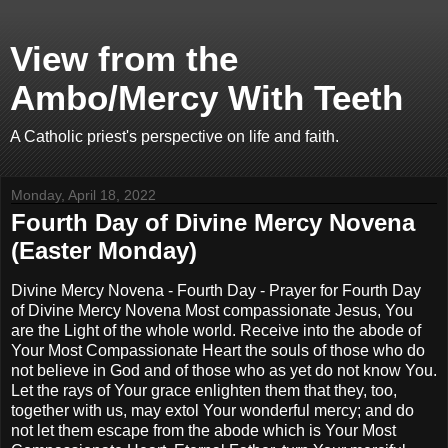
View from the
Ambo/Mercy With Teeth
A Catholic priest's perspective on life and faith.
Monday, April 18, 2022
Fourth Day of Divine Mercy Novena
(Easter Monday)
Divine Mercy Novena - Fourth Day - Prayer for Fourth Day
of Divine Mercy Novena Most compassionate Jesus, You
are the Light of the whole world. Receive into the abode of
Your Most Compassionate Heart the souls of those who do
not believe in God and of those who as yet do not know You.
Let the rays of Your grace enlighten them that they, too,
together with us, may extol Your wonderful mercy; and do
not let them escape from the abode which is Your Most