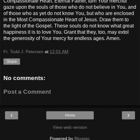
Compassionate Heart. Eternal Father, turn Your merciful
gaze upon the souls of those who do not believe in You, and
of those who as yet do not know You, but who are enclosed
in the Most Compassionate Heart of Jesus. Draw them to
the light of the Gospel. These souls do not know what great
happiness it is to love You. Grant that they, too, may extol
the generosity of Your mercy for endless ages. Amen.
Fr. Todd J. Petersen
at
12:01 AM
Share
No comments:
Post a Comment
‹
›
Home
View web version
Powered by
Blogger
.