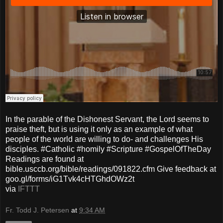
In the parable of the Dishonest Servant, the Lord seems to
praise theft, but is using it only as an example of what
people of the world are willing to do- and challenges His
disciples. #Catholic #homily #Scripture #GospelOfTheDay
Readings are found at
bible.usccb.org/bible/readings/091822.cfm Give feedback at
goo.gl/forms/iG1Tvk4cHTGhdOWz2t
via
IFTTT
Fr. Todd J. Petersen
at
9:34 AM