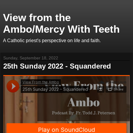
View from the
Ambo/Mercy With Teeth
A Catholic priest's perspective on life and faith.
Sunday, September 18, 2022
25th Sunday 2022 - Squandered