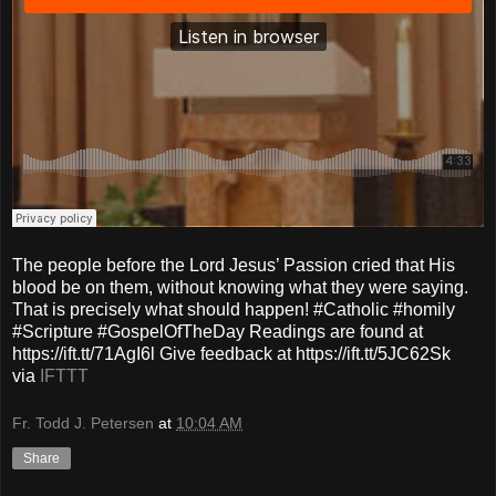
The people before the Lord Jesus’ Passion cried that His
blood be on them, without knowing what they were saying.
That is precisely what should happen! #Catholic #homily
#Scripture #GospelOfTheDay Readings are found at
https://ift.tt/71AgI6l Give feedback at https://ift.tt/5JC62Sk
via
IFTTT
Fr. Todd J. Petersen
at
10:04 AM
Share