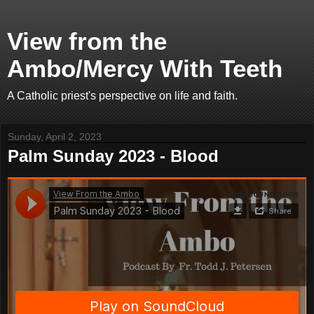
View from the
Ambo/Mercy With Teeth
A Catholic priest's perspective on life and faith.
Sunday, April 2, 2023
Palm Sunday 2023 - Blood