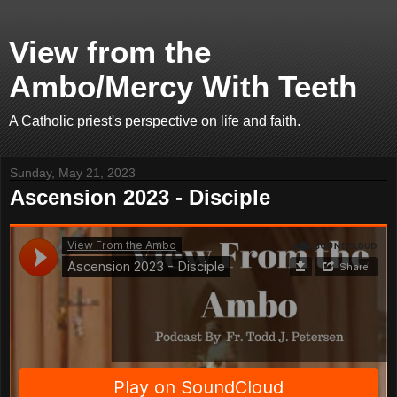
View from the
Ambo/Mercy With Teeth
A Catholic priest's perspective on life and faith.
Sunday, May 21, 2023
Ascension 2023 - Disciple