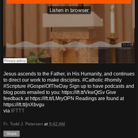
Jesus ascends to the Father, in His Humanity, and continues
to direct our work to make disciples. #Catholic #homily
#Scripture #GospelOfTheDay Sign up to have podcasts and
blog posts emailed to you: https://ift.tt/VkwQtSv Give
feedback at https://ift.tt/LMryOPN Readings are found at
https://ift.tt/jnXbvgu
via
IFTTT
Fr. Todd J. Petersen
at
9:42 AM
Share