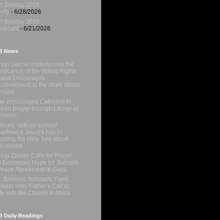
h Sunday 2026 -
rity
- 6/28/2026
h Sunday 2026 -
nificant
- 6/21/2026
B News
hop Garcia Underscores the
nificance of the Voting Rights
 and Encourages
ommitment to the Work Which
mains
e encourages Catholics to
pen prayer through Liturgy of
 Hours
hives: Vatican scholar
arthed a Jesuit's role in
orming the Holy See about
i crimes
hop Zaidan Calls for Prayer
 Expresses Hope for Success
Peace Agreement in Gaza
. Bishops’ Solidarity Fund
wers Holy Father’s Call to
ty with the Church in Africa
 Daily Readings