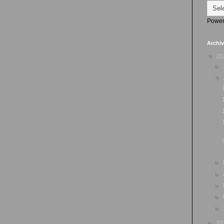
Power
Archi
▼
20
►
▼
►
►
►
►
►
►
20