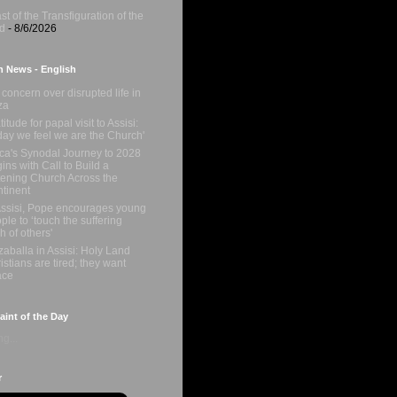
st of the Transfiguration of the
d
- 8/6/2026
n News - English
concern over disrupted life in
za
titude for papal visit to Assisi:
day we feel we are the Church'
ica's Synodal Journey to 2028
ins with Call to Build a
tening Church Across the
tinent
Assisi, Pope encourages young
ple to ‘touch the suffering
sh of others'
zaballa in Assisi: Holy Land
istians are tired; they want
ace
int of the Day
g...
r