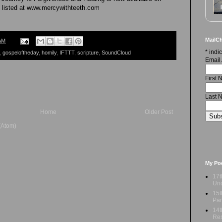
 listed at www.mercywithteeth.com
MailCh
AM
*
indic
,
gospeloftheday
,
homily
,
IFTTT
,
scripture
,
SoundCloud
Email
First
Last 
Home
Older Post
(Atom)
My Po
17t
Und
15t
Par
14t
Res