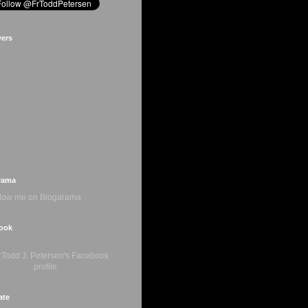
wers
rama
ook
ate