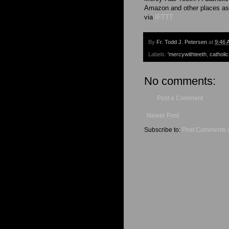
Amazon and other places as
via
IFTTT
By
Fr. Todd J. Petersen
at
9:46 
Labels:
'mercywithteeth
,
catholic
No comments:
Post a Comment
Newer Post
Subscribe to:
Post Comments 