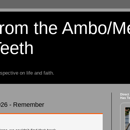
from the Ambo/M
Teeth
spective on life and faith.
Direct
Has T
2026 - Remember