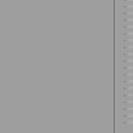
►
20
►
20
►
20
►
20
►
20
►
20
►
20
►
20
►
20
►
20
►
20
►
20
►
20
►
20
►
20
►
20
►
20
►
20