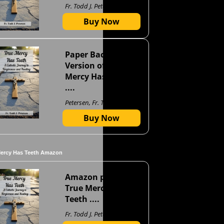
Fr. Todd J. Petersen
Buy Now
Paper Back
Version of True
Mercy Has Teeth
....
Petersen, Fr. Todd J
Buy Now
Mercy Has Teeth Amazon
Amazon page for
True Mercy Has
Teeth ....
Fr. Todd J. Petersen