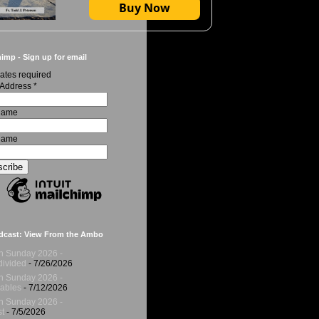
Buy Now
imp - Sign up for email
ates required
 Address
*
 Name
Name
dcast: View From the Ambo
h Sunday 2026 -
ivided
- 7/26/2026
h Sunday 2026 -
ables
- 7/12/2026
h Sunday 2026 -
t
- 7/5/2026