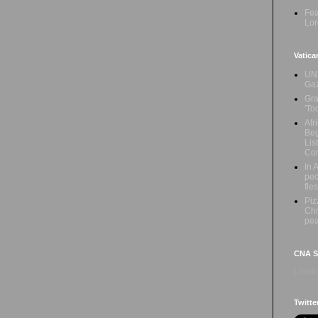
Fea
Lor
Vatica
UN 
Ga
Gra
'To
Afr
Beg
Lis
Con
In 
peo
fle
Piz
Chr
pe
CNA Sa
Loadin
Twitte