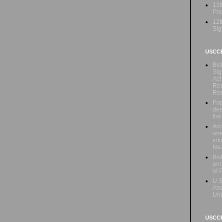
13t
Prio
12t
Sig
USCC
Bis
Sig
Act
Rec
Re
Pop
dee
the
Arc
une
inf
Naz
Bis
and
of 
U.S
Ans
Uni
USCCB