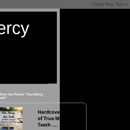
ercy
 from the Printer "True Mercy
eeth"
Hardcover version
of True Mercy Has
Teeth ....