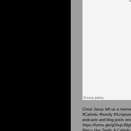
Christ Jesus left us a memori
#Catholic #homily #Scriptu
podcasts and blog posts emai
https://forms.gle/gGhujv39g
Mercy Has Teeth: A Catholic