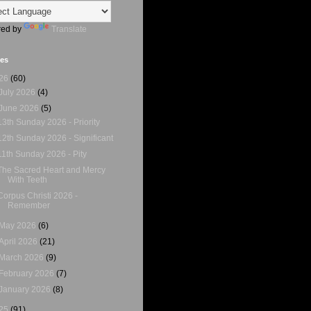
ed by
Translate
ves
26
(60)
July 2026
(4)
June 2026
(5)
13th Sunday 2026 - Priority
12th Sunday 2026 - Significant
11th Sunday 2026 - Pity
The Sacred Heart and Mercy
With Teeth
Corpus Christi 2026 -
Remember
May 2026
(6)
April 2026
(21)
March 2026
(9)
February 2026
(7)
January 2026
(8)
25
(91)