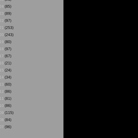
24
(85)
23
(89)
22
(97)
21
(253)
20
(243)
19
(80)
18
(97)
17
(67)
16
(21)
15
(24)
14
(34)
13
(60)
12
(86)
11
(81)
10
(86)
09
(115)
08
(84)
07
(96)