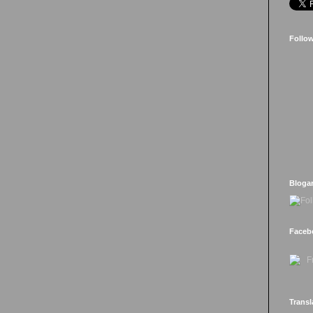
Follo
Bloga
Faceb
Transl