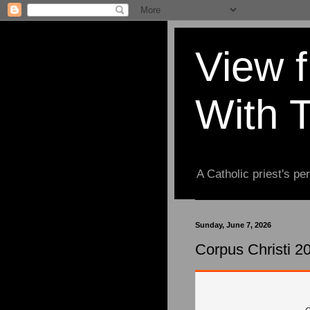
View 
With 
A Catholic priest's per
Sunday, June 7, 2026
Corpus Christi 