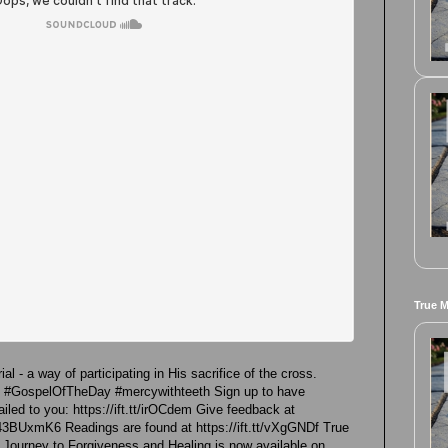
True 
al - a way of participating in His sacrifice of the cross.
re #GospelOfTheDay #mercywithteeth Sign up to have
led to you: https://ift.tt/irOCdem Give feedback at
43BUxmK6 Readings are found at https://ift.tt/vXgGNDf True
 Journey to Forgiveness and Healing is now available on