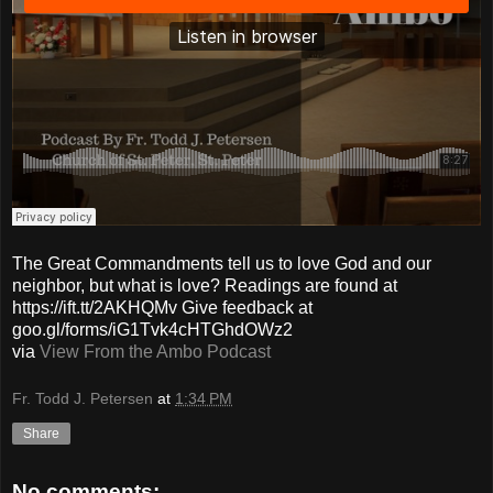
The Great Commandments tell us to love God and our
neighbor, but what is love? Readings are found at
https://ift.tt/2AKHQMv Give feedback at
goo.gl/forms/iG1Tvk4cHTGhdOWz2
via
View From the Ambo Podcast
Fr. Todd J. Petersen
at
1:34 PM
Share
No comments: