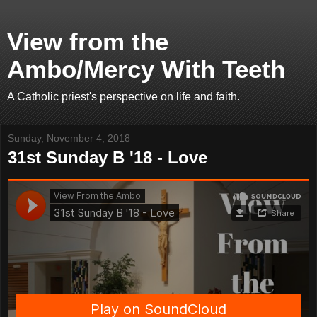
View from the
Ambo/Mercy With Teeth
A Catholic priest's perspective on life and faith.
Sunday, November 4, 2018
31st Sunday B '18 - Love