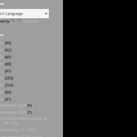
ate
ed by
Translate
ves
26
(60)
25
(91)
24
(85)
23
(89)
22
(97)
21
(253)
20
(243)
19
(80)
18
(97)
December 2018
(6)
November 2018
(7)
Christ King of the Universe B
'18 - King
Thanksiving '18 - NAP
33rd Sunday B '18 - Amen