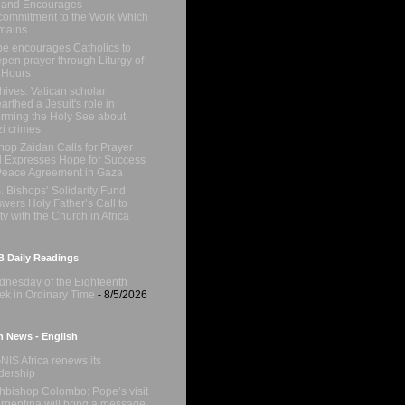
 and Encourages
ommitment to the Work Which
mains
e encourages Catholics to
pen prayer through Liturgy of
 Hours
hives: Vatican scholar
arthed a Jesuit's role in
orming the Holy See about
i crimes
hop Zaidan Calls for Prayer
 Expresses Hope for Success
Peace Agreement in Gaza
. Bishops’ Solidarity Fund
wers Holy Father’s Call to
ty with the Church in Africa
 Daily Readings
nesday of the Eighteenth
k in Ordinary Time
- 8/5/2026
n News - English
NIS Africa renews its
dership
hbishop Colombo: Pope’s visit
Argentina will bring a message