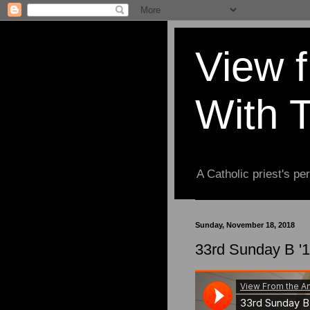
View 
With 
A Catholic priest's per
Sunday, November 18, 2018
33rd Sunday B '