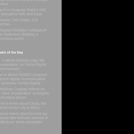
peace
rch in Uruguay: Pope’s visit
l strengthen faith and hope
onesia: One Dollar, 219
urches
fucian-Christian Colloquium
al Statement: Building a
monious world
int of the Day
. Catholic bishops urge ‘fair
resentation’ on Voting Rights
 anniversary
e to World SIGNIS Congress:
race digital communication
t promotes human dignity
hbishop Coakley reflects on
e virtue of patriotism’ at Knights
Columbus dinner
acts to know about Ceuta, the
nish border city in Africa
souri voters reject income tax
posal after bishops warned of
 effects on ‘most vulnerable’