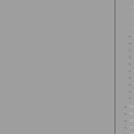
►
►
►
►
►
►
►
►
►
►
►
20
►
20
►
20
►
20