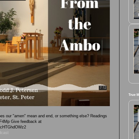
True 
 does our "amen" mean and end, or something else? Readings
2RLF4Mp Give feedback at
vk4cHTGhdOWz2
dcast