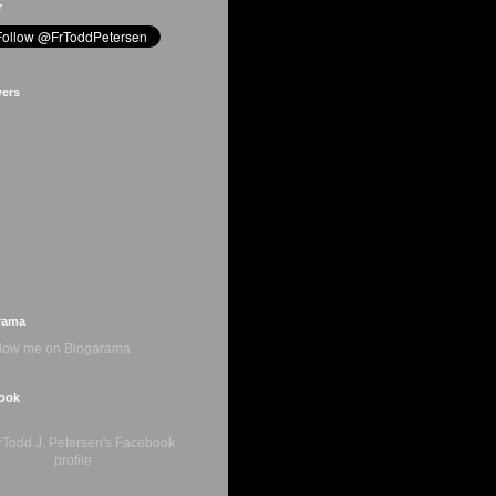
r
wers
rama
ook