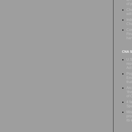
of 
Chu
wil
Ind
Ch
Con
Fin
har
CNA Sa
U.S
rep
Act
Pop
Emb
tha
Arc
‘th
of 
4 f
Spa
Mis
pro
its