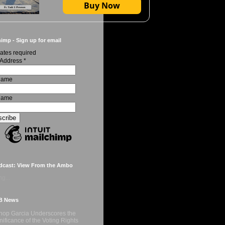
Buy Now
imp - Sign up for email
ates required
 Address
*
 Name
Name
dcast: View From the Ambo
g...
B News
hop Garcia Underscores the
nificance of the Voting Rights