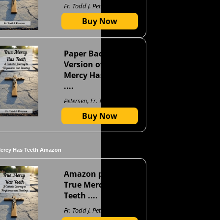
Fr. Todd J. Petersen
Buy Now
Paper Back
Version of True
Mercy Has Teeth
....
Petersen, Fr. Todd J
Buy Now
Mercy Has Teeth Amazon
Amazon page for
True Mercy Has
Teeth ....
Fr. Todd J. Petersen