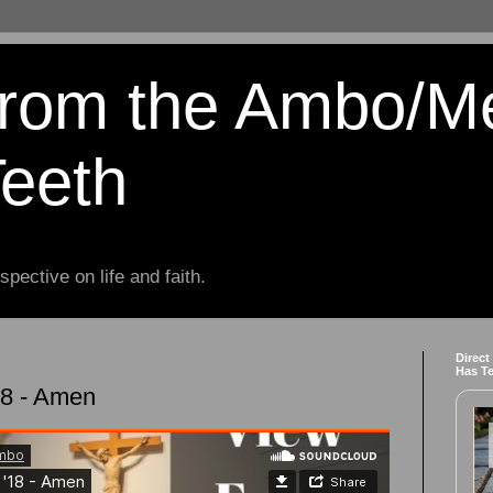
from the Ambo/M
Teeth
spective on life and faith.
Direct
Has T
18 - Amen