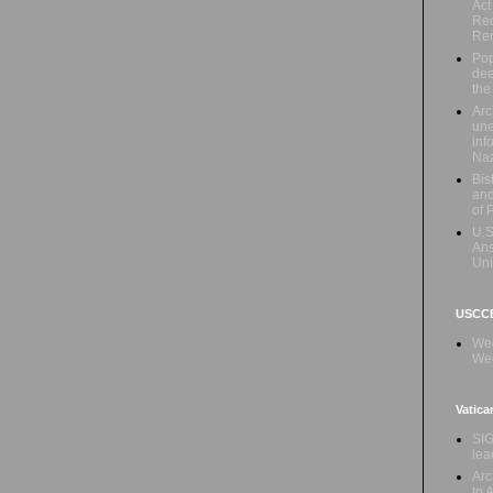
Act
Rec
Re
Pop
dee
the
Arc
une
inf
Naz
Bis
and
of 
U.S
Ans
Uni
USCCB
Wed
Wee
Vatica
SIG
lea
Arc
to 