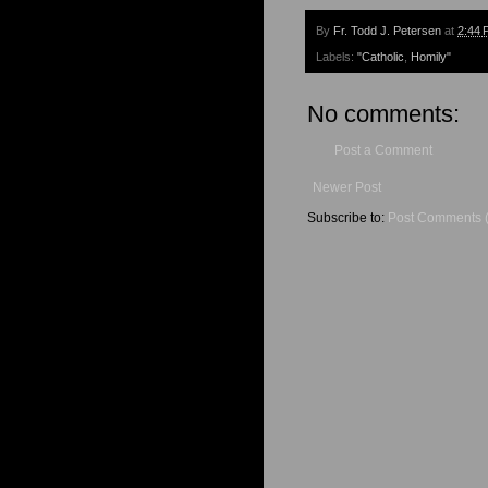
By
Fr. Todd J. Petersen
at
2:44 
Labels:
"Catholic
,
Homily"
No comments:
Post a Comment
Newer Post
Subscribe to:
Post Comments 