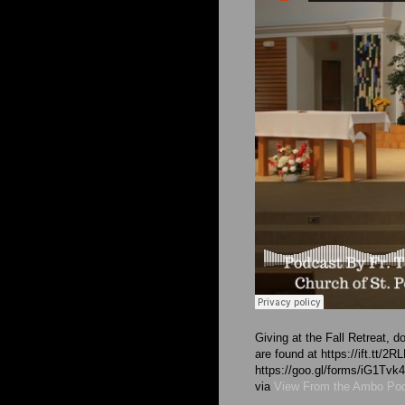
Giving at the Fall Retreat,
are found at https://ift.tt/
https://goo.gl/forms/iG1T
via
View From the Ambo Po