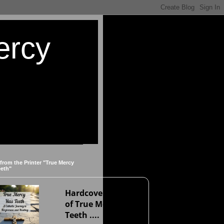
ercy
 from the Printer "True Mercy
eeth"
Hardcover version
of True Mercy Has
Teeth ....