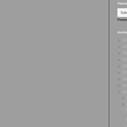
Transl
Power
Archi
►
20
►
20
►
20
►
20
►
20
►
20
►
20
►
20
▼
20
►
▼