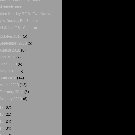
Memento mori
32nd Sunday B '18 - Two Cents
31st Sunday B '18 - Love
All Saints '18 - Children
October 2018
(5)
September 2018
(5)
August 2018
(6)
July 2018
(7)
June 2018
(6)
May 2018
(16)
April 2018
(14)
March 2018
(13)
February 2018
(6)
January 2018
(6)
17
(67)
16
(21)
15
(24)
14
(34)