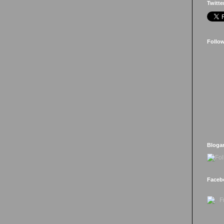
Twitte
Follo
Bloga
Faceb