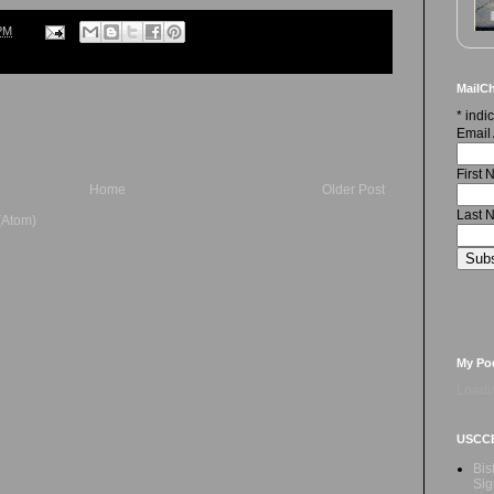
PM
MailCh
*
indic
Email
First
Home
Older Post
Last 
(Atom)
My Po
Loadin
USCC
Bis
Sig