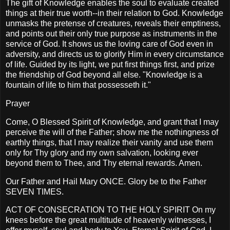
The gift of Knowledge enables the soul to evaluate created
things at their true worth--in their relation to God. Knowledge
unmasks the pretense of creatures, reveals their emptiness,
and points out their only true purpose as instruments in the
service of God. It shows us the loving care of God even in
adversity, and directs us to glorify Him in every circumstance
of life. Guided by its light, we put first things first, and prize
the friendship of God beyond all else. "Knowledge is a
fountain of life to him that possesseth it."
Prayer
Come, O Blessed Spirit of Knowledge, and grant that I may
perceive the will of the Father; show me the nothingness of
earthly things, that I may realize their vanity and use them
only for Thy glory and my own salvation, looking ever
beyond them to Thee, and Thy eternal rewards. Amen.
Our Father and Hail Mary ONCE. Glory be to the Father
SEVEN TIMES.
ACT OF CONSECRATION TO THE HOLY SPIRIT On my
knees before the great multitude of heavenly witnesses, I