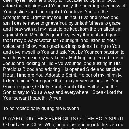
offer myself, soul and body to You, Eternal Spirit of God. I
adore the brightness of Your purity, the unerring keenness of
Your justice, and the might of Your love. You are the
Strength and Light of my soul. In You I live and move and
am. I desire never to grieve You by unfaithfulness to grace
and I pray with all my heart to be kept from the smallest sin
against You. Mercifully guard my every thought and grant
that I may always watch for Your light, and listen to Your
voice, and follow Your gracious inspirations. I cling to You
and give myself to You and ask You, by Your compassion to
watch over me in my weakness. Holding the pierced Feet of
Jesus and looking at His Five Wounds, and trusting in His
Precious Blood and adoring His opened Side and stricken
Heart, I implore You, Adorable Spirit, Helper of my infirmity,
to keep me in Your grace that I may never sin against You.
Give me grace, O Holy Spirit, Spirit of the Father and the
Son to say to You always and everywhere, "Speak Lord for
Your servant heareth." Amen.
To be recited daily during the Novena
PRAYER FOR THE SEVEN GIFTS OF THE HOLY SPIRIT
O Lord Jesus Christ Who, before ascending into heaven did