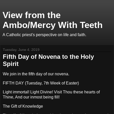
View from the
Ambo/Mercy With Teeth
A Catholic priest's perspective on life and faith.
Tuesday, June 4, 2019
Fifth Day of Novena to the Holy
Spirit
We join in the fifth day of our novena.
FIFTH DAY (Tuesday, 7th Week of Easter)
Light immortal! Light Divine! Visit Thou these hearts of
Thine, And our inmost being fill!
The Gift of Knowledge