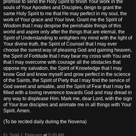
promise to send the Holy Spirit to finish Your work in the
souls of Your Apostles and Disciples, deign to grant the
same Holy Spirit to me that He may perfect in my soul, the
work of Your grace and Your love. Grant me the Spirit of
Wisdom that I may despise the perishable things of this
world and aspire only after the things that are eternal, the
Spirit of Understanding to enlighten my mind with the light of
Your divine truth, the Spirit of Counsel that I may ever
choose the surest way of pleasing God and gaining heaven,
the Spirit of Fortitude that I may bear my cross with You and
that I may overcome with courage all the obstacles that
oppose my salvation, the Spirit of Knowledge that I may
know God and know myself and grow perfect in the science
of the Saints, the Spirit of Piety that I may find the service of
God sweet and amiable, and the Spirit of Fear that I may be
filled with a loving reverence towards God and may dread in
any way to displease Him. Mark me, dear Lord, with the sign
of Your true disciples and animate me in all things with Your
Spirit. Amen.
(To be recited daily during the Novena)
Fr. Todd J. Petersen
at
5:00 AM