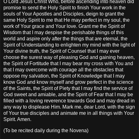
O Lord Jesus Christ Who, before ascending into heaven did
promise to send the Holy Spirit to finish Your work in the
souls of Your Apostles and Disciples, deign to grant the
same Holy Spirit to me that He may perfect in my soul, the
work of Your grace and Your love. Grant me the Spirit of
Wisdom that I may despise the perishable things of this
world and aspire only after the things that are eternal, the
Spirit of Understanding to enlighten my mind with the light of
Your divine truth, the Spirit of Counsel that I may ever
choose the surest way of pleasing God and gaining heaven,
the Spirit of Fortitude that I may bear my cross with You and
that I may overcome with courage all the obstacles that
oppose my salvation, the Spirit of Knowledge that I may
know God and know myself and grow perfect in the science
of the Saints, the Spirit of Piety that I may find the service of
God sweet and amiable, and the Spirit of Fear that I may be
filled with a loving reverence towards God and may dread in
any way to displease Him. Mark me, dear Lord, with the sign
of Your true disciples and animate me in all things with Your
Spirit. Amen.
(To be recited daily during the Novena)