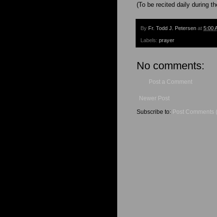
(To be recited daily during t
By
Fr. Todd J. Petersen
at
5:00 
Labels:
prayer
No comments:
Post a Comment
Newer Post
Subscribe to:
Post Comments 