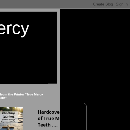
ercy
 from the Printer "True Mercy
eeth"
Hardcover version
of True Mercy Has
Teeth ....