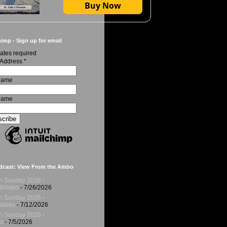
Buy Now
imp - Sign up for email
ates required
 Address
*
 Name
Name
dcast: View From the Ambo
h Sunday 2026 -
ivided
- 7/26/2026
h Sunday 2026 -
ables
- 7/12/2026
h Sunday 2026 -
t
- 7/5/2026