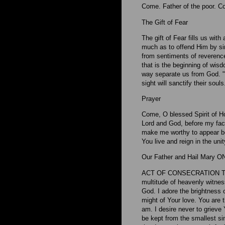
Come. Father of the poor. Co
The Gift of Fear
The gift of Fear fills us wi
much as to offend Him by sin.
from sentiments of reverence 
that is the beginning of wis
way separate us from God. "Th
sight will sanctify their souls
Prayer
Come, O blessed Spirit of Ho
Lord and God, before my face
make me worthy to appear be
You live and reign in the uni
Our Father and Hail Mary O
ACT OF CONSECRATION TO 
multitude of heavenly witness
God. I adore the brightness o
might of Your love. You are 
am. I desire never to grieve 
be kept from the smallest si