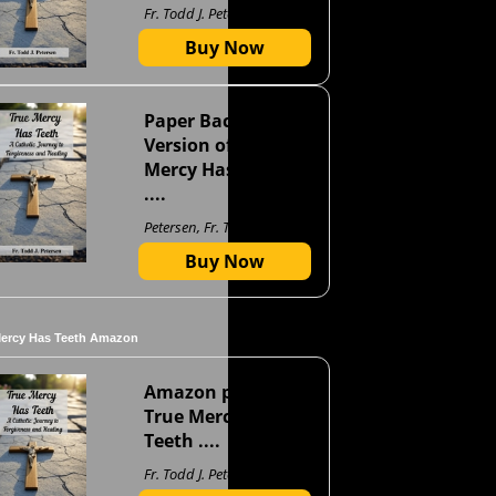
Fr. Todd J. Petersen
Buy Now
Paper Back
Version of True
Mercy Has Teeth
....
Petersen, Fr. Todd J
Buy Now
Mercy Has Teeth Amazon
Amazon page for
True Mercy Has
Teeth ....
Fr. Todd J. Petersen