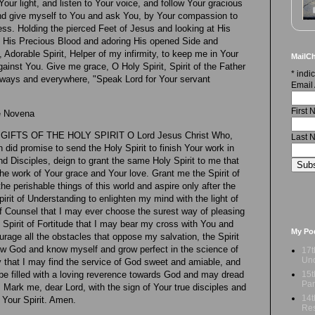
our light, and listen to Your voice, and follow Your gracious
 and give myself to You and ask You, by Your compassion to
s. Holding the pierced Feet of Jesus and looking at His
n His Precious Blood and adoring His opened Side and
, Adorable Spirit, Helper of my infirmity, to keep me in Your
MailCh
ainst You. Give me grace, O Holy Spirit, Spirit of the Father
*
indic
lways and everywhere, "Speak Lord for Your servant
Email
First
he Novena
FTS OF THE HOLY SPIRIT O Lord Jesus Christ Who,
Last 
 did promise to send the Holy Spirit to finish Your work in
nd Disciples, deign to grant the same Holy Spirit to me that
he work of Your grace and Your love. Grant me the Spirit of
e perishable things of this world and aspire only after the
Spirit of Understanding to enlighten my mind with the light of
 of Counsel that I may ever choose the surest way of pleasing
Spirit of Fortitude that I may bear my cross with You and
My Po
rage all the obstacles that oppose my salvation, the Spirit
w God and know myself and grow perfect in the science of
17t
Und
ty that I may find the service of God sweet and amiable, and
15t
y be filled with a loving reverence towards God and may dread
Par
 Mark me, dear Lord, with the sign of Your true disciples and
14t
 Your Spirit. Amen.
Res