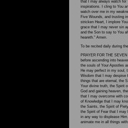
that I may always watch for Y
inspirations. I cling to You
watch over me in my weaknes
Five Wounds, and trusting i
stricken Heart, I implore You
grace that I may never sin ag
and the Son to say to You a
heareth." Amen.
To be recited daily during t
PRAYER FOR THE SEVEN GI
before ascending into heaven
the souls of Your Apostles a
He may perfect in my soul, t
Wisdom that I may despise th
things that are eternal, the 
Your divine truth, the Spirit
God and gaining heaven, the 
that I may overcome with cou
of Knowledge that I may kno
the Saints, the Spirit of Pie
the Spirit of Fear that I ma
in any way to displease Him.
animate me in all things with