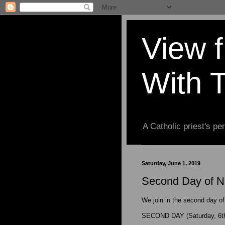
View 
With 
A Catholic priest's per
Saturday, June 1, 2019
Second Day of No
We join in the second day of
SECOND DAY (Saturday, 6th