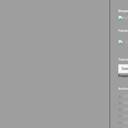
Bloga
Faceb
Transl
Power
Archi
►
20
►
20
►
20
►
20
►
20