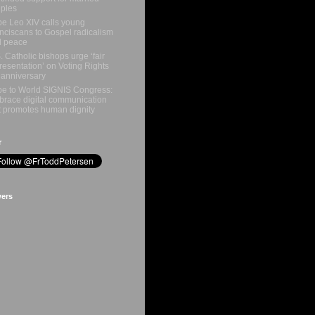
ples
e Leo XIV calls young
nciscans to Gospel radicalism
d peace
. Catholic bishops urge ‘fair
resentation’ on Voting Rights
 anniversary
e to World SIGNIS Congress:
race digital communication
t promotes human dignity
r
wers