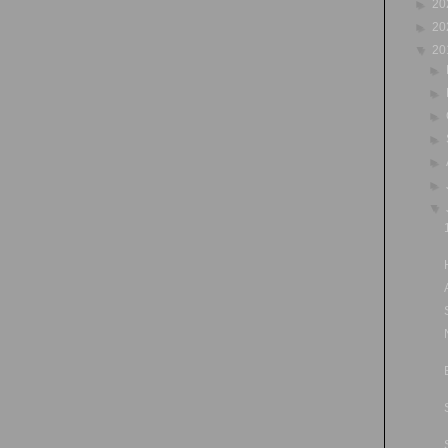
►
20
►
20
▼
20
►
►
►
►
►
►
▼