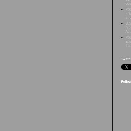
cou
Pop
Fra
an
U.S
rep
Act
Pop
Emb
tha
Twitte
Follo