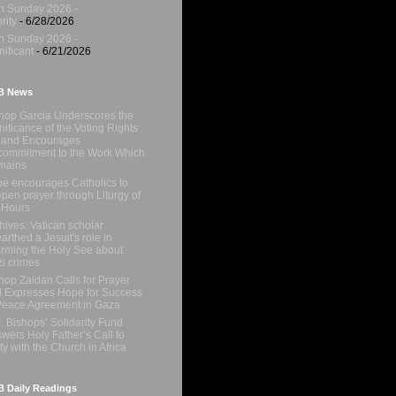
h Sunday 2026 -
rity
- 6/28/2026
h Sunday 2026 -
nificant
- 6/21/2026
B News
hop Garcia Underscores the
nificance of the Voting Rights
 and Encourages
ommitment to the Work Which
mains
e encourages Catholics to
pen prayer through Liturgy of
 Hours
hives: Vatican scholar
arthed a Jesuit's role in
orming the Holy See about
i crimes
hop Zaidan Calls for Prayer
 Expresses Hope for Success
Peace Agreement in Gaza
. Bishops’ Solidarity Fund
wers Holy Father’s Call to
ty with the Church in Africa
 Daily Readings