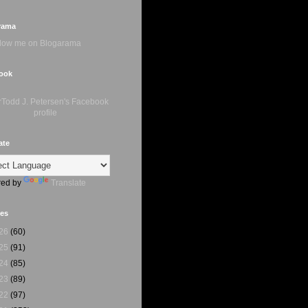
rama
ook
ate
ed by
Translate
ves
26
(60)
25
(91)
24
(85)
23
(89)
22
(97)