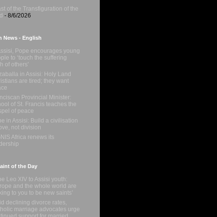
st of the Transfiguration of the
d
- 8/6/2026
n News - English
Assisi, Pope encourages young
ple to ‘touch the suffering
sh of others'
zaballa in Assisi: Holy Land
istians are tired; they want
ace
nciscan Provincial Minister:
ool of St. Francis teaches the
pel of peace
e in Assisi: Build a civilisation
love, not division
NIS Africa renews its
dership
int of the Day
e Leo XIV to Assisi youth:
rope and the whole world are
king to you to be new saints’
d declining divorce rates,
holic marriage advocates urge
tinued support for married