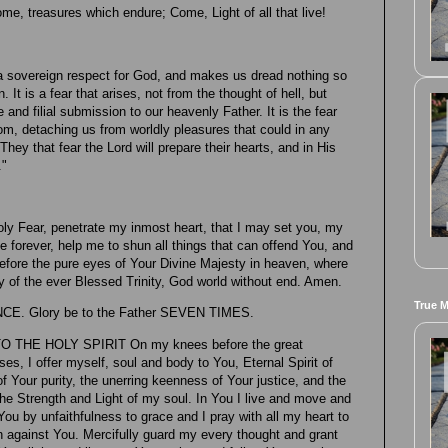
me, treasures which endure; Come, Light of all that live!
th a sovereign respect for God, and makes us dread nothing so
 It is a fear that arises, not from the thought of hell, but
and filial submission to our heavenly Father. It is the fear
dom, detaching us from worldly pleasures that could in any
ey that fear the Lord will prepare their hearts, and in His
."
ly Fear, penetrate my inmost heart, that I may set you, my
 forever, help me to shun all things that can offend You, and
fore the pure eyes of Your Divine Majesty in heaven, where
ty of the ever Blessed Trinity, God world without end. Amen.
True 
NCE. Glory be to the Father SEVEN TIMES.
THE HOLY SPIRIT On my knees before the great
es, I offer myself, soul and body to You, Eternal Spirit of
f Your purity, the unerring keenness of Your justice, and the
the Strength and Light of my soul. In You I live and move and
You by unfaithfulness to grace and I pray with all my heart to
n against You. Mercifully guard my every thought and grant