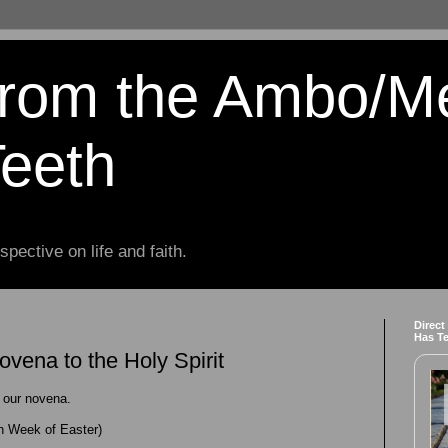
from the Ambo/M
Teeth
spective on life and faith.
Direct
Has T
vena to the Holy Spirit
 our novena.
 Week of Easter)