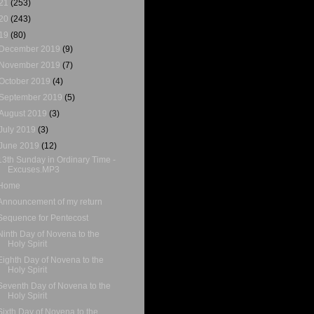
21
(253)
20
(243)
19
(80)
December 2019
(9)
November 2019
(7)
October 2019
(4)
September 2019
(5)
August 2019
(3)
July 2019
(3)
June 2019
(12)
13th Sunday in Ordinary Time -
Excuses.MP3
Home
Announcement of my return
Sequence for Pentecost
Ninth Day of Novena to the
Holy Spirit
Eighth Day of Novena to the
Holy Spirit
Seventh Day of Novena to the
Holy Spirit
Sixth Day of Novena to the