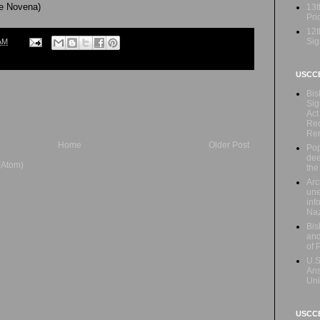
he Novena)
13t
Prio
12t
Sig
AM
USCC
Bis
Sig
Act
Rec
Re
Home
Older Post
Pop
dee
(Atom)
the
Arc
une
inf
Naz
Bis
and
of 
U.S
Ans
Uni
USCCB