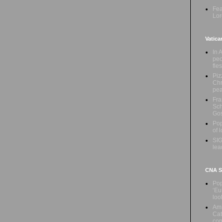
Fea
Lor
Vatica
In 
peo
fle
Piz
Chr
pe
Fra
Sch
Gos
Pop
of 
SIG
lea
CNA Sa
Pop
‘Eu
loo
Ami
Cat
con